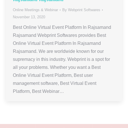
Online Meetings & Webinar
By
Webprint Softwares
November 13, 2020
Best Online Virtual Event Platform In Rajsamand
Rajsamand Webprint Softwares provides Best
Online Virtual Event Platform In Rajsamand
Rajsamand. We are worldwide known for our
supremacy in this industry. Webprint is a spot for
all your problems. Whether you want a Best
Online Virtual Event Platform, Best user
management software, Best Virtual Event
Platform, Best Webinar…