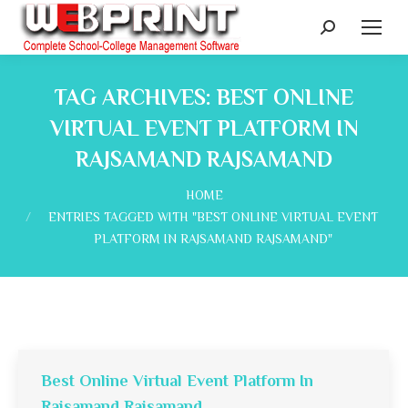
Search:
TAG ARCHIVES:
BEST ONLINE
VIRTUAL EVENT PLATFORM IN
RAJSAMAND RAJSAMAND
You are here:
HOME
ENTRIES TAGGED WITH "BEST ONLINE VIRTUAL EVENT
PLATFORM IN RAJSAMAND RAJSAMAND"
Best Online Virtual Event Platform In
Rajsamand Rajsamand