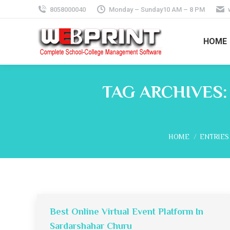
8058000040
Monday – Sunday10 AM – 8 PM
HOME
TAG ARCHIVES
You are here:
HOME
ENTRIES
Best Online Virtual Event Platform In
Sardarshahar Churu