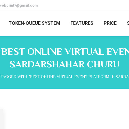
webprint7@gmail.com
TOKEN-QUEUE SYSTEM
FEATURES
PRICE
:
BEST ONLINE VIRTUAL EVE
SARDARSHAHAR CHURU
 TAGGED WITH "BEST ONLINE VIRTUAL EVENT PLATFORM IN SARD