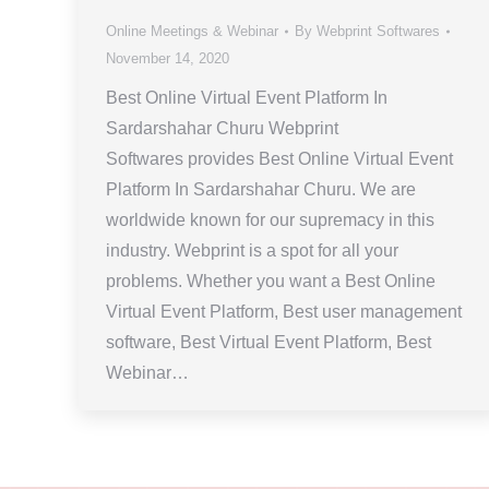
Online Meetings & Webinar
By
Webprint Softwares
November 14, 2020
Best Online Virtual Event Platform In
Sardarshahar Churu Webprint
Softwares provides Best Online Virtual Event
Platform In Sardarshahar Churu. We are
worldwide known for our supremacy in this
industry. Webprint is a spot for all your
problems. Whether you want a Best Online
Virtual Event Platform, Best user management
software, Best Virtual Event Platform, Best
Webinar…