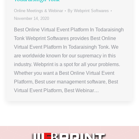
Online Meetings & Webinar
By
Webprint Softwares
November 14, 2020
Best Online Virtual Event Platform In Todaraisingh
Tonk Webprint Softwares provides Best Online
Virtual Event Platform In Todaraisingh Tonk. We
are worldwide known for our supremacy in this
industry. Webprint is a spot for all your problems.
Whether you want a Best Online Virtual Event
Platform, Best user management software, Best
Virtual Event Platform, Best Webinar…