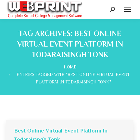
Search:
TAG ARCHIVES:
BEST ONLINE
VIRTUAL EVENT PLATFORM IN
TODARAISINGH TONK
You are here:
HOME
ENTRIES TAGGED WITH "BEST ONLINE VIRTUAL EVENT
PLATFORM IN TODARAISINGH TONK"
Best Online Virtual Event Platform In
Todaraisingh Tonk