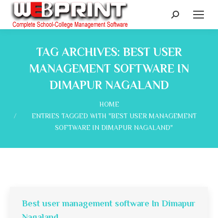
Search:
TAG ARCHIVES:
BEST USER
MANAGEMENT SOFTWARE IN
DIMAPUR NAGALAND
You are here:
HOME
ENTRIES TAGGED WITH "BEST USER MANAGEMENT
SOFTWARE IN DIMAPUR NAGALAND"
Best user management software In Dimapur
Nagaland