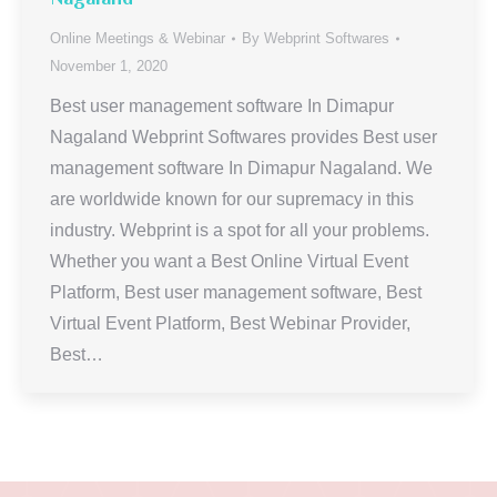
Online Meetings & Webinar
By
Webprint Softwares
November 1, 2020
Best user management software In Dimapur
Nagaland Webprint Softwares provides Best user
management software In Dimapur Nagaland. We
are worldwide known for our supremacy in this
industry. Webprint is a spot for all your problems.
Whether you want a Best Online Virtual Event
Platform, Best user management software, Best
Virtual Event Platform, Best Webinar Provider,
Best…