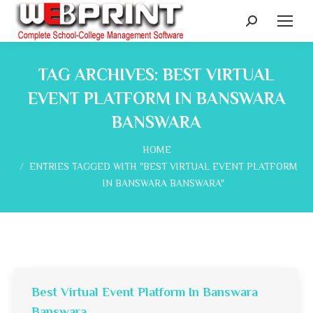
Search:
TAG ARCHIVES:
BEST VIRTUAL
EVENT PLATFORM IN BANSWARA
BANSWARA
You are here:
HOME
ENTRIES TAGGED WITH "BEST VIRTUAL EVENT PLATFORM
IN BANSWARA BANSWARA"
Best Virtual Event Platform In Banswara
Banswara