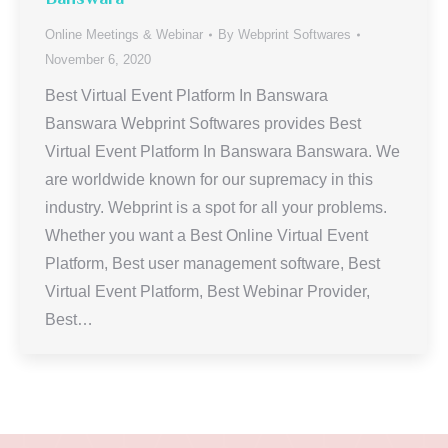
Online Meetings & Webinar
By
Webprint Softwares
November 6, 2020
Best Virtual Event Platform In Banswara
Banswara Webprint Softwares provides Best
Virtual Event Platform In Banswara Banswara. We
are worldwide known for our supremacy in this
industry. Webprint is a spot for all your problems.
Whether you want a Best Online Virtual Event
Platform, Best user management software, Best
Virtual Event Platform, Best Webinar Provider,
Best…