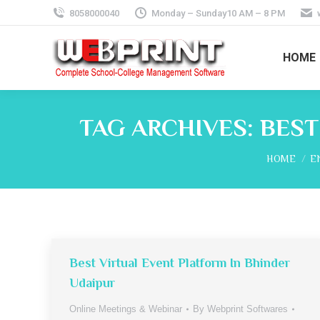
8058000040
Monday – Sunday10 AM – 8 PM
HOME
TAG ARCHIVES:
BEST
You are he
HOME
E
Best Virtual Event Platform In Bhinder
Udaipur
Online Meetings & Webinar
By
Webprint Softwares