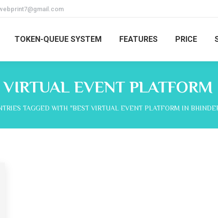
webprint7@gmail.com
TOKEN-QUEUE SYSTEM
FEATURES
PRICE
 VIRTUAL EVENT PLATFORM 
re:
NTRIES TAGGED WITH "BEST VIRTUAL EVENT PLATFORM IN BHINDE