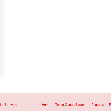
int
Software
Home
Token-Queue System
Features
P