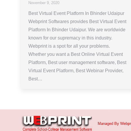
November 9, 2020
Best Virtual Event Platform In Bhinder Udaipur
Webprint Softwares provides Best Virtual Event
Platform In Bhinder Udaipur. We are worldwide
known for our supremacy in this industry.
Webprint is a spot for all your problems.
Whether you want a Best Online Virtual Event
Platform, Best user management software, Best
Virtual Event Platform, Best Webinar Provider,
Best…
Managed By
Webpr