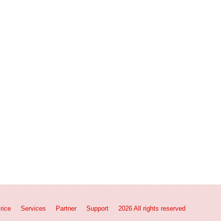
rice
Services
Partner
Support
2026 All rights reserved