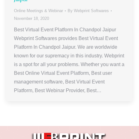
Online Meetings & Webinar
By
Webprint Softwares
November 18, 2020
Best Virtual Event Platform In Chandpol Jaipur
Webprint Softwares provides Best Virtual Event
Platform In Chandpol Jaipur. We are worldwide
known for our supremacy in this industry. Webprint
is a spot for all your problems. Whether you want a
Best Online Virtual Event Platform, Best user
management software, Best Virtual Event
Platform, Best Webinar Provider, Best…