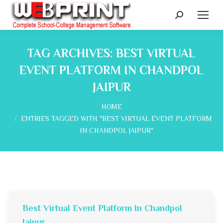
Search:
TAG ARCHIVES:
BEST VIRTUAL
EVENT PLATFORM IN CHANDPOL
JAIPUR
You are here:
HOME
ENTRIES TAGGED WITH "BEST VIRTUAL EVENT PLATFORM
IN CHANDPOL JAIPUR"
Best Virtual Event Platform In Chandpol
Jaipur