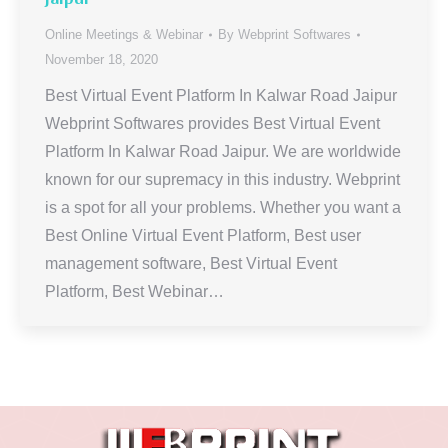
Online Meetings & Webinar
By
Webprint Softwares
November 18, 2020
Best Virtual Event Platform In Kalwar Road Jaipur
Webprint Softwares provides Best Virtual Event
Platform In Kalwar Road Jaipur. We are worldwide
known for our supremacy in this industry. Webprint
is a spot for all your problems. Whether you want a
Best Online Virtual Event Platform, Best user
management software, Best Virtual Event
Platform, Best Webinar…