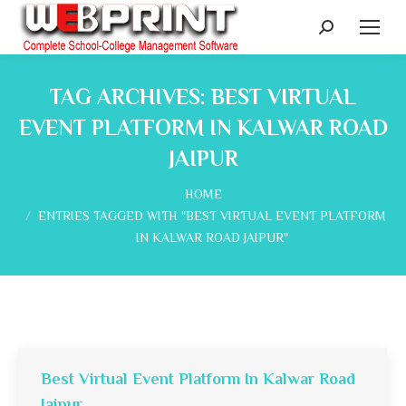
Search:
TAG ARCHIVES:
BEST VIRTUAL
EVENT PLATFORM IN KALWAR ROAD
JAIPUR
You are here:
HOME
ENTRIES TAGGED WITH "BEST VIRTUAL EVENT PLATFORM
IN KALWAR ROAD JAIPUR"
Best Virtual Event Platform In Kalwar Road
Jaipur