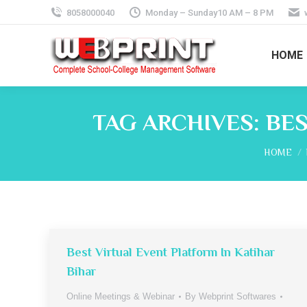
8058000040
Monday – Sunday10 AM – 8 PM
HOME
TAG ARCHIVES:
BES
You are 
HOME
Best Virtual Event Platform In Katihar
Bihar
Online Meetings & Webinar
By
Webprint Softwares