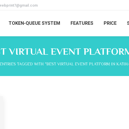
webprint7@gmail.com
TOKEN-QUEUE SYSTEM
FEATURES
PRICE
T VIRTUAL EVENT PLATFORM
here:
ENTRIES TAGGED WITH "BEST VIRTUAL EVENT PLATFORM IN KATIH