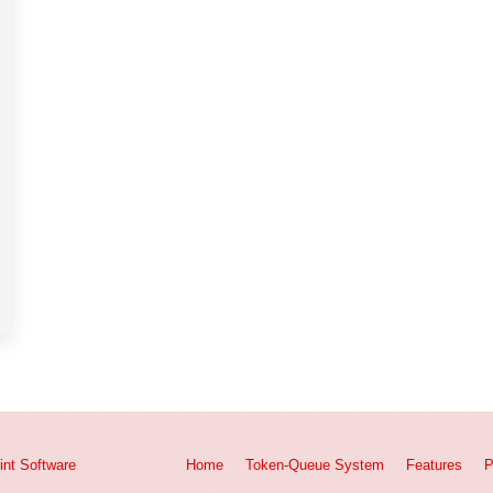
int
Software
Home
Token-Queue System
Features
P