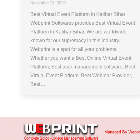
November 21, 2020
Best Virtual Event Platform In Katihar Bihar
Webprint Softwares provides Best Virtual Event
Platform In Katihar Bihar. We are worldwide
known for our supremacy in this industry.
Webprint is a spot for all your problems.
Whether you want a Best Online Virtual Event
Platform, Best user management software, Best
Virtual Event Platform, Best Webinar Provider,
Best…
Managed By
Webpr