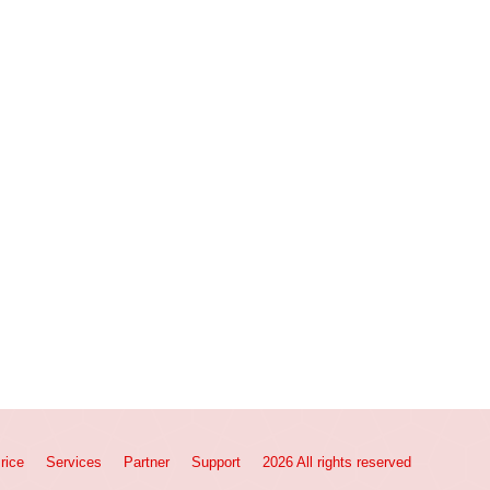
rice
Services
Partner
Support
2026 All rights reserved