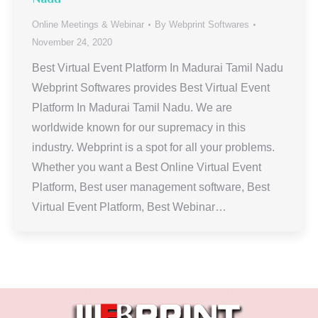
Online Meetings & Webinar
By
Webprint Softwares
November 24, 2020
Best Virtual Event Platform In Madurai Tamil Nadu
Webprint Softwares provides Best Virtual Event
Platform In Madurai Tamil Nadu. We are
worldwide known for our supremacy in this
industry. Webprint is a spot for all your problems.
Whether you want a Best Online Virtual Event
Platform, Best user management software, Best
Virtual Event Platform, Best Webinar…