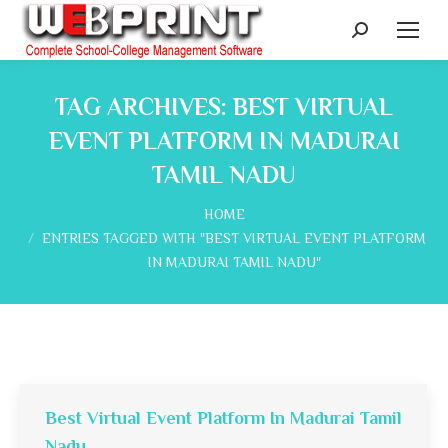
Search:
TAG ARCHIVES:
BEST VIRTUAL
EVENT PLATFORM IN MADURAI
TAMIL NADU
You are here:
HOME
ENTRIES TAGGED WITH "BEST VIRTUAL EVENT PLATFORM
IN MADURAI TAMIL NADU"
Best Virtual Event Platform In Madurai Tamil
Nadu