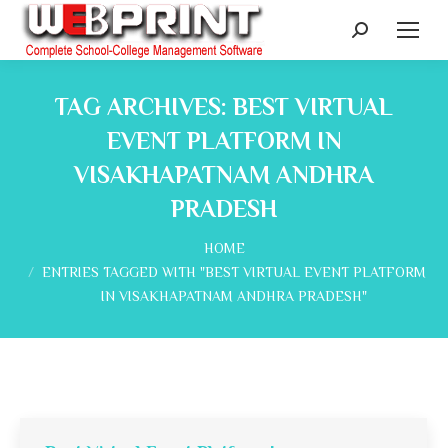
Search:
TAG ARCHIVES:
BEST VIRTUAL
EVENT PLATFORM IN
VISAKHAPATNAM ANDHRA
PRADESH
You are here:
HOME
ENTRIES TAGGED WITH "BEST VIRTUAL EVENT PLATFORM
IN VISAKHAPATNAM ANDHRA PRADESH"