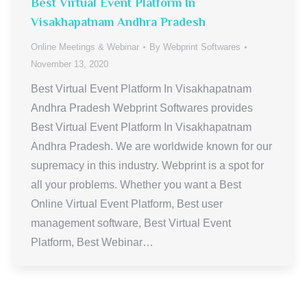
Best Virtual Event Platform In
Visakhapatnam Andhra Pradesh
Online Meetings & Webinar
By
Webprint Softwares
November 13, 2020
Best Virtual Event Platform In Visakhapatnam
Andhra Pradesh Webprint Softwares provides
Best Virtual Event Platform In Visakhapatnam
Andhra Pradesh. We are worldwide known for our
supremacy in this industry. Webprint is a spot for
all your problems. Whether you want a Best
Online Virtual Event Platform, Best user
management software, Best Virtual Event
Platform, Best Webinar…