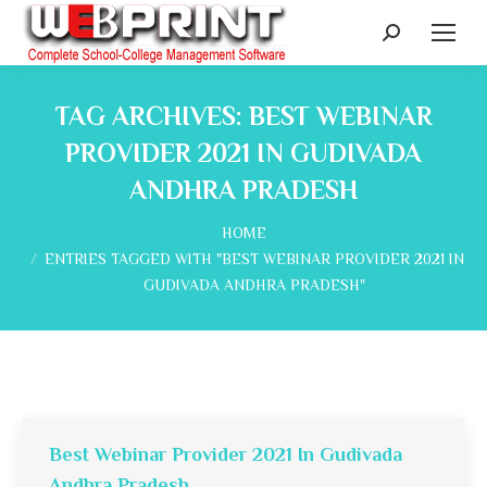
Search:
TAG ARCHIVES:
BEST WEBINAR
PROVIDER 2021 IN GUDIVADA
ANDHRA PRADESH
You are here:
HOME
ENTRIES TAGGED WITH "BEST WEBINAR PROVIDER 2021 IN
GUDIVADA ANDHRA PRADESH"
Best Webinar Provider 2021 In Gudivada
Andhra Pradesh