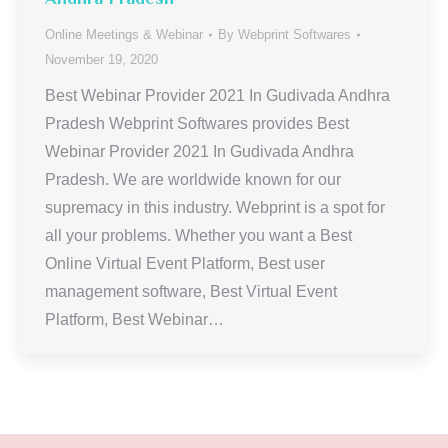
Online Meetings & Webinar
By
Webprint Softwares
November 19, 2020
Best Webinar Provider 2021 In Gudivada Andhra
Pradesh Webprint Softwares provides Best
Webinar Provider 2021 In Gudivada Andhra
Pradesh. We are worldwide known for our
supremacy in this industry. Webprint is a spot for
all your problems. Whether you want a Best
Online Virtual Event Platform, Best user
management software, Best Virtual Event
Platform, Best Webinar…