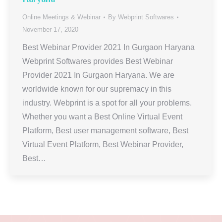
Online Meetings & Webinar
By
Webprint Softwares
November 17, 2020
Best Webinar Provider 2021 In Gurgaon Haryana
Webprint Softwares provides Best Webinar
Provider 2021 In Gurgaon Haryana. We are
worldwide known for our supremacy in this
industry. Webprint is a spot for all your problems.
Whether you want a Best Online Virtual Event
Platform, Best user management software, Best
Virtual Event Platform, Best Webinar Provider,
Best…