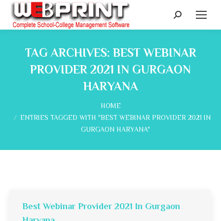
Search:
TAG ARCHIVES:
BEST WEBINAR
PROVIDER 2021 IN GURGAON
HARYANA
You are here:
HOME
ENTRIES TAGGED WITH "BEST WEBINAR PROVIDER 2021 IN
GURGAON HARYANA"
Best Webinar Provider 2021 In Gurgaon
Haryana