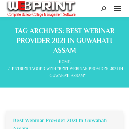
Search:
TAG ARCHIVES:
BEST WEBINAR
PROVIDER 2021 IN GUWAHATI
ASSAM
You are here:
HOME
ENTRIES TAGGED WITH "BEST WEBINAR PROVIDER 2021 IN
GUWAHATI ASSAM"
Best Webinar Provider 2021 In Guwahati
Assam