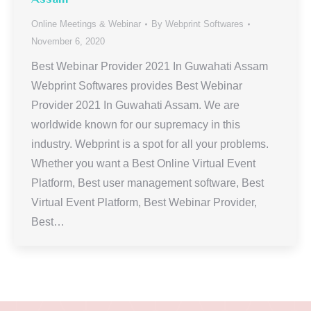
Online Meetings & Webinar
By
Webprint Softwares
November 6, 2020
Best Webinar Provider 2021 In Guwahati Assam
Webprint Softwares provides Best Webinar
Provider 2021 In Guwahati Assam. We are
worldwide known for our supremacy in this
industry. Webprint is a spot for all your problems.
Whether you want a Best Online Virtual Event
Platform, Best user management software, Best
Virtual Event Platform, Best Webinar Provider,
Best…