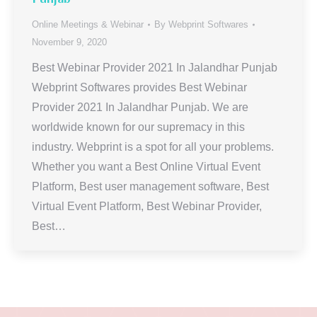
Online Meetings & Webinar
By
Webprint Softwares
November 9, 2020
Best Webinar Provider 2021 In Jalandhar Punjab
Webprint Softwares provides Best Webinar
Provider 2021 In Jalandhar Punjab. We are
worldwide known for our supremacy in this
industry. Webprint is a spot for all your problems.
Whether you want a Best Online Virtual Event
Platform, Best user management software, Best
Virtual Event Platform, Best Webinar Provider,
Best…