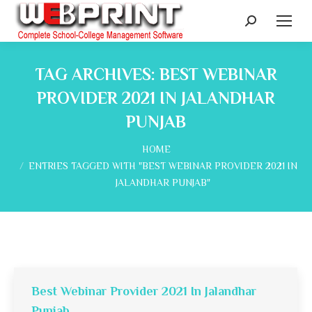
Search:
TAG ARCHIVES:
BEST WEBINAR
PROVIDER 2021 IN JALANDHAR
PUNJAB
You are here:
HOME
ENTRIES TAGGED WITH "BEST WEBINAR PROVIDER 2021 IN
JALANDHAR PUNJAB"
Best Webinar Provider 2021 In Jalandhar
Punjab