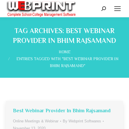
Search:
TAG ARCHIVES:
BEST WEBINAR
PROVIDER IN BHIM RAJSAMAND
You are here:
HOME
ENTRIES TAGGED WITH "BEST WEBINAR PROVIDER IN
BHIM RAJSAMAND"
Best Webinar Provider In Bhim Rajsamand
Online Meetings & Webinar
By
Webprint Softwares
November 13, 2020