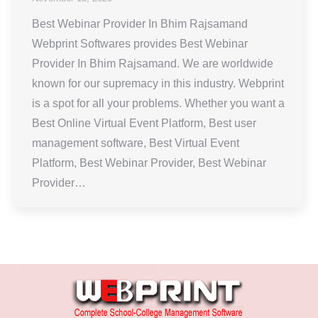
Best Webinar Provider In Bhim Rajsamand
Webprint Softwares provides Best Webinar
Provider In Bhim Rajsamand. We are worldwide
known for our supremacy in this industry. Webprint
is a spot for all your problems. Whether you want a
Best Online Virtual Event Platform, Best user
management software, Best Virtual Event
Platform, Best Webinar Provider, Best Webinar
Provider…