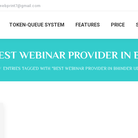
webprint7@gmail.com
TOKEN-QUEUE SYSTEM
FEATURES
PRICE
EST WEBINAR PROVIDER IN 
e here:
ENTRIES TAGGED WITH "BEST WEBINAR PROVIDER IN BHINDER U