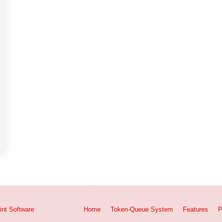
int
Software
Home
Token-Queue System
Features
P