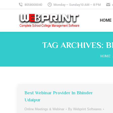
8058000040
Monday – Sunday10 AM – 8 PM
HOME
TAG ARCHIVES:
B
You ar
HOME
Best Webinar Provider In Bhinder
Udaipur
Online Meetings & Webinar
By
Webprint Softwares