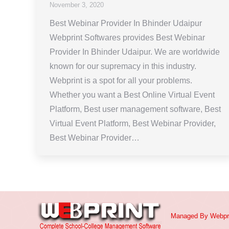
November 3, 2020
Best Webinar Provider In Bhinder Udaipur
Webprint Softwares provides Best Webinar
Provider In Bhinder Udaipur. We are worldwide
known for our supremacy in this industry.
Webprint is a spot for all your problems.
Whether you want a Best Online Virtual Event
Platform, Best user management software, Best
Virtual Event Platform, Best Webinar Provider,
Best Webinar Provider…
Managed By
Webpr