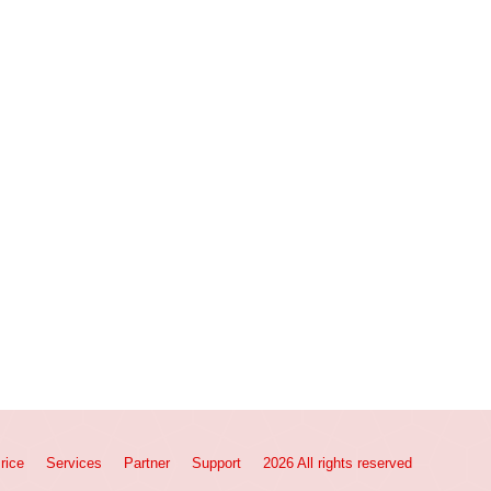
rice
Services
Partner
Support
2026 All rights reserved