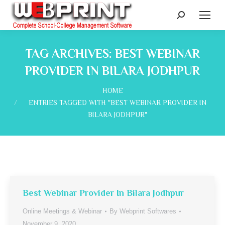
Search:
TAG ARCHIVES:
BEST WEBINAR
PROVIDER IN BILARA JODHPUR
You are here:
HOME
ENTRIES TAGGED WITH "BEST WEBINAR PROVIDER IN
BILARA JODHPUR"
Best Webinar Provider In Bilara Jodhpur
Online Meetings & Webinar
By
Webprint Softwares
November 9, 2020