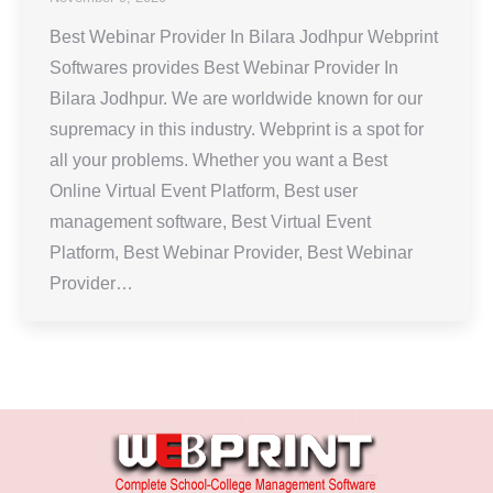
Best Webinar Provider In Bilara Jodhpur Webprint
Softwares provides Best Webinar Provider In
Bilara Jodhpur. We are worldwide known for our
supremacy in this industry. Webprint is a spot for
all your problems. Whether you want a Best
Online Virtual Event Platform, Best user
management software, Best Virtual Event
Platform, Best Webinar Provider, Best Webinar
Provider…