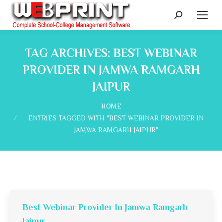
Search:
TAG ARCHIVES:
BEST WEBINAR
PROVIDER IN JAMWA RAMGARH
JAIPUR
You are here:
HOME
ENTRIES TAGGED WITH "BEST WEBINAR PROVIDER IN
JAMWA RAMGARH JAIPUR"
Best Webinar Provider In Jamwa Ramgarh
Jaipur