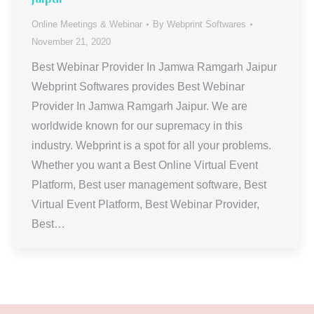
Online Meetings & Webinar
By
Webprint Softwares
November 21, 2020
Best Webinar Provider In Jamwa Ramgarh Jaipur
Webprint Softwares provides Best Webinar
Provider In Jamwa Ramgarh Jaipur. We are
worldwide known for our supremacy in this
industry. Webprint is a spot for all your problems.
Whether you want a Best Online Virtual Event
Platform, Best user management software, Best
Virtual Event Platform, Best Webinar Provider,
Best…