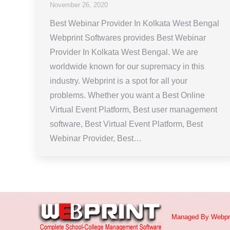
November 26, 2020
Best Webinar Provider In Kolkata West Bengal
Webprint Softwares provides Best Webinar
Provider In Kolkata West Bengal. We are
worldwide known for our supremacy in this
industry. Webprint is a spot for all your
problems. Whether you want a Best Online
Virtual Event Platform, Best user management
software, Best Virtual Event Platform, Best
Webinar Provider, Best…
Managed By
Webpr