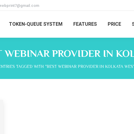
webprint7@gmail.com
TOKEN-QUEUE SYSTEM
FEATURES
PRICE
T WEBINAR PROVIDER IN KO
ere:
ENTRIES TAGGED WITH "BEST WEBINAR PROVIDER IN KOLKATA WES