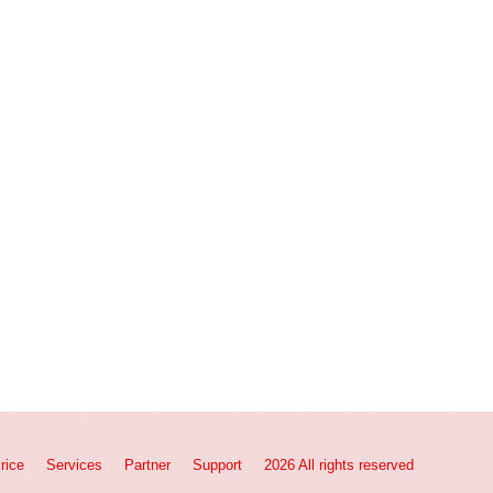
rice
Services
Partner
Support
2026 All rights reserved