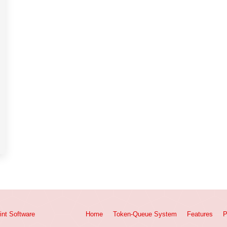
int
Software
Home
Token-Queue System
Features
P