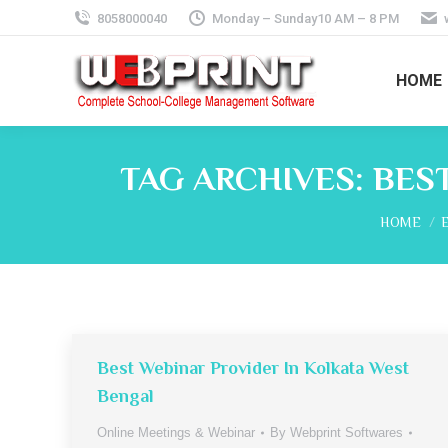
8058000040
Monday – Sunday10 AM – 8 PM
HOME
TAG ARCHIVES:
BES
You are h
HOME
Best Webinar Provider In Kolkata West
Bengal
Online Meetings & Webinar
By
Webprint Softwares