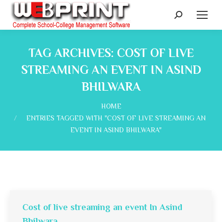
Search:
TAG ARCHIVES:
COST OF LIVE
STREAMING AN EVENT IN ASIND
BHILWARA
You are here:
HOME
ENTRIES TAGGED WITH "COST OF LIVE STREAMING AN
EVENT IN ASIND BHILWARA"
Cost of live streaming an event In Asind
Bhilwara