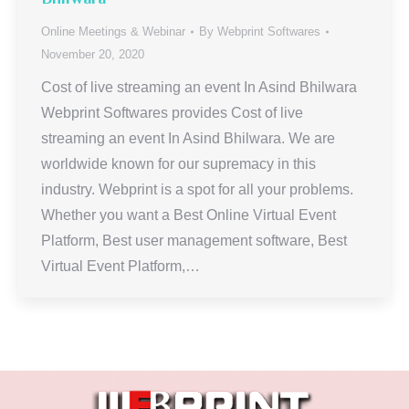
Online Meetings & Webinar
By
Webprint Softwares
November 20, 2020
Cost of live streaming an event In Asind Bhilwara
Webprint Softwares provides Cost of live
streaming an event In Asind Bhilwara. We are
worldwide known for our supremacy in this
industry. Webprint is a spot for all your problems.
Whether you want a Best Online Virtual Event
Platform, Best user management software, Best
Virtual Event Platform,…