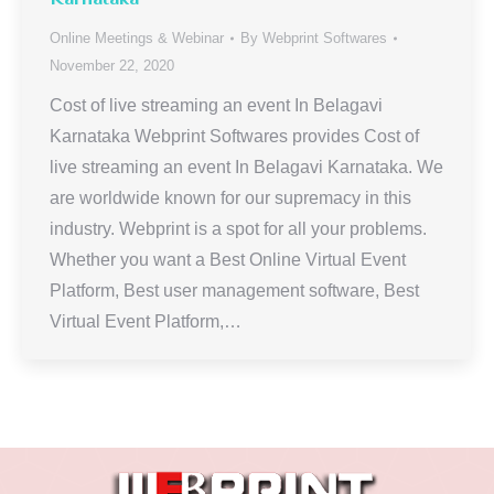
Online Meetings & Webinar
By
Webprint Softwares
November 22, 2020
Cost of live streaming an event In Belagavi
Karnataka Webprint Softwares provides Cost of
live streaming an event In Belagavi Karnataka. We
are worldwide known for our supremacy in this
industry. Webprint is a spot for all your problems.
Whether you want a Best Online Virtual Event
Platform, Best user management software, Best
Virtual Event Platform,…