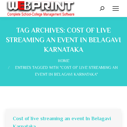
Search:
TAG ARCHIVES:
COST OF LIVE
STREAMING AN EVENT IN BELAGAVI
KARNATAKA
You are here:
HOME
ENTRIES TAGGED WITH "COST OF LIVE STREAMING AN
EVENT IN BELAGAVI KARNATAKA"
Cost of live streaming an event In Belagavi
Karnataka