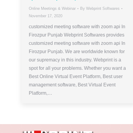
Online Meetings & Webinar
By
Webprint Softwares
November 17, 2020
customized meeting software with zoom api In
Firozpur Punjab Webprint Softwares provides
customized meeting software with zoom api In
Firozpur Punjab. We are worldwide known for
our supremacy in this industry. Webprint is a
spot for all your problems. Whether you want a
Best Online Virtual Event Platform, Best user
management software, Best Virtual Event
Platform,…