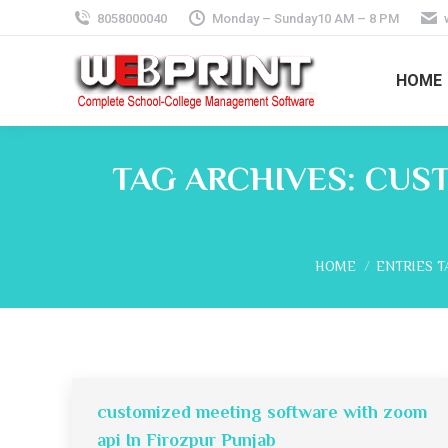
8058000040
Monday – Sunday10 AM – 8 PM
HOME
TAG ARCHIVES:
CUST
You are here:
HOME
ENTRIES T
customized meeting software with zoom
api In Firozpur Punjab