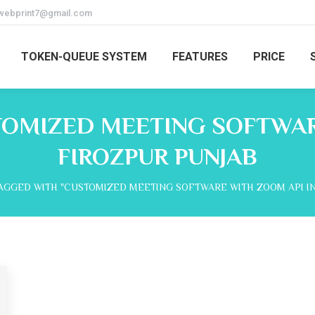
webprint7@gmail.com
TOKEN-QUEUE SYSTEM
FEATURES
PRICE
OMIZED MEETING SOFTWAR
FIROZPUR PUNJAB
AGGED WITH "CUSTOMIZED MEETING SOFTWARE WITH ZOOM API IN