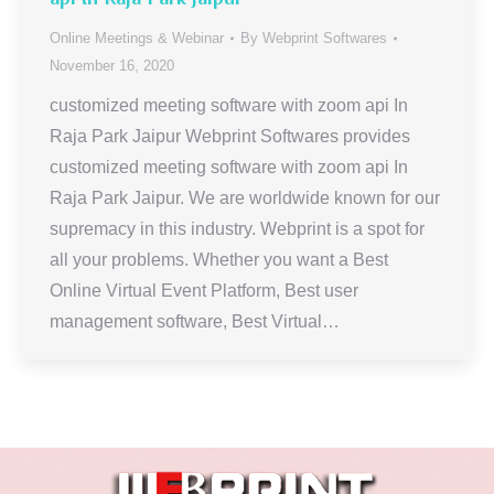
Online Meetings & Webinar
By
Webprint Softwares
November 16, 2020
customized meeting software with zoom api In
Raja Park Jaipur Webprint Softwares provides
customized meeting software with zoom api In
Raja Park Jaipur. We are worldwide known for our
supremacy in this industry. Webprint is a spot for
all your problems. Whether you want a Best
Online Virtual Event Platform, Best user
management software, Best Virtual…