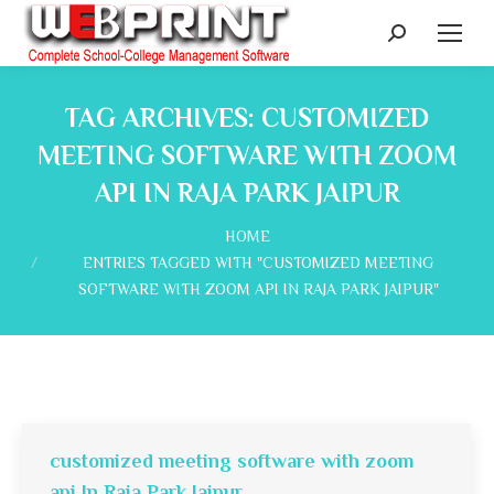
Search:
TAG ARCHIVES:
CUSTOMIZED
MEETING SOFTWARE WITH ZOOM
API IN RAJA PARK JAIPUR
You are here:
HOME
ENTRIES TAGGED WITH "CUSTOMIZED MEETING
SOFTWARE WITH ZOOM API IN RAJA PARK JAIPUR"
customized meeting software with zoom
api In Raja Park Jaipur