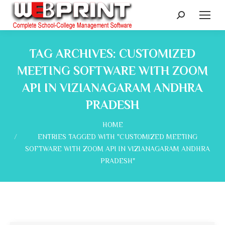
Search:
TAG ARCHIVES:
CUSTOMIZED
MEETING SOFTWARE WITH ZOOM
API IN VIZIANAGARAM ANDHRA
PRADESH
You are here:
HOME
ENTRIES TAGGED WITH "CUSTOMIZED MEETING
SOFTWARE WITH ZOOM API IN VIZIANAGARAM ANDHRA
PRADESH"