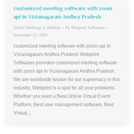
customized meeting software with zoom
api In Vizianagaram Andhra Pradesh
Online Meetings & Webinar
By
Webprint Softwares
November 13, 2020
customized meeting software with zoom api In
Vizianagaram Andhra Pradesh Webprint
Softwares provides customized meeting software
with zoom api In Vizianagaram Andhra Pradesh.
We are worldwide known for our supremacy in this
industry. Webprint is a spot for all your problems.
Whether you want a Best Online Virtual Event
Platform, Best user management software, Best
Virtual…