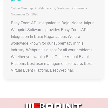
Online Meetings & Webinar
By
Webprint Softwares
November 27, 2020
Easy Zoom API Integration In Bajaj Nagar Jaipur
Webprint Softwares provides Easy Zoom API
Integration In Bajaj Nagar Jaipur. We are
worldwide known for our supremacy in this
industry. Webprint is a spot for all your problems.
Whether you want a Best Online Virtual Event
Platform, Best user management software, Best
Virtual Event Platform, Best Webinar…