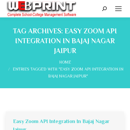
Search:
TAG ARCHIVES:
EASY ZOOM API
INTEGRATION IN BAJAJ NAGAR
JAIPUR
You are here:
HOME
ENTRIES TAGGED WITH "EASY ZOOM API INTEGRATION IN
BAJAJ NAGAR JAIPUR"
Easy Zoom API Integration In Bajaj Nagar
Jaipur