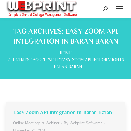
Search:
TAG ARCHIVES:
EASY ZOOM API
INTEGRATION IN BARAN BARAN
You are here:
HOME
ENTRIES TAGGED WITH "EASY ZOOM API INTEGRATION IN
BARAN BARAN"
Easy Zoom API Integration In Baran Baran
Online Meetings & Webinar
By
Webprint Softwares
November 24, 2020