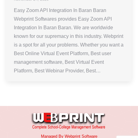
Easy Zoom API Integration In Baran Baran
Webprint Softwares provides Easy Zoom API
Integration In Baran Baran. We are worldwide
known for our supremacy in this industry. Webprint
is a spot for all your problems. Whether you want a
Best Online Virtual Event Platform, Best user
management software, Best Virtual Event
Platform, Best Webinar Provider, Best…
Managed By
Webprint
Software