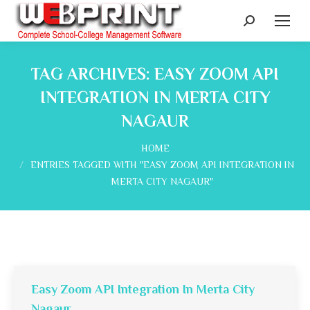
Search:
TAG ARCHIVES:
EASY ZOOM API
INTEGRATION IN MERTA CITY
NAGAUR
You are here:
HOME
ENTRIES TAGGED WITH "EASY ZOOM API INTEGRATION IN
MERTA CITY NAGAUR"
Easy Zoom API Integration In Merta City
Nagaur