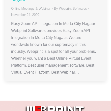
Online Meetings & Webinar
By
Webprint Softwares
November 24, 2020
Easy Zoom API Integration In Merta City Nagaur
Webprint Softwares provides Easy Zoom API
Integration In Merta City Nagaur. We are
worldwide known for our supremacy in this
industry. Webprint is a spot for all your problems.
Whether you want a Best Online Virtual Event
Platform, Best user management software, Best
Virtual Event Platform, Best Webinar…