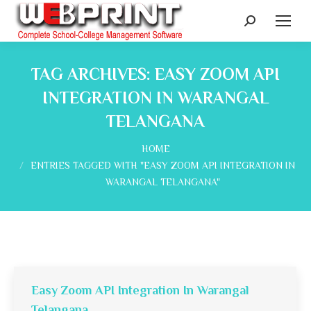
Search:
TAG ARCHIVES:
EASY ZOOM API
INTEGRATION IN WARANGAL
TELANGANA
You are here:
HOME
ENTRIES TAGGED WITH "EASY ZOOM API INTEGRATION IN
WARANGAL TELANGANA"
Easy Zoom API Integration In Warangal
Telangana