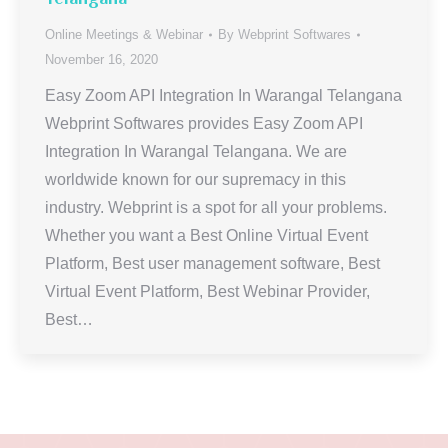
Online Meetings & Webinar
By
Webprint Softwares
November 16, 2020
Easy Zoom API Integration In Warangal Telangana
Webprint Softwares provides Easy Zoom API
Integration In Warangal Telangana. We are
worldwide known for our supremacy in this
industry. Webprint is a spot for all your problems.
Whether you want a Best Online Virtual Event
Platform, Best user management software, Best
Virtual Event Platform, Best Webinar Provider,
Best…