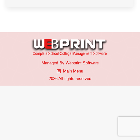
Managed By
Webprint
Software
Main Menu
2026 All rights reserved