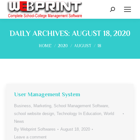
Search:
DAILY ARCHIVES:
AUGUST 18, 2020
You are here:
HOME
2020
AUGUST
18
User Management System
Business
,
Marketing
,
School Management Software
,
school website design
,
Technology In Education
,
World
News
By
Webprint Softwares
August 18, 2020
Leave a comment