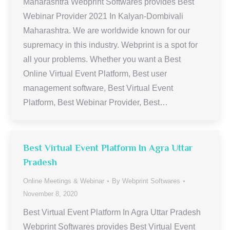
Maharashtra Webprint Softwares provides Best
Webinar Provider 2021 In Kalyan-Dombivali
Maharashtra. We are worldwide known for our
supremacy in this industry. Webprint is a spot for
all your problems. Whether you want a Best
Online Virtual Event Platform, Best user
management software, Best Virtual Event
Platform, Best Webinar Provider, Best…
Best Virtual Event Platform In Agra Uttar
Pradesh
Online Meetings & Webinar
By
Webprint Softwares
November 8, 2020
Best Virtual Event Platform In Agra Uttar Pradesh
Webprint Softwares provides Best Virtual Event