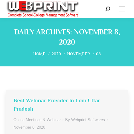
Search:
DAILY ARCHIVES:
NOVEMBER 8,
2020
You are here:
HOME
2020
NOVEMBER
08
Best Webinar Provider In Loni Uttar
Pradesh
Online Meetings & Webinar
By
Webprint Softwares
November 8, 2020