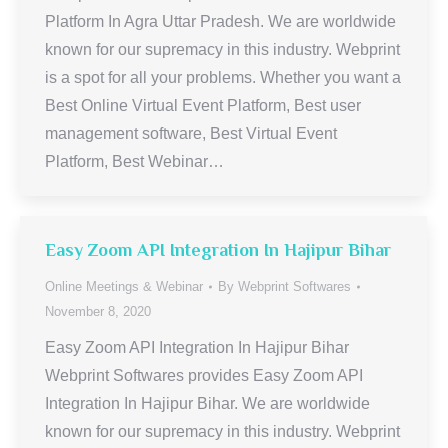
Platform In Agra Uttar Pradesh. We are worldwide
known for our supremacy in this industry. Webprint
is a spot for all your problems. Whether you want a
Best Online Virtual Event Platform, Best user
management software, Best Virtual Event
Platform, Best Webinar…
Easy Zoom API Integration In Hajipur Bihar
Online Meetings & Webinar
By
Webprint Softwares
November 8, 2020
Easy Zoom API Integration In Hajipur Bihar
Webprint Softwares provides Easy Zoom API
Integration In Hajipur Bihar. We are worldwide
known for our supremacy in this industry. Webprint