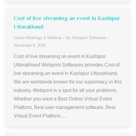
Cost of live streaming an event In Kashipur
Uttarakhand
Online Meetings & Webinar
By
Webprint Softwares
November 8, 2020
Cost of live streaming an event In Kashipur
Uttarakhand Webprint Softwares provides Cost of
live streaming an event In Kashipur Uttarakhand.
We are worldwide known for our supremacy in this
industry. Webprint is a spot for all your problems.
Whether you want a Best Online Virtual Event
Platform, Best user management software, Best
Virtual Event Platform,…