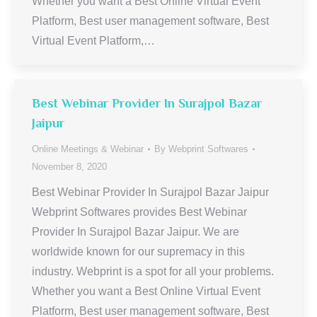
Whether you want a Best Online Virtual Event
Platform, Best user management software, Best
Virtual Event Platform,…
Best Webinar Provider In Surajpol Bazar
Jaipur
Online Meetings & Webinar
By
Webprint Softwares
November 8, 2020
Best Webinar Provider In Surajpol Bazar Jaipur
Webprint Softwares provides Best Webinar
Provider In Surajpol Bazar Jaipur. We are
worldwide known for our supremacy in this
industry. Webprint is a spot for all your problems.
Whether you want a Best Online Virtual Event
Platform, Best user management software, Best