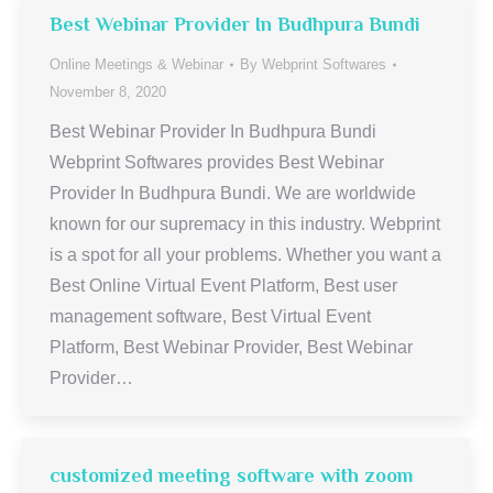
Best Webinar Provider In Budhpura Bundi
Online Meetings & Webinar
By
Webprint Softwares
November 8, 2020
Best Webinar Provider In Budhpura Bundi
Webprint Softwares provides Best Webinar
Provider In Budhpura Bundi. We are worldwide
known for our supremacy in this industry. Webprint
is a spot for all your problems. Whether you want a
Best Online Virtual Event Platform, Best user
management software, Best Virtual Event
Platform, Best Webinar Provider, Best Webinar
Provider…
customized meeting software with zoom