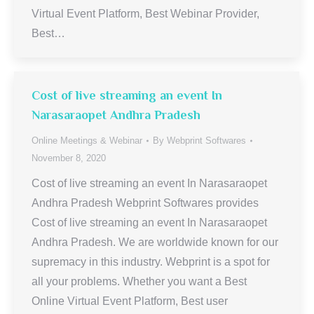
Virtual Event Platform, Best Webinar Provider,
Best…
Cost of live streaming an event In
Narasaraopet Andhra Pradesh
Online Meetings & Webinar
By
Webprint Softwares
November 8, 2020
Cost of live streaming an event In Narasaraopet
Andhra Pradesh Webprint Softwares provides
Cost of live streaming an event In Narasaraopet
Andhra Pradesh. We are worldwide known for our
supremacy in this industry. Webprint is a spot for
all your problems. Whether you want a Best
Online Virtual Event Platform, Best user