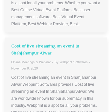
is a spot for all your problems. Whether you want a
Best Online Virtual Event Platform, Best user
management software, Best Virtual Event
Platform, Best Webinar Provider, Best…
Cost of live streaming an event In
Shahjahanpur Alwar
Online Meetings & Webinar
By
Webprint Softwares
November 8, 2020
Cost of live streaming an event In Shahjahanpur
Alwar Webprint Softwares provides Cost of live
streaming an event In Shahjahanpur Alwar. We
are worldwide known for our supremacy in this
industry. Webprint is a spot for all your problems.