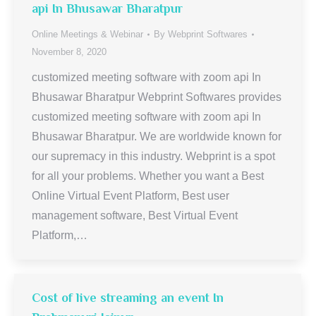
api In Bhusawar Bharatpur
Online Meetings & Webinar
By
Webprint Softwares
November 8, 2020
customized meeting software with zoom api In
Bhusawar Bharatpur Webprint Softwares provides
customized meeting software with zoom api In
Bhusawar Bharatpur. We are worldwide known for
our supremacy in this industry. Webprint is a spot
for all your problems. Whether you want a Best
Online Virtual Event Platform, Best user
management software, Best Virtual Event
Platform,…
Cost of live streaming an event In