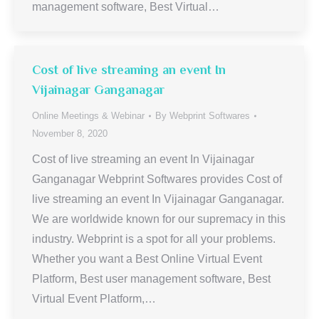
management software, Best Virtual…
Cost of live streaming an event In
Vijainagar Ganganagar
Online Meetings & Webinar
By
Webprint Softwares
November 8, 2020
Cost of live streaming an event In Vijainagar
Ganganagar Webprint Softwares provides Cost of
live streaming an event In Vijainagar Ganganagar.
We are worldwide known for our supremacy in this
industry. Webprint is a spot for all your problems.
Whether you want a Best Online Virtual Event
Platform, Best user management software, Best
Virtual Event Platform,…