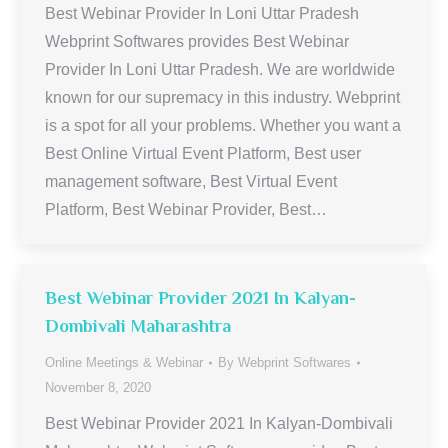
Best Webinar Provider In Loni Uttar Pradesh
Webprint Softwares provides Best Webinar
Provider In Loni Uttar Pradesh. We are worldwide
known for our supremacy in this industry. Webprint
is a spot for all your problems. Whether you want a
Best Online Virtual Event Platform, Best user
management software, Best Virtual Event
Platform, Best Webinar Provider, Best…
Best Webinar Provider 2021 In Kalyan-
Dombivali Maharashtra
Online Meetings & Webinar
By
Webprint Softwares
November 8, 2020
Best Webinar Provider 2021 In Kalyan-Dombivali