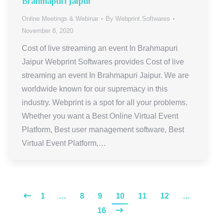
Brahmapuri Jaipur
Online Meetings & Webinar
By
Webprint Softwares
November 8, 2020
Cost of live streaming an event In Brahmapuri
Jaipur Webprint Softwares provides Cost of live
streaming an event In Brahmapuri Jaipur. We are
worldwide known for our supremacy in this
industry. Webprint is a spot for all your problems.
Whether you want a Best Online Virtual Event
Platform, Best user management software, Best
Virtual Event Platform,…
1
…
8
9
10
11
12
…
16