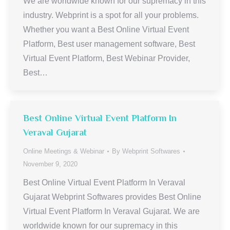
We are worldwide known for our supremacy in this
industry. Webprint is a spot for all your problems.
Whether you want a Best Online Virtual Event
Platform, Best user management software, Best
Virtual Event Platform, Best Webinar Provider,
Best…
Best Online Virtual Event Platform In
Veraval Gujarat
Online Meetings & Webinar
By
Webprint Softwares
November 9, 2020
Best Online Virtual Event Platform In Veraval
Gujarat Webprint Softwares provides Best Online
Virtual Event Platform In Veraval Gujarat. We are
worldwide known for our supremacy in this