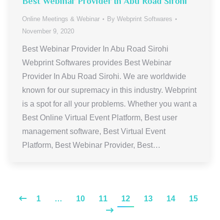
Best Webinar Provider In Abu Road Sirohi
Online Meetings & Webinar
By
Webprint Softwares
November 9, 2020
Best Webinar Provider In Abu Road Sirohi
Webprint Softwares provides Best Webinar
Provider In Abu Road Sirohi. We are worldwide
known for our supremacy in this industry. Webprint
is a spot for all your problems. Whether you want a
Best Online Virtual Event Platform, Best user
management software, Best Virtual Event
Platform, Best Webinar Provider, Best…
1
…
10
11
12
13
14
15