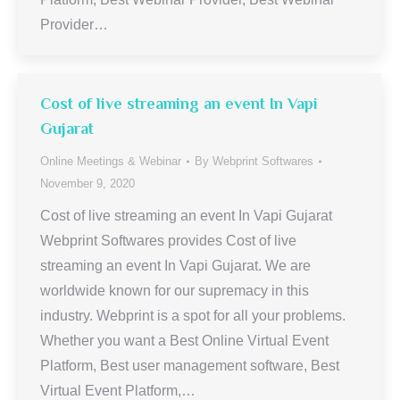
Provider…
Cost of live streaming an event In Vapi
Gujarat
Online Meetings & Webinar
By
Webprint Softwares
November 9, 2020
Cost of live streaming an event In Vapi Gujarat
Webprint Softwares provides Cost of live
streaming an event In Vapi Gujarat. We are
worldwide known for our supremacy in this
industry. Webprint is a spot for all your problems.
Whether you want a Best Online Virtual Event
Platform, Best user management software, Best
Virtual Event Platform,…