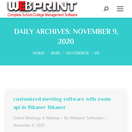
Search:
DAILY ARCHIVES:
NOVEMBER 9,
2020
You are here:
HOME
2020
NOVEMBER
09
customized meeting software with zoom
api In Bikaner Bikaner
Online Meetings & Webinar
By
Webprint Softwares
November 9, 2020