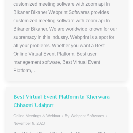
customized meeting software with zoom api In
Bikaner Bikaner Webprint Softwares provides
customized meeting software with zoom api In
Bikaner Bikaner. We are worldwide known for our
supremacy in this industry. Webprint is a spot for
all your problems. Whether you want a Best
Online Virtual Event Platform, Best user
management software, Best Virtual Event
Platform,…
Best Virtual Event Platform In Kherwara
Chhaoni Udaipur
Online Meetings & Webinar
By
Webprint Softwares
November 9, 2020