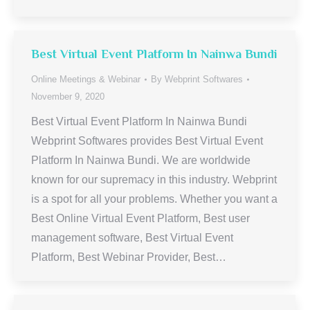
Best Virtual Event Platform In Nainwa Bundi
Online Meetings & Webinar
By
Webprint Softwares
November 9, 2020
Best Virtual Event Platform In Nainwa Bundi
Webprint Softwares provides Best Virtual Event
Platform In Nainwa Bundi. We are worldwide
known for our supremacy in this industry. Webprint
is a spot for all your problems. Whether you want a
Best Online Virtual Event Platform, Best user
management software, Best Virtual Event
Platform, Best Webinar Provider, Best…