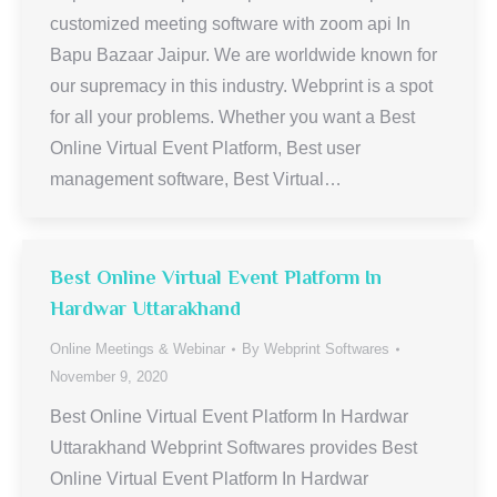
customized meeting software with zoom api In
Bapu Bazaar Jaipur. We are worldwide known for
our supremacy in this industry. Webprint is a spot
for all your problems. Whether you want a Best
Online Virtual Event Platform, Best user
management software, Best Virtual…
Best Online Virtual Event Platform In
Hardwar Uttarakhand
Online Meetings & Webinar
By
Webprint Softwares
November 9, 2020
Best Online Virtual Event Platform In Hardwar
Uttarakhand Webprint Softwares provides Best
Online Virtual Event Platform In Hardwar