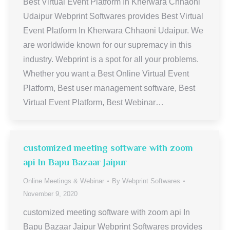
Best Virtual Event Platform In Kherwara Chhaoni
Udaipur Webprint Softwares provides Best Virtual
Event Platform In Kherwara Chhaoni Udaipur. We
are worldwide known for our supremacy in this
industry. Webprint is a spot for all your problems.
Whether you want a Best Online Virtual Event
Platform, Best user management software, Best
Virtual Event Platform, Best Webinar…
customized meeting software with zoom
api In Bapu Bazaar Jaipur
Online Meetings & Webinar
By
Webprint Softwares
November 9, 2020
customized meeting software with zoom api In
Bapu Bazaar Jaipur Webprint Softwares provides