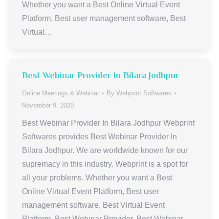
Whether you want a Best Online Virtual Event
Platform, Best user management software, Best
Virtual…
Best Webinar Provider In Bilara Jodhpur
Online Meetings & Webinar
By
Webprint Softwares
November 9, 2020
Best Webinar Provider In Bilara Jodhpur Webprint
Softwares provides Best Webinar Provider In
Bilara Jodhpur. We are worldwide known for our
supremacy in this industry. Webprint is a spot for
all your problems. Whether you want a Best
Online Virtual Event Platform, Best user
management software, Best Virtual Event
Platform, Best Webinar Provider, Best Webinar