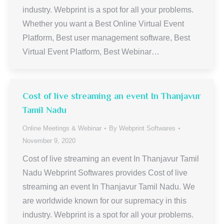
industry. Webprint is a spot for all your problems.
Whether you want a Best Online Virtual Event
Platform, Best user management software, Best
Virtual Event Platform, Best Webinar…
Cost of live streaming an event In Thanjavur
Tamil Nadu
Online Meetings & Webinar
By
Webprint Softwares
November 9, 2020
Cost of live streaming an event In Thanjavur Tamil
Nadu Webprint Softwares provides Cost of live
streaming an event In Thanjavur Tamil Nadu. We
are worldwide known for our supremacy in this
industry. Webprint is a spot for all your problems.