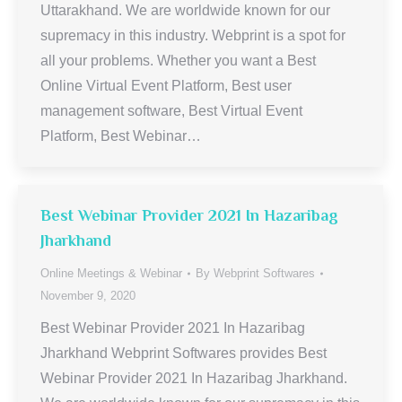
Uttarakhand. We are worldwide known for our
supremacy in this industry. Webprint is a spot for
all your problems. Whether you want a Best
Online Virtual Event Platform, Best user
management software, Best Virtual Event
Platform, Best Webinar…
Best Webinar Provider 2021 In Hazaribag
Jharkhand
Online Meetings & Webinar
By
Webprint Softwares
November 9, 2020
Best Webinar Provider 2021 In Hazaribag
Jharkhand Webprint Softwares provides Best
Webinar Provider 2021 In Hazaribag Jharkhand.