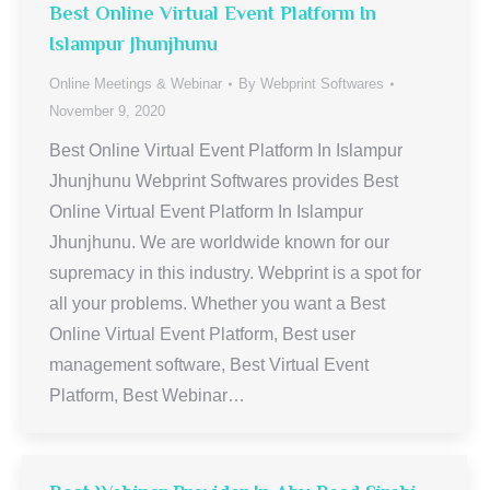
Best Online Virtual Event Platform In
Islampur Jhunjhunu
Online Meetings & Webinar
By
Webprint Softwares
November 9, 2020
Best Online Virtual Event Platform In Islampur
Jhunjhunu Webprint Softwares provides Best
Online Virtual Event Platform In Islampur
Jhunjhunu. We are worldwide known for our
supremacy in this industry. Webprint is a spot for
all your problems. Whether you want a Best
Online Virtual Event Platform, Best user
management software, Best Virtual Event
Platform, Best Webinar…