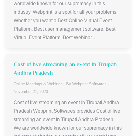
worldwide known for our supremacy in this
industry. Webprint is a spot for all your problems.
Whether you want a Best Online Virtual Event
Platform, Best user management software, Best
Virtual Event Platform, Best Webinar…
Cost of live streaming an event In Tirupati
Andhra Pradesh
Online Meetings & Webinar
By
Webprint Softwares
November 21, 2020
Cost of live streaming an event In Tirupati Andhra
Pradesh Webprint Softwares provides Cost of live
streaming an event In Tirupati Andhra Pradesh.
We are worldwide known for our supremacy in this