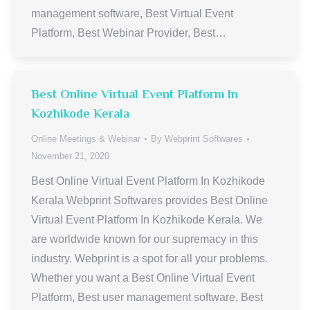
management software, Best Virtual Event
Platform, Best Webinar Provider, Best…
Best Online Virtual Event Platform In
Kozhikode Kerala
Online Meetings & Webinar
By
Webprint Softwares
November 21, 2020
Best Online Virtual Event Platform In Kozhikode
Kerala Webprint Softwares provides Best Online
Virtual Event Platform In Kozhikode Kerala. We
are worldwide known for our supremacy in this
industry. Webprint is a spot for all your problems.
Whether you want a Best Online Virtual Event
Platform, Best user management software, Best