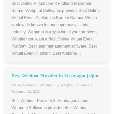
Best Online Virtual Event Platform In Barmer
Barmer Webprint Softwares provides Best Online
Virtual Event Platform In Barmer Barmer. We are
worldwide known for our supremacy in this
industry. Webprint is a spot for all your problems.
Whether you want a Best Online Virtual Event
Platform, Best user management software, Best
Virtual Event Platform, Best Webinar…
Best Webinar Provider In Viratnagar Jaipur
Online Meetings & Webinar
By
Webprint Softwares
November 21, 2020
Best Webinar Provider In Viratnagar Jaipur
Webprint Softwares provides Best Webinar