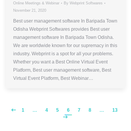
Online Meetings & Webinar
By
Webprint Softwares
November 21, 2020
Best user management software In Baripada Town
Odisha Webprint Softwares provides Best user
management software In Baripada Town Odisha.
We are worldwide known for our supremacy in this
industry. Webprint is a spot for all your problems.
Whether you want a Best Online Virtual Event
Platform, Best user management software, Best
Virtual Event Platform, Best Webinar…
1
…
4
5
6
7
8
…
13