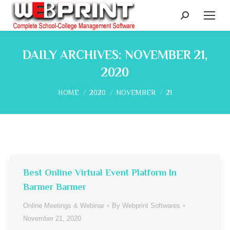
Search:
DAILY ARCHIVES:
NOVEMBER 21,
2020
You are here:
HOME
2020
NOVEMBER
21
Best Online Virtual Event Platform In
Barmer Barmer
Online Meetings & Webinar
By
Webprint Softwares
November 21, 2020