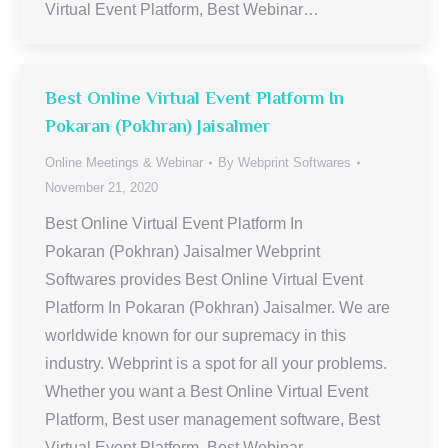
Virtual Event Platform, Best Webinar…
Best Online Virtual Event Platform In
Pokaran (Pokhran) Jaisalmer
Online Meetings & Webinar
By
Webprint Softwares
November 21, 2020
Best Online Virtual Event Platform In
Pokaran (Pokhran) Jaisalmer Webprint
Softwares provides Best Online Virtual Event
Platform In Pokaran (Pokhran) Jaisalmer. We are
worldwide known for our supremacy in this
industry. Webprint is a spot for all your problems.
Whether you want a Best Online Virtual Event
Platform, Best user management software, Best
Virtual Event Platform, Best Webinar…