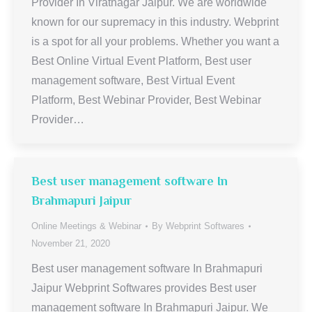
Provider In Viratnagar Jaipur. We are worldwide
known for our supremacy in this industry. Webprint
is a spot for all your problems. Whether you want a
Best Online Virtual Event Platform, Best user
management software, Best Virtual Event
Platform, Best Webinar Provider, Best Webinar
Provider…
Best user management software In
Brahmapuri Jaipur
Online Meetings & Webinar
By
Webprint Softwares
November 21, 2020
Best user management software In Brahmapuri
Jaipur Webprint Softwares provides Best user
management software In Brahmapuri Jaipur. We