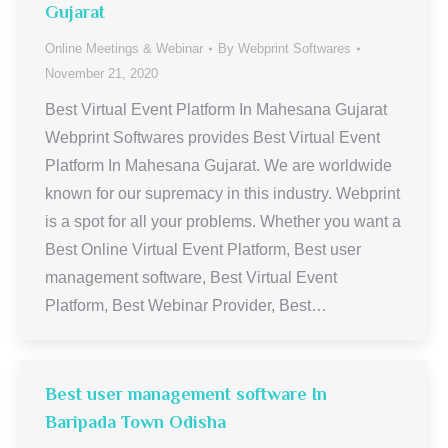
Gujarat
Online Meetings & Webinar
By
Webprint Softwares
November 21, 2020
Best Virtual Event Platform In Mahesana Gujarat
Webprint Softwares provides Best Virtual Event
Platform In Mahesana Gujarat. We are worldwide
known for our supremacy in this industry. Webprint
is a spot for all your problems. Whether you want a
Best Online Virtual Event Platform, Best user
management software, Best Virtual Event
Platform, Best Webinar Provider, Best…
Best user management software In
Baripada Town Odisha