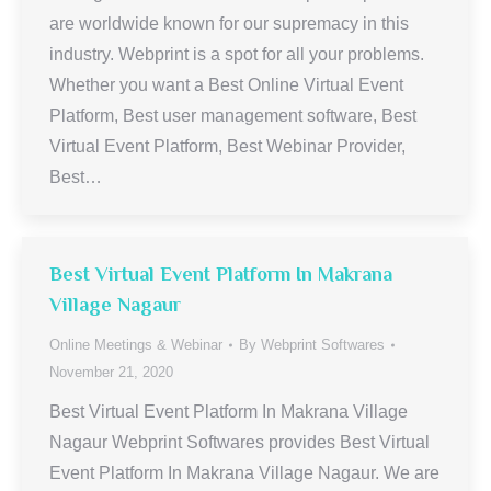
are worldwide known for our supremacy in this
industry. Webprint is a spot for all your problems.
Whether you want a Best Online Virtual Event
Platform, Best user management software, Best
Virtual Event Platform, Best Webinar Provider,
Best…
Best Virtual Event Platform In Makrana
Village Nagaur
Online Meetings & Webinar
By
Webprint Softwares
November 21, 2020
Best Virtual Event Platform In Makrana Village
Nagaur Webprint Softwares provides Best Virtual
Event Platform In Makrana Village Nagaur. We are