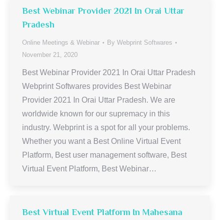
Best Webinar Provider 2021 In Orai Uttar
Pradesh
Online Meetings & Webinar
By
Webprint Softwares
November 21, 2020
Best Webinar Provider 2021 In Orai Uttar Pradesh
Webprint Softwares provides Best Webinar
Provider 2021 In Orai Uttar Pradesh. We are
worldwide known for our supremacy in this
industry. Webprint is a spot for all your problems.
Whether you want a Best Online Virtual Event
Platform, Best user management software, Best
Virtual Event Platform, Best Webinar…
Best Virtual Event Platform In Mahesana