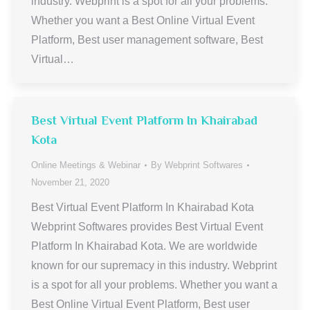
industry. Webprint is a spot for all your problems.
Whether you want a Best Online Virtual Event
Platform, Best user management software, Best
Virtual…
Best Virtual Event Platform In Khairabad
Kota
Online Meetings & Webinar
By
Webprint Softwares
November 21, 2020
Best Virtual Event Platform In Khairabad Kota
Webprint Softwares provides Best Virtual Event
Platform In Khairabad Kota. We are worldwide
known for our supremacy in this industry. Webprint
is a spot for all your problems. Whether you want a
Best Online Virtual Event Platform, Best user