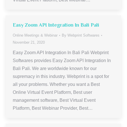
Easy Zoom API Integration In Bali Pali
Online Meetings & Webinar
By
Webprint Softwares
November 21, 2020
Easy Zoom API Integration In Bali Pali Webprint
Softwares provides Easy Zoom API Integration In
Bali Pali. We are worldwide known for our
supremacy in this industry. Webprint is a spot for
all your problems. Whether you want a Best
Online Virtual Event Platform, Best user
management software, Best Virtual Event
Platform, Best Webinar Provider, Best…