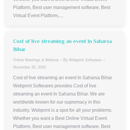
Platform, Best user management software, Best
Virtual Event Platform,…
Cost of live streaming an event In Saharsa
Bihar
Online Meetings & Webinar
By
Webprint Softwares
November 26, 2020
Cost of live streaming an event In Saharsa Bihar
Webprint Softwares provides Cost of live
streaming an event In Saharsa Bihar. We are
worldwide known for our supremacy in this
industry. Webprint is a spot for all your problems.
Whether you want a Best Online Virtual Event
Platform, Best user management software, Best