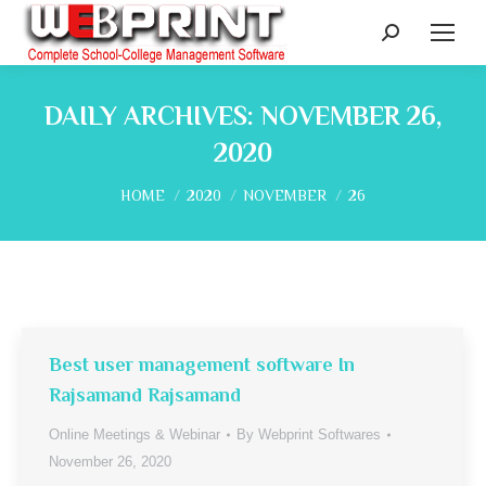
Search:
DAILY ARCHIVES:
NOVEMBER 26,
2020
You are here:
HOME
2020
NOVEMBER
26
Best user management software In
Rajsamand Rajsamand
Online Meetings & Webinar
By
Webprint Softwares
November 26, 2020