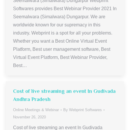
Seemalwara (Simalwara) Dungarpur Webprint
Softwares provides Best Webinar Provider 2021 In
Seemalwara (Simalwara) Dungarpur. We are
worldwide known for our supremacy in this
industry. Webprint is a spot for all your problems.
Whether you want a Best Online Virtual Event
Platform, Best user management software, Best
Virtual Event Platform, Best Webinar Provider,
Best…
Cost of live streaming an event In Gudivada
Andhra Pradesh
Online Meetings & Webinar
By
Webprint Softwares
November 26, 2020
Cost of live streaming an event In Gudivada