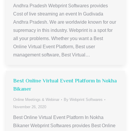
Andhra Pradesh Webprint Softwares provides
Cost of live streaming an event In Gudivada
Andhra Pradesh. We are worldwide known for our
supremacy in this industry. Webprint is a spot for
all your problems. Whether you want a Best
Online Virtual Event Platform, Best user
management software, Best Virtual…
Best Online Virtual Event Platform In Nokha
Bikaner
Online Meetings & Webinar
By
Webprint Softwares
November 26, 2020
Best Online Virtual Event Platform In Nokha
Bikaner Webprint Softwares provides Best Online