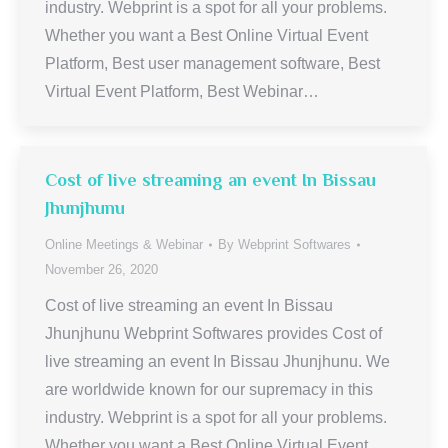
industry. Webprint is a spot for all your problems.
Whether you want a Best Online Virtual Event
Platform, Best user management software, Best
Virtual Event Platform, Best Webinar…
Cost of live streaming an event In Bissau
Jhunjhunu
Online Meetings & Webinar
By
Webprint Softwares
November 26, 2020
Cost of live streaming an event In Bissau
Jhunjhunu Webprint Softwares provides Cost of
live streaming an event In Bissau Jhunjhunu. We
are worldwide known for our supremacy in this
industry. Webprint is a spot for all your problems.
Whether you want a Best Online Virtual Event