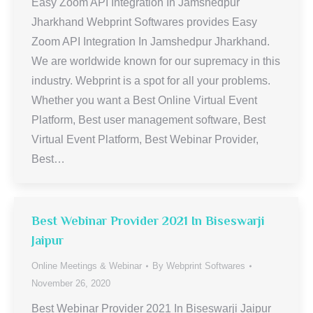
Easy Zoom API Integration In Jamshedpur
Jharkhand Webprint Softwares provides Easy
Zoom API Integration In Jamshedpur Jharkhand.
We are worldwide known for our supremacy in this
industry. Webprint is a spot for all your problems.
Whether you want a Best Online Virtual Event
Platform, Best user management software, Best
Virtual Event Platform, Best Webinar Provider,
Best…
Best Webinar Provider 2021 In Biseswarji
Jaipur
Online Meetings & Webinar
By
Webprint Softwares
November 26, 2020
Best Webinar Provider 2021 In Biseswarji Jaipur