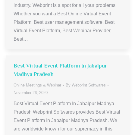
industry. Webprint is a spot for all your problems.
Whether you want a Best Online Virtual Event
Platform, Best user management software, Best
Virtual Event Platform, Best Webinar Provider,
Best…
Best Virtual Event Platform In Jabalpur
Madhya Pradesh
Online Meetings & Webinar
By
Webprint Softwares
November 26, 2020
Best Virtual Event Platform In Jabalpur Madhya
Pradesh Webprint Softwares provides Best Virtual
Event Platform In Jabalpur Madhya Pradesh. We
are worldwide known for our supremacy in this