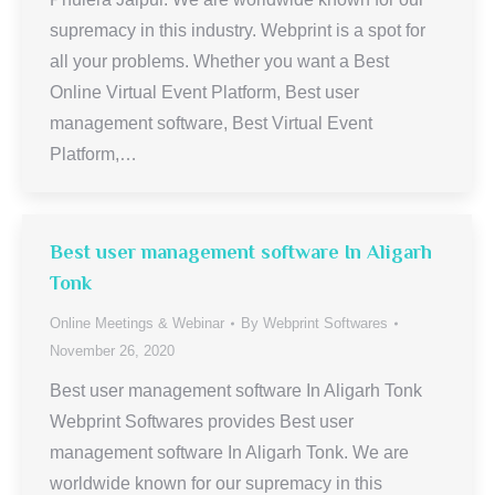
supremacy in this industry. Webprint is a spot for
all your problems. Whether you want a Best
Online Virtual Event Platform, Best user
management software, Best Virtual Event
Platform,…
Best user management software In Aligarh
Tonk
Online Meetings & Webinar
By
Webprint Softwares
November 26, 2020
Best user management software In Aligarh Tonk
Webprint Softwares provides Best user
management software In Aligarh Tonk. We are
worldwide known for our supremacy in this