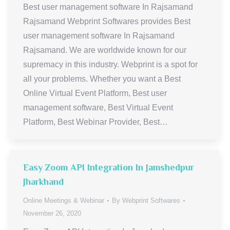
Best user management software In Rajsamand
Rajsamand Webprint Softwares provides Best
user management software In Rajsamand
Rajsamand. We are worldwide known for our
supremacy in this industry. Webprint is a spot for
all your problems. Whether you want a Best
Online Virtual Event Platform, Best user
management software, Best Virtual Event
Platform, Best Webinar Provider, Best…
Easy Zoom API Integration In Jamshedpur
Jharkhand
Online Meetings & Webinar
By
Webprint Softwares
November 26, 2020