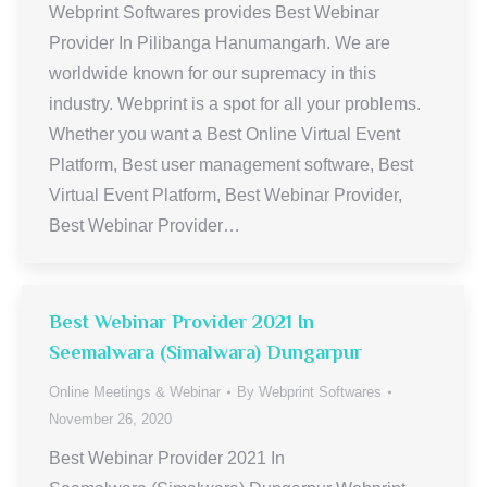
Webprint Softwares provides Best Webinar
Provider In Pilibanga Hanumangarh. We are
worldwide known for our supremacy in this
industry. Webprint is a spot for all your problems.
Whether you want a Best Online Virtual Event
Platform, Best user management software, Best
Virtual Event Platform, Best Webinar Provider,
Best Webinar Provider…
Best Webinar Provider 2021 In
Seemalwara (Simalwara) Dungarpur
Online Meetings & Webinar
By
Webprint Softwares
November 26, 2020
Best Webinar Provider 2021 In