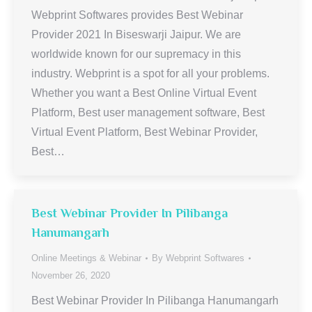
Webprint Softwares provides Best Webinar
Provider 2021 In Biseswarji Jaipur. We are
worldwide known for our supremacy in this
industry. Webprint is a spot for all your problems.
Whether you want a Best Online Virtual Event
Platform, Best user management software, Best
Virtual Event Platform, Best Webinar Provider,
Best…
Best Webinar Provider In Pilibanga
Hanumangarh
Online Meetings & Webinar
By
Webprint Softwares
November 26, 2020
Best Webinar Provider In Pilibanga Hanumangarh