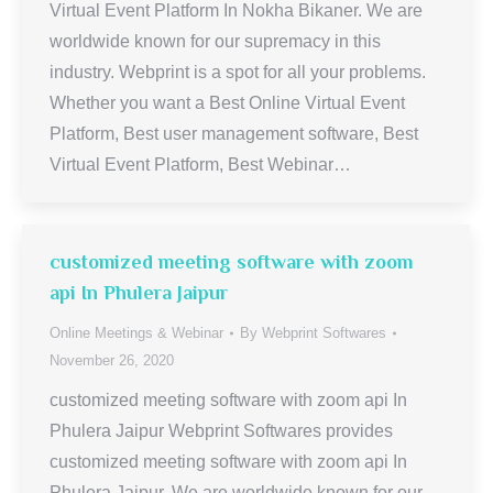
Virtual Event Platform In Nokha Bikaner. We are
worldwide known for our supremacy in this
industry. Webprint is a spot for all your problems.
Whether you want a Best Online Virtual Event
Platform, Best user management software, Best
Virtual Event Platform, Best Webinar…
customized meeting software with zoom
api In Phulera Jaipur
Online Meetings & Webinar
By
Webprint Softwares
November 26, 2020
customized meeting software with zoom api In
Phulera Jaipur Webprint Softwares provides
customized meeting software with zoom api In
Phulera Jaipur. We are worldwide known for our