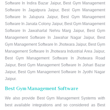
Software In Indira Bazar Jaipur, Best Gym Management
Software In Jagatpura Jaipur, Best Gym Management
Software In Jalupura Jaipur, Best Gym Management
Software In Janata Colony Jaipur, Best Gym Management
Software In Jawaharlal Nehru Marg Jaipur, Best Gym
Management Software In Jawahar Nagar Jaipur, Best
Gym Management Software In Jhotwara Jaipur, Best Gym
Management Software In Jhotwara Industrial Area Jaipur,
Best Gym Management Software In Jhotwara Road
Jaipur, Best Gym Management Software In Johari Bazar
Jaipur, Best Gym Management Software In Jyothi Nagar
Jaipur.
Best Gym Management Software
We also provide Best Gym Management Systems with
best available integrations and so considered as Best