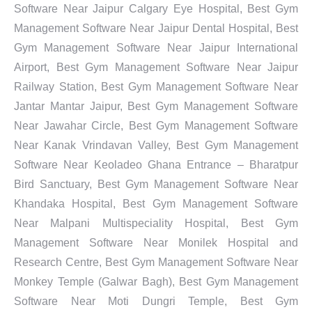
Software Near Jaipur Calgary Eye Hospital, Best Gym
Management Software Near Jaipur Dental Hospital, Best
Gym Management Software Near Jaipur International
Airport, Best Gym Management Software Near Jaipur
Railway Station, Best Gym Management Software Near
Jantar Mantar Jaipur, Best Gym Management Software
Near Jawahar Circle, Best Gym Management Software
Near Kanak Vrindavan Valley, Best Gym Management
Software Near Keoladeo Ghana Entrance – Bharatpur
Bird Sanctuary, Best Gym Management Software Near
Khandaka Hospital, Best Gym Management Software
Near Malpani Multispeciality Hospital, Best Gym
Management Software Near Monilek Hospital and
Research Centre, Best Gym Management Software Near
Monkey Temple (Galwar Bagh), Best Gym Management
Software Near Moti Dungri Temple, Best Gym