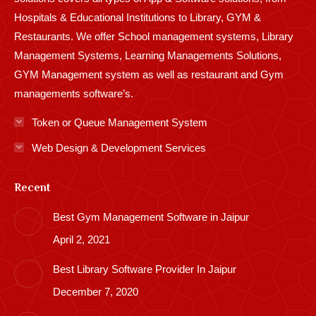
Hospitals & Educational Institutions to Library, GYM &
Restaurants. We offer School management systems, Library
Management Systems, Learning Managements Solutions,
GYM Management system as well as restaurant and Gym
managements software’s.
Token or Queue Management System
Web Design & Development Services
Recent
Best Gym Management Software in Jaipur
April 2, 2021
Best Library Software Provider In Jaipur
December 7, 2020