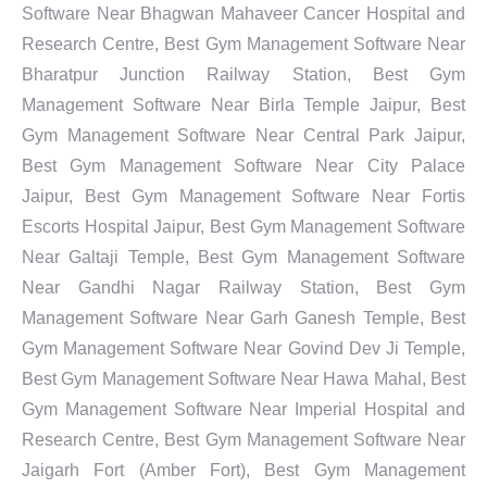
Software Near Bhagwan Mahaveer Cancer Hospital and
Research Centre, Best Gym Management Software Near
Bharatpur Junction Railway Station, Best Gym
Management Software Near Birla Temple Jaipur, Best
Gym Management Software Near Central Park Jaipur,
Best Gym Management Software Near City Palace
Jaipur, Best Gym Management Software Near Fortis
Escorts Hospital Jaipur, Best Gym Management Software
Near Galtaji Temple, Best Gym Management Software
Near Gandhi Nagar Railway Station, Best Gym
Management Software Near Garh Ganesh Temple, Best
Gym Management Software Near Govind Dev Ji Temple,
Best Gym Management Software Near Hawa Mahal, Best
Gym Management Software Near Imperial Hospital and
Research Centre, Best Gym Management Software Near
Jaigarh Fort (Amber Fort), Best Gym Management