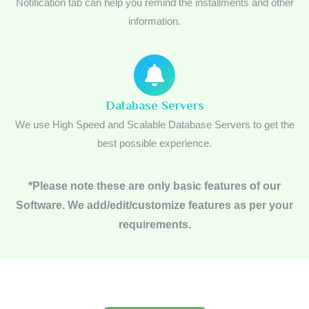
Notification tab can help you remind the installments and other
information.
Database Servers
We use High Speed and Scalable Database Servers to get the
best possible experience.
*Please note these are only basic features of our
Software. We add/edit/customize features as per your
requirements.