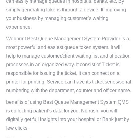
can easily manage queues in hospitals, banks, etc. By
simply generating tokens through a device. It improving
your business by managing customer’s waiting
experience.
Webprint Best Queue Management System Provider is a
most powerful and easiest queue token system. It will
help to manage customer/client waiting list and allocation
processes in an organized way. It consist of Ticket is
responsible for issuing the ticket, it can connect on a
printer for printing, Service can have its ticket series/serial
numbering with the department, counter and officer name.
benefits of using Best Queue Management System QMS
is collecting patient’s data for you. No rush, you will
digitally get full insights into your hospital or Bank just by
few clicks.