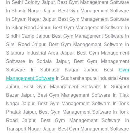
In Sethi Colony Jaipur, Best Gym Management Software
In Shastri Nagar Jaipur, Best Gym Management Software
In Shyam Nagar Jaipur, Best Gym Management Software
In Sikar Road Jaipur, Best Gym Management Software In
Sindhi Camp Jaipur, Best Gym Management Software In
Sirsi Road Jaipur, Best Gym Management Software In
Sitapura Industrial Area Jaipur, Best Gym Management
Software In Sodala Jaipur, Best Gym Management
Software In Subhash Nagar Jaipur, Best
Gym
Management Software
In Sudharshanpura Industrial Area
Jaipur, Best Gym Management Software In Surajpol
Bazar Jaipur, Best Gym Management Software In Tilak
Nagar Jaipur, Best Gym Management Software In Tonk
Phatak Jaipur, Best Gym Management Software In Tonk
Road Jaipur, Best Gym Management Software In
Transport Nagar Jaipur, Best Gym Management Software