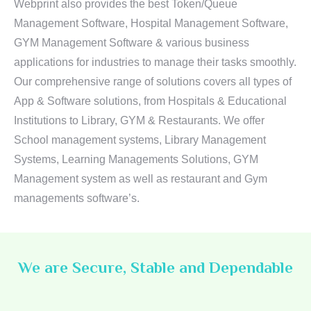
Webprint also provides the best Token/Queue
Management Software, Hospital Management Software,
GYM Management Software & various business
applications for industries to manage their tasks smoothly.
Our comprehensive range of solutions covers all types of
App & Software solutions, from Hospitals & Educational
Institutions to Library, GYM & Restaurants. We offer
School management systems, Library Management
Systems, Learning Managements Solutions, GYM
Management system as well as restaurant and Gym
managements software’s.
We are Secure, Stable and Dependable