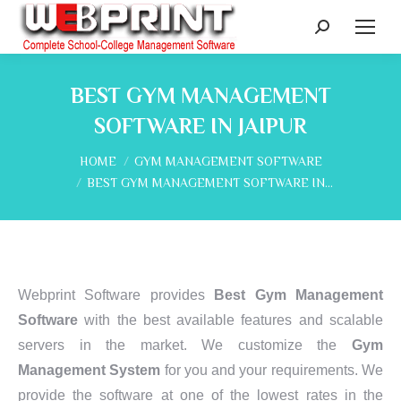
Search:
BEST GYM MANAGEMENT
SOFTWARE IN JAIPUR
You are here:
HOME
GYM MANAGEMENT SOFTWARE
BEST GYM MANAGEMENT SOFTWARE IN…
Webprint Software provides
Best Gym Management
Software
with the best available features and scalable
servers in the market. We customize the
Gym
Management System
for you and your requirements. We
provide the software at one of the lowest rates in the