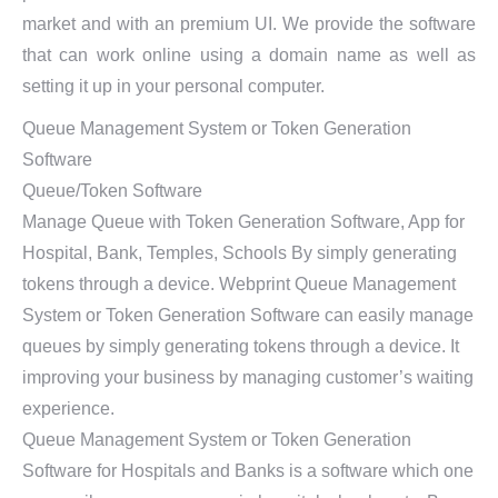
market and with an premium UI. We provide the software
that can work online using a domain name as well as
setting it up in your personal computer.
Queue Management System or Token Generation
Software
Queue/Token Software
Manage Queue with Token Generation Software, App for
Hospital, Bank, Temples, Schools By simply generating
tokens through a device. Webprint Queue Management
System or Token Generation Software can easily manage
queues by simply generating tokens through a device. It
improving your business by managing customer’s waiting
experience.
Queue Management System or Token Generation
Software for Hospitals and Banks is a software which one