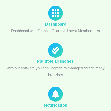
Dashboard
Dashboard with Graphs, Charts & Latest Members List
Multiple Branches
With our software you can upgrade to manage/add/edit many
branches
Notification