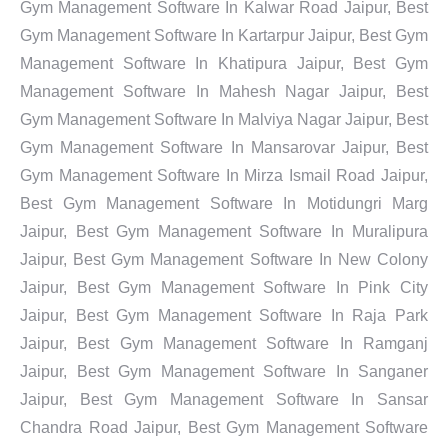
Gym Management Software In Kalwar Road Jaipur, Best
Gym Management Software In Kartarpur Jaipur, Best Gym
Management Software In Khatipura Jaipur, Best Gym
Management Software In Mahesh Nagar Jaipur, Best
Gym Management Software In Malviya Nagar Jaipur, Best
Gym Management Software In Mansarovar Jaipur, Best
Gym Management Software In Mirza Ismail Road Jaipur,
Best Gym Management Software In Motidungri Marg
Jaipur, Best Gym Management Software In Muralipura
Jaipur, Best Gym Management Software In New Colony
Jaipur, Best Gym Management Software In Pink City
Jaipur, Best Gym Management Software In Raja Park
Jaipur, Best Gym Management Software In Ramganj
Jaipur, Best Gym Management Software In Sanganer
Jaipur, Best Gym Management Software In Sansar
Chandra Road Jaipur, Best Gym Management Software