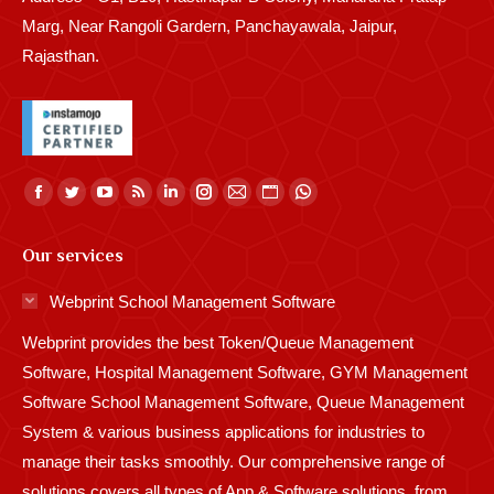
Marg, Near Rangoli Gardern, Panchayawala, Jaipur,
Rajasthan.
Find us on:
Facebook
Twitter
YouTube
Rss
Linkedin
Instagram
Mail
Website
Whatsapp
page
page
page
page
page
page
page
page
page
Our services
opens
opens
opens
opens
opens
opens
opens
opens
opens
in
in
in
in
in
in
in
in
in
Webprint School Management Software
new
new
new
new
new
new
new
new
new
Webprint provides the best Token/Queue Management
window
window
window
window
window
window
window
window
window
Software, Hospital Management Software, GYM Management
Software School Management Software, Queue Management
System & various business applications for industries to
manage their tasks smoothly. Our comprehensive range of
solutions covers all types of App & Software solutions, from