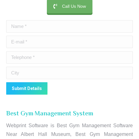
Call Us Now
Name *
E-mail *
Telephone *
City
Submit Details
Best Gym Management System
Webprint Software is Best Gym Management Software
Near Albert Hall Museum, Best Gym Management