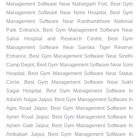
Management Software Near Nahargarh Fort, Best Gym
Management Software Near Nims Hospital, Best Gym
Management Software Near Ranthambhore National
Park Entrance, Best Gym Management Software Near
Sahai Hospital and Research Centre, Best Gym
Management Software Near Sariska Tiger Reserve
Entrance, Best Gym Management Software Near Sindhi
Camp Depot, Best Gym Management Software Near Soni
Hospital, Best Gym Management Software Near Statue
Circle, Best Gym Management Software Near Sukh
Sagar Hospital, Best Gym Management Software In
Adarsh Nagar Jaipur, Best Gym Management Software In
Agra Road Jaipur, Best Gym Management Software In
Ajmer Road Jaipur, Best Gym Management Software In
Ajmeri Gate Jaipur, Best Gym Management Software In
Ambabari Jaipur, Best Gym Management Software In