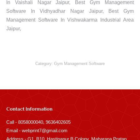
In Vaishali Nagar Jaipur, Best Gym Management
Software In Vidhyadhar Nagar Jaipur, Best Gym
Management Software In Vishwakarma Industrial Area
Jaipur,
Category:
Gym Management Software
Contact Information
Call - 8058000040, 9636402605
Email - webprint7@gmail.com
Address - G1, B10, Hastinapur B Colony, Maharana Pratap