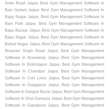
Amer Road Jaipur, Best Gym Management Software In
Bais Godam Jaipur, Best Gym Management Software In
Bajaj Nagar Jaipur, Best Gym Management Software In
Bani Park Jaipur, Best Gym Management Software In
Bapu Bazaar Jaipur, Best Gym Management Software In
Bapu Nagar Jaipur, Best Gym Management Software In
Barkat Nagar Jaipur, Best Gym Management Software In
Bhawani Singh Road Jaipur, Best Gym Management
Software In Biseswarji Jaipur, Best Gym Management
Software In Brahmapuri Jaipur, Best Gym Management
Software In Chandpol Jaipur, Best Gym Management
Software In Civil Lines Jaipur, Best Gym Management
Software In Durgapura Jaipur, Best Gym Management
Software In Gangori Bazar Jaipur, Best Gym Management
Software In Ghat Darwaza Jaipur, Best Gym Management
Software In Gopalpura Jaipur, Best Gym Management