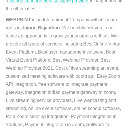
&
School management software provider
in Jaipur and all
the other cities.
WEBPRINT
is an International Company with it’s main
roots in
Jaipur, Rajasthan
. We humbly ask you to not
leave an opportunity to grow your business with us. We
provide all types of services including Best Online Virtual
Event Platform, Best user management software, Best
Virtual Event Platform, Best Webinar Provider, Best
Webinar Provider 2021, Cost of live streaming an event,
customized meeting software with zoom api, Easy Zoom
API Integration, free software to integrate payment
gateway, Integration indian payment gateway in zoom,
Live streaming service providers, Live webcasting and
streaming, online event software, online school software,
Paid Zoom Meeting Integration, Payment Integration in
Youtube, Payment Integration in Zoom, Software to