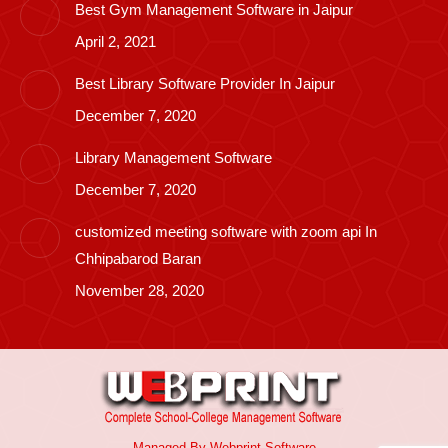
Best Gym Management Software in Jaipur
April 2, 2021
Best Library Software Provider In Jaipur
December 7, 2020
Library Management Software
December 7, 2020
customized meeting software with zoom api In
Chhipabarod Baran
November 28, 2020
Managed By
Webprint
Software