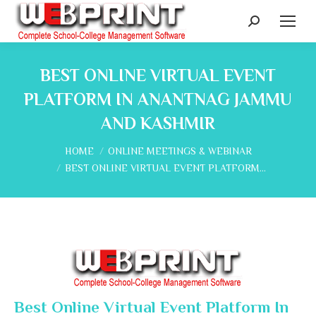
Search:
BEST ONLINE VIRTUAL EVENT
PLATFORM IN ANANTNAG JAMMU
AND KASHMIR
You are here:
HOME
ONLINE MEETINGS & WEBINAR
BEST ONLINE VIRTUAL EVENT PLATFORM…
Best Online Virtual Event Platform In