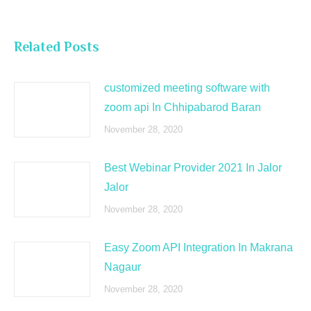
Related Posts
customized meeting software with
zoom api In Chhipabarod Baran
November 28, 2020
Best Webinar Provider 2021 In Jalor
Jalor
November 28, 2020
Easy Zoom API Integration In Makrana
Nagaur
November 28, 2020