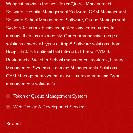
Webprint provides the best Token/Queue Management
window
window
window
window
window
window
window
window
window
Software, Hospital Management Software, GYM Management
Software School Management Software, Queue Management
System & various business applications for industries to
manage their tasks smoothly. Our comprehensive range of
solutions covers all types of App & Software solutions, from
Hospitals & Educational Institutions to Library, GYM &
Restaurants. We offer School management systems, Library
Management Systems, Learning Managements Solutions,
GYM Management system as well as restaurant and Gym
managements software’s.
Token or Queue Management System
Web Design & Development Services
Recent