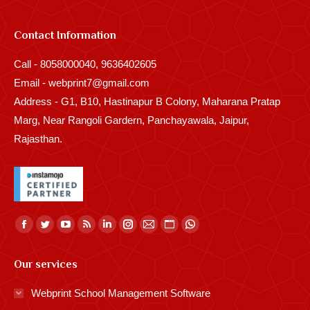
Contact Information
Call - 8058000040, 9636402605
Email - webprint7@gmail.com
Address - G1, B10, Hastinapur B Colony, Maharana Pratap
Marg, Near Rangoli Gardern, Panchayawala, Jaipur,
Rajasthan.
Find us on:
Facebook
Twitter
YouTube
Rss
Linkedin
Instagram
Mail
Website
Whatsapp
page
page
page
page
page
page
page
page
page
Our services
opens
opens
opens
opens
opens
opens
opens
opens
opens
in
in
in
in
in
in
in
in
in
Webprint School Management Software
new
new
new
new
new
new
new
new
new