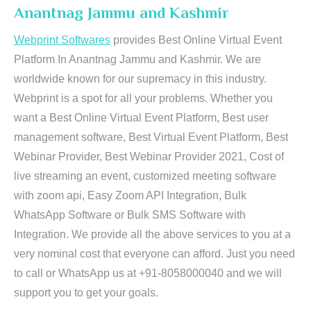
Anantnag Jammu and Kashmir
Webprint Softwares
provides Best Online Virtual Event
Platform In Anantnag Jammu and Kashmir. We are
worldwide known for our supremacy in this industry.
Webprint is a spot for all your problems. Whether you
want a Best Online Virtual Event Platform, Best user
management software, Best Virtual Event Platform, Best
Webinar Provider, Best Webinar Provider 2021, Cost of
live streaming an event, customized meeting software
with zoom api, Easy Zoom API Integration, Bulk
WhatsApp Software or Bulk SMS Software with
Integration. We provide all the above services to you at a
very nominal cost that everyone can afford. Just you need
to call or WhatsApp us at +91-8058000040 and we will
support you to get your goals.