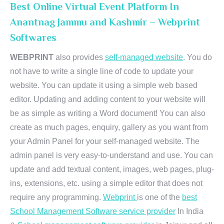
Best Online Virtual Event Platform In
Anantnag Jammu and Kashmir – Webprint
Softwares
WEBPRINT
also provides
self-managed website
. You do
not have to write a single line of code to update your
website. You can update it using a simple web based
editor. Updating and adding content to your website will
be as simple as writing a Word document! You can also
create as much pages, enquiry, gallery as you want from
your Admin Panel for your self-managed website. The
admin panel is very easy-to-understand and use. You can
update and add textual content, images, web pages, plug-
ins, extensions, etc. using a simple editor that does not
require any programming.
Webprint
is one of the
best
School Management Software service provider
In India