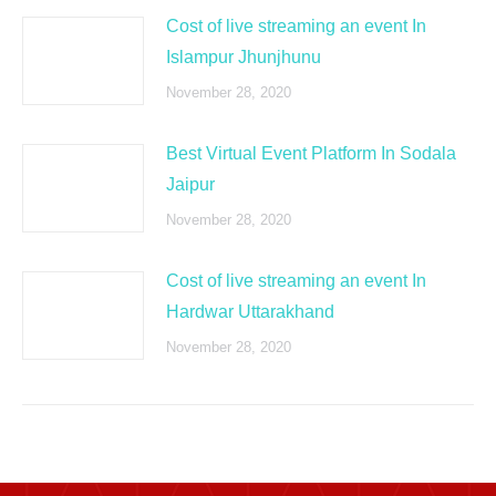
Cost of live streaming an event In
Islampur Jhunjhunu
November 28, 2020
Best Virtual Event Platform In Sodala
Jaipur
November 28, 2020
Cost of live streaming an event In
Hardwar Uttarakhand
November 28, 2020