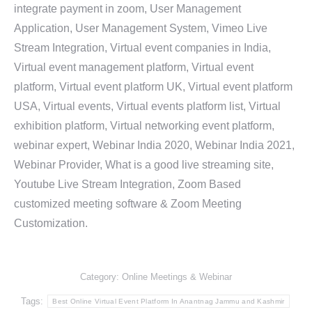
integrate payment in zoom, User Management
Application, User Management System, Vimeo Live
Stream Integration, Virtual event companies in India,
Virtual event management platform, Virtual event
platform, Virtual event platform UK, Virtual event platform
USA, Virtual events, Virtual events platform list, Virtual
exhibition platform, Virtual networking event platform,
webinar expert, Webinar India 2020, Webinar India 2021,
Webinar Provider, What is a good live streaming site,
Youtube Live Stream Integration, Zoom Based
customized meeting software & Zoom Meeting
Customization.
Category:
Online Meetings & Webinar
Tags:
Best Online Virtual Event Platform In Anantnag Jammu and Kashmir