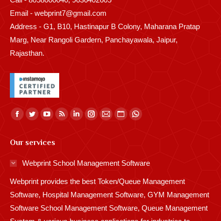
Email - webprint7@gmail.com
Address - G1, B10, Hastinapur B Colony, Maharana Pratap
Marg, Near Rangoli Gardern, Panchayawala, Jaipur,
Rajasthan.
Find us on:
Facebook
Twitter
YouTube
Rss
Linkedin
Instagram
Mail
Website
Whatsapp
page
page
page
page
page
page
page
page
page
Our services
opens
opens
opens
opens
opens
opens
opens
opens
opens
in
in
in
in
in
in
in
in
in
Webprint School Management Software
new
new
new
new
new
new
new
new
new
Webprint provides the best Token/Queue Management
window
window
window
window
window
window
window
window
window
Software, Hospital Management Software, GYM Management
Software School Management Software, Queue Management