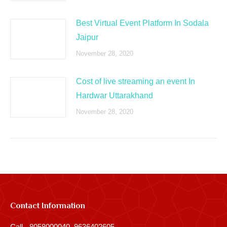
Best Virtual Event Platform In Sodala
Jaipur
November 28, 2020
Cost of live streaming an event In
Hardwar Uttarakhand
November 28, 2020
Contact Information
Call - 8058000040, 9636402605