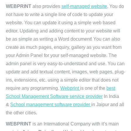
WEBPRINT
also provides
self-managed website
. You do
not have to write a single line of code to update your
website. You can update it using a simple web based
editor. Updating and adding content to your website will
be as simple as writing a Word document! You can also
create as much pages, enquiry, gallery as you want from
your Admin Panel for your self-managed website. The
admin panel is very easy-to-understand and use. You can
update and add textual content, images, web pages, plug-
ins, extensions, etc. using a simple editor that does not
require any programming.
Webprint
is one of the
best
School Management Software service provider
In India
&
School management software provider
in Jaipur and all
the other cities.
WEBPRINT
is an International Company with it’s main