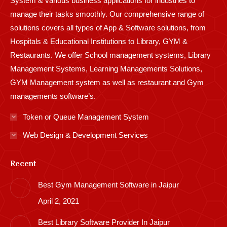
System & various business applications for industries to
manage their tasks smoothly. Our comprehensive range of
solutions covers all types of App & Software solutions, from
Hospitals & Educational Institutions to Library, GYM &
Restaurants. We offer School management systems, Library
Management Systems, Learning Managements Solutions,
GYM Management system as well as restaurant and Gym
managements software’s.
Token or Queue Management System
Web Design & Development Services
Recent
Best Gym Management Software in Jaipur
April 2, 2021
Best Library Software Provider In Jaipur