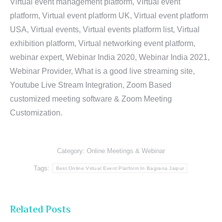
Virtual event management platform, Virtual event
platform, Virtual event platform UK, Virtual event platform
USA, Virtual events, Virtual events platform list, Virtual
exhibition platform, Virtual networking event platform,
webinar expert, Webinar India 2020, Webinar India 2021,
Webinar Provider, What is a good live streaming site,
Youtube Live Stream Integration, Zoom Based
customized meeting software & Zoom Meeting
Customization.
Category:
Online Meetings & Webinar
Tags:
Best Online Virtual Event Platform In Bagrana Jaipur
Related Posts