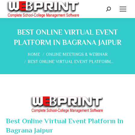
Search:
BEST ONLINE VIRTUAL EVENT
PLATFORM IN BAGRANA JAIPUR
You are here:
HOME
ONLINE MEETINGS & WEBINAR
BEST ONLINE VIRTUAL EVENT PLATFORM…
Best Online Virtual Event Platform In
Bagrana Jaipur