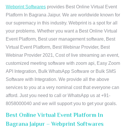
Webprint Softwares
provides Best Online Virtual Event
Platform In Bagrana Jaipur. We are worldwide known for
our supremacy in this industry. Webprint is a spot for all
your problems. Whether you want a Best Online Virtual
Event Platform, Best user management software, Best
Virtual Event Platform, Best Webinar Provider, Best
Webinar Provider 2021, Cost of live streaming an event,
customized meeting software with zoom api, Easy Zoom
API Integration, Bulk WhatsApp Software or Bulk SMS
Software with Integration. We provide all the above
services to you at a very nominal cost that everyone can
afford. Just you need to call or WhatsApp us at +91-
8058000040 and we will support you to get your goals.
Best Online Virtual Event Platform In
Bagrana Jaipur – Webprint Softwares