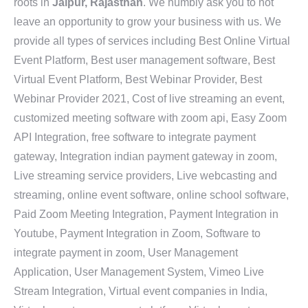
roots in
Jaipur, Rajasthan
. We humbly ask you to not
leave an opportunity to grow your business with us. We
provide all types of services including Best Online Virtual
Event Platform, Best user management software, Best
Virtual Event Platform, Best Webinar Provider, Best
Webinar Provider 2021, Cost of live streaming an event,
customized meeting software with zoom api, Easy Zoom
API Integration, free software to integrate payment
gateway, Integration indian payment gateway in zoom,
Live streaming service providers, Live webcasting and
streaming, online event software, online school software,
Paid Zoom Meeting Integration, Payment Integration in
Youtube, Payment Integration in Zoom, Software to
integrate payment in zoom, User Management
Application, User Management System, Vimeo Live
Stream Integration, Virtual event companies in India,