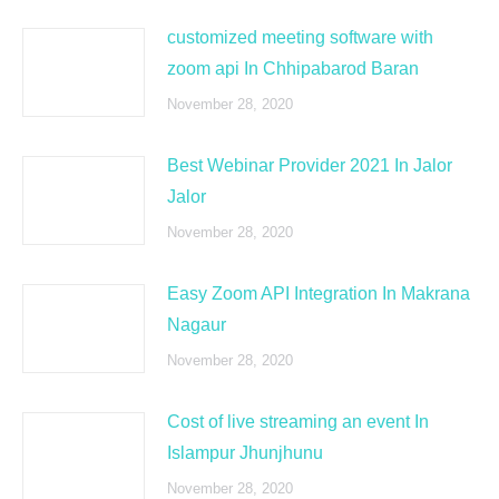
customized meeting software with
zoom api In Chhipabarod Baran
November 28, 2020
Best Webinar Provider 2021 In Jalor
Jalor
November 28, 2020
Easy Zoom API Integration In Makrana
Nagaur
November 28, 2020
Cost of live streaming an event In
Islampur Jhunjhunu
November 28, 2020