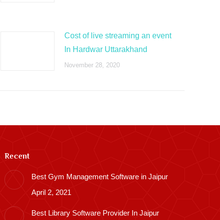
Cost of live streaming an event
In Hardwar Uttarakhand
November 28, 2020
Recent
Best Gym Management Software in Jaipur
April 2, 2021
Best Library Software Provider In Jaipur