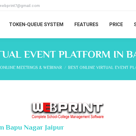
webprint7@gmail.com
TOKEN-QUEUE SYSTEM
FEATURES
PRICE
TUAL EVENT PLATFORM IN B
here:
ONLINE MEETINGS & WEBINAR
BEST ONLINE VIRTUAL EVENT P
In Bapu Nagar Jaipur