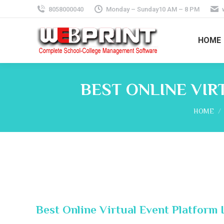
8058000040
Monday – Sunday10 AM – 8 PM
HOME
BEST ONLINE VIR
You are 
HOME
Best Online Virtual Event Platform 