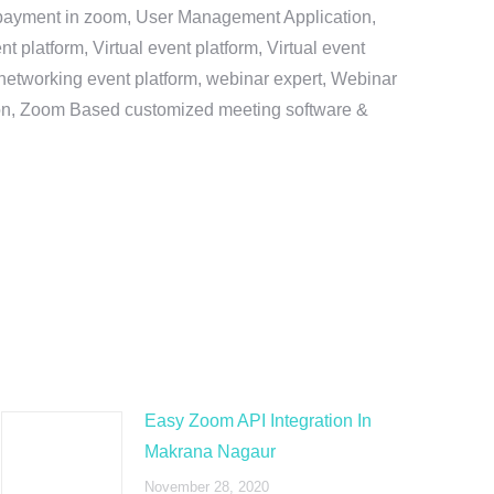
e payment in zoom, User Management Application,
platform, Virtual event platform, Virtual event
al networking event platform, webinar expert, Webinar
tion, Zoom Based customized meeting software &
Easy Zoom API Integration In
Makrana Nagaur
November 28, 2020