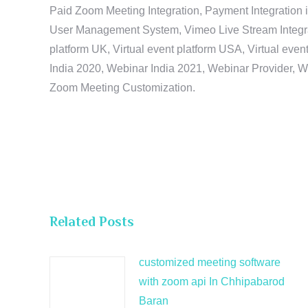
Paid Zoom Meeting Integration, Payment Integration 
User Management System, Vimeo Live Stream Integratio
platform UK, Virtual event platform USA, Virtual events
India 2020, Webinar India 2021, Webinar Provider, W
Zoom Meeting Customization.
Related Posts
customized meeting software
with zoom api In Chhipabarod
Baran