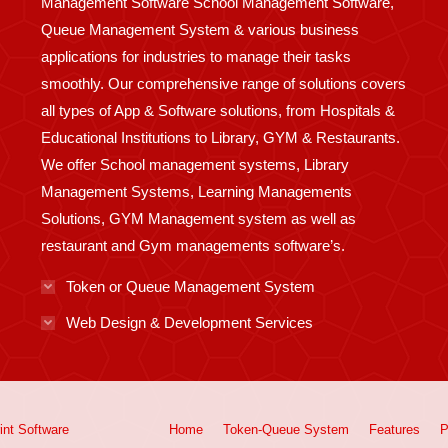
Management Software School Management Software,
Queue Management System & various business
applications for industries to manage their tasks
smoothly. Our comprehensive range of solutions covers
all types of App & Software solutions, from Hospitals &
Educational Institutions to Library, GYM & Restaurants.
We offer School management systems, Library
Management Systems, Learning Managements
Solutions, GYM Management system as well as
restaurant and Gym managements software’s.
Token or Queue Management System
Web Design & Development Services
int
Software
Home
Token-Queue System
Features
P