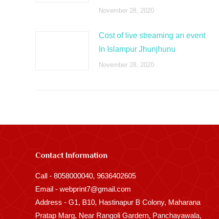
November 28, 2020
Cost of live streaming an event
In Islampur Jhunjhunu
November 28, 2020
Contact Information
Call - 8058000040, 9636402605
Email - webprint7@gmail.com
Address - G1, B10, Hastinapur B Colony, Maharana
Pratap Marg, Near Rangoli Gardern, Panchayawala,