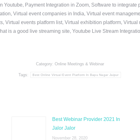
in Youtube, Payment Integration in Zoom, Software to integrat
n, Virtual event companies in India, Virtual event management 
, Virtual events platform list, Virtual exhibition platform, Virtu
hat is a good live streaming site, Youtube Live Stream Integra
Category:
Online Meetings & Webinar
Tags:
Best Online Virtual Event Platform In Bapu Nagar Jaipur
Best Webinar Provider 2021 In
Jalor Jalor
November 28, 2020