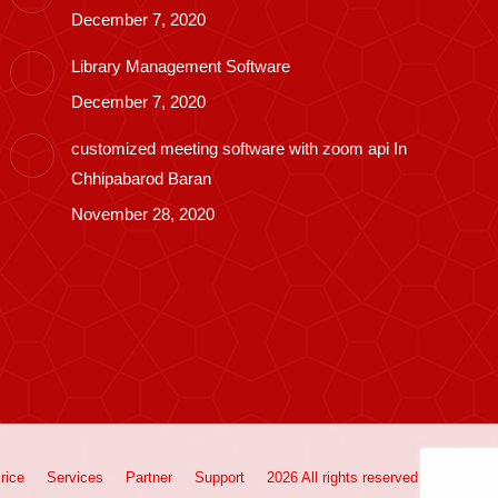
December 7, 2020
Library Management Software
December 7, 2020
customized meeting software with zoom api In
Chhipabarod Baran
November 28, 2020
rice
Services
Partner
Support
2026 All rights reserved