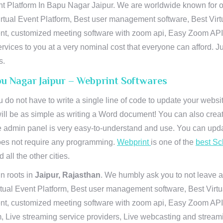
t Platform In Bapu Nagar Jaipur. We are worldwide known for our
rtual Event Platform, Best user management software, Best Virt
vent, customized meeting software with zoom api, Easy Zoom AP
ervices to you at a very nominal cost that everyone can afford. J
s.
pu Nagar Jaipur – Webprint Softwares
u do not have to write a single line of code to update your webs
will be as simple as writing a Word document! You can also crea
 admin panel is very easy-to-understand and use. You can upda
 does not require any programming.
Webprint
is one of the
best Sc
 all the other cities.
n roots in
Jaipur, Rajasthan
. We humbly ask you to not leave a
irtual Event Platform, Best user management software, Best Virt
nt, customized meeting software with zoom api, Easy Zoom API I
 Live streaming service providers, Live webcasting and streamin