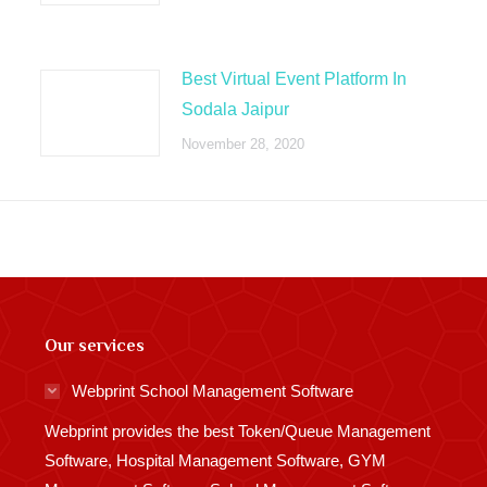
Best Virtual Event Platform In
Sodala Jaipur
November 28, 2020
Our services
Webprint School Management Software
Webprint provides the best Token/Queue Management
Software, Hospital Management Software, GYM