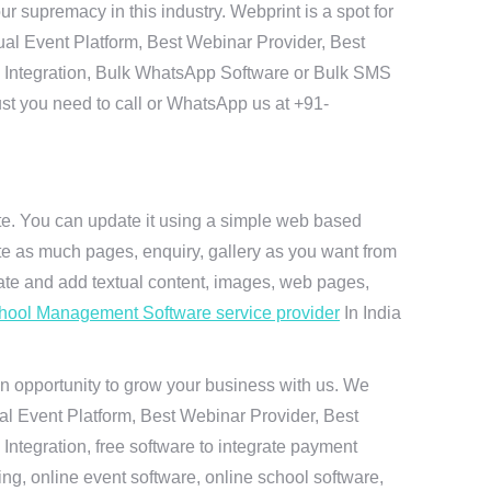
 supremacy in this industry. Webprint is a spot for
ual Event Platform, Best Webinar Provider, Best
I Integration, Bulk WhatsApp Software or Bulk SMS
ust you need to call or WhatsApp us at +91-
ite. You can update it using a simple web based
te as much pages, enquiry, gallery as you want from
te and add textual content, images, web pages,
hool Management Software service provider
In India
n opportunity to grow your business with us. We
ual Event Platform, Best Webinar Provider, Best
ntegration, free software to integrate payment
g, online event software, online school software,