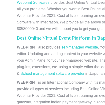
Webprint Softwares
provides Best Online Virtual Even
all your problems. Whether you want a Best Online Vi
Webinar Provider 2021, Cost of live streaming an e
Software with Integration. We provide all the above s
8058000040 and we will support you to get your goal
Best Online Virtual Event Platform In Ba
WEBPRINT
also provides
self-managed website
. Yo
editor. Updating and adding content to your website 
your Admin Panel for your self-managed website. The
plug-ins, extensions, etc. using a simple editor that
&
School management software provider
in Jaipur and
WEBPRINT
is an International Company with it’s mai
provide all types of services including Best Online V
Webinar Provider 2021, Cost of live streaming an eve
gateway, Integration indian payment gateway in zoom,