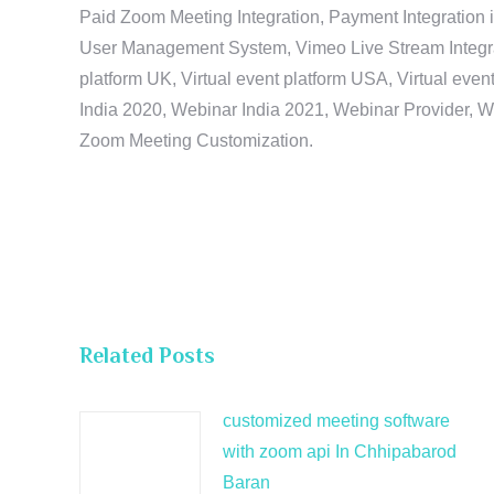
Paid Zoom Meeting Integration, Payment Integration 
User Management System, Vimeo Live Stream Integratio
platform UK, Virtual event platform USA, Virtual events
India 2020, Webinar India 2021, Webinar Provider, W
Zoom Meeting Customization.
Related Posts
customized meeting software
with zoom api In Chhipabarod
Baran