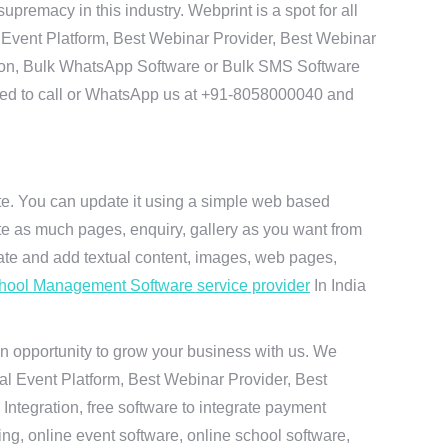
remacy in this industry. Webprint is a spot for all
 Event Platform, Best Webinar Provider, Best Webinar
tion, Bulk WhatsApp Software or Bulk SMS Software
 need to call or WhatsApp us at +91-8058000040 and
ite. You can update it using a simple web based
te as much pages, enquiry, gallery as you want from
te and add textual content, images, web pages,
hool Management Software service provider
In India
n opportunity to grow your business with us. We
ual Event Platform, Best Webinar Provider, Best
ntegration, free software to integrate payment
g, online event software, online school software,