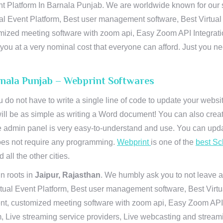
t Platform In Barnala Punjab. We are worldwide known for our sup
al Event Platform, Best user management software, Best Virtual
tomized meeting software with zoom api, Easy Zoom API Integra
to you at a very nominal cost that everyone can afford. Just you
rnala Punjab – Webprint Softwares
u do not have to write a single line of code to update your webs
will be as simple as writing a Word document! You can also crea
 admin panel is very easy-to-understand and use. You can upda
 does not require any programming.
Webprint
is one of the
best Sc
 all the other cities.
n roots in
Jaipur, Rajasthan
. We humbly ask you to not leave a
irtual Event Platform, Best user management software, Best Virt
nt, customized meeting software with zoom api, Easy Zoom API I
 Live streaming service providers, Live webcasting and streamin