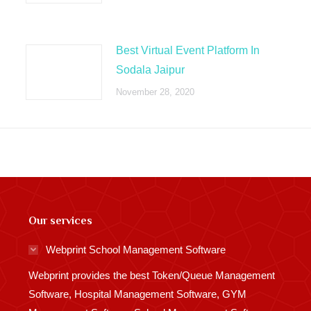
Best Virtual Event Platform In
Sodala Jaipur
November 28, 2020
Our services
Webprint School Management Software
Webprint provides the best Token/Queue Management
Software, Hospital Management Software, GYM