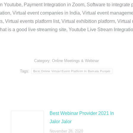
in Youtube, Payment Integration in Zoom, Software to integrat
n, Virtual event companies in India, Virtual event management 
, Virtual events platform list, Virtual exhibition platform, Virtu
hat is a good live streaming site, Youtube Live Stream Integra
Category:
Online Meetings & Webinar
Tags:
Best Online Virtual Event Platform In Barnala Punjab
Best Webinar Provider 2021 In
Jalor Jalor
November 28, 2020