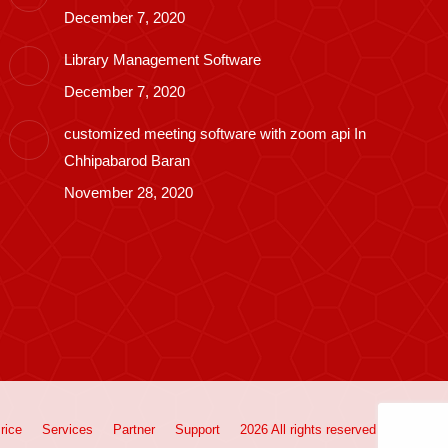
December 7, 2020
Library Management Software
December 7, 2020
customized meeting software with zoom api In
Chhipabarod Baran
November 28, 2020
rice
Services
Partner
Support
2026 All rights reserved