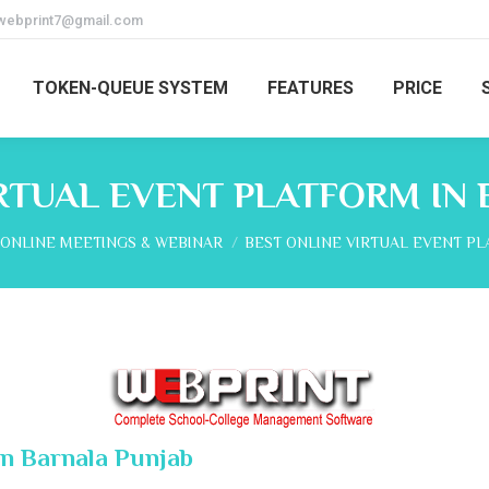
webprint7@gmail.com
TOKEN-QUEUE SYSTEM
FEATURES
PRICE
RTUAL EVENT PLATFORM IN
here:
ONLINE MEETINGS & WEBINAR
BEST ONLINE VIRTUAL EVENT P
In Barnala Punjab