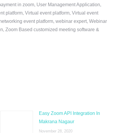
e payment in zoom, User Management Application,
platform, Virtual event platform, Virtual event
al networking event platform, webinar expert, Webinar
tion, Zoom Based customized meeting software &
Easy Zoom API Integration In
Makrana Nagaur
November 28, 2020