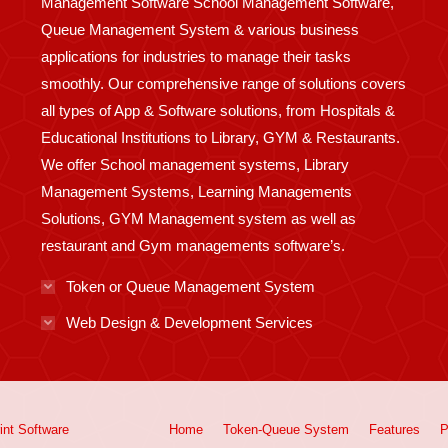
Management Software School Management Software,
Queue Management System & various business
applications for industries to manage their tasks
smoothly. Our comprehensive range of solutions covers
all types of App & Software solutions, from Hospitals &
Educational Institutions to Library, GYM & Restaurants.
We offer School management systems, Library
Management Systems, Learning Managements
Solutions, GYM Management system as well as
restaurant and Gym managements software’s.
Token or Queue Management System
Web Design & Development Services
int
Software
Home
Token-Queue System
Features
P