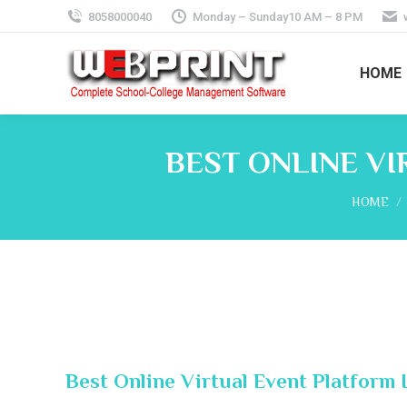
8058000040
Monday – Sunday10 AM – 8 PM
HOME
BEST ONLINE VI
You are 
HOME
Best Online Virtual Event Platform 