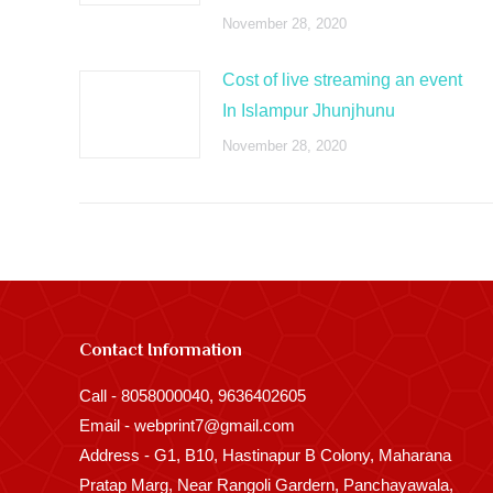
November 28, 2020
Cost of live streaming an event
In Islampur Jhunjhunu
November 28, 2020
Contact Information
Call - 8058000040, 9636402605
Email - webprint7@gmail.com
Address - G1, B10, Hastinapur B Colony, Maharana
Pratap Marg, Near Rangoli Gardern, Panchayawala,