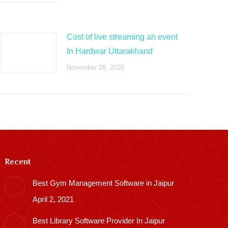
Cost of live streaming an event
In Hardwar Uttarakhand
November 28, 2020
Recent
Best Gym Management Software in Jaipur
April 2, 2021
Best Library Software Provider In Jaipur