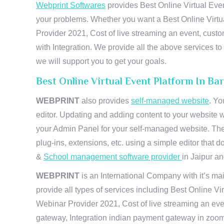
Webprint Softwares
provides Best Online Virtual Even
your problems. Whether you want a Best Online Virtu
Provider 2021, Cost of live streaming an event, cus
with Integration. We provide all the above services 
we will support you to get your goals.
Best Online Virtual Event Platform In Ba
WEBPRINT
also provides
self-managed website
. Yo
editor. Updating and adding content to your website 
your Admin Panel for your self-managed website. The
plug-ins, extensions, etc. using a simple editor that
&
School management software provider
in Jaipur and
WEBPRINT
is an International Company with it’s mai
provide all types of services including Best Online V
Webinar Provider 2021, Cost of live streaming an eve
gateway, Integration indian payment gateway in zoom,