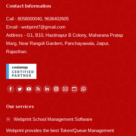
Contact Information
Call - 8058000040, 9636402605
Email - webprint7@gmail.com
Address - G1, B10, Hastinapur B Colony, Maharana Pratap
Marg, Near Rangoli Gardern, Panchayawala, Jaipur,
Rajasthan.
Find us on:
Facebook
Twitter
YouTube
Rss
Linkedin
Instagram
Mail
Website
Whatsapp
page
page
page
page
page
page
page
page
page
Our services
opens
opens
opens
opens
opens
opens
opens
opens
opens
in
in
in
in
in
in
in
in
in
Webprint School Management Software
new
new
new
new
new
new
new
new
new
Webprint provides the best Token/Queue Management
window
window
window
window
window
window
window
window
window