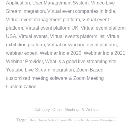
Application, User Management System, Vimeo Live
Stream Integration, Virtual event companies in India,
Virtual event management platform, Virtual event
platform, Virtual event platform UK, Virtual event platform
USA, Virtual events, Virtual events platform list, Virtual
exhibition platform, Virtual networking event platform,
webinar expert, Webinar India 2020, Webinar India 2021,
Webinar Provider, What is a good live streaming site,
Youtube Live Stream Integration, Zoom Based
customized meeting software & Zoom Meeting
Customization.
Category:
Online Meetings & Webinar
Tags:
Best Online Virtual Event Platform In Bhusawar Bharatpur