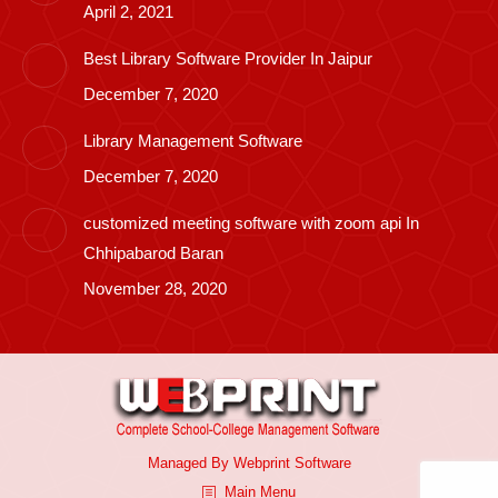
April 2, 2021
Best Library Software Provider In Jaipur
December 7, 2020
Library Management Software
December 7, 2020
customized meeting software with zoom api In
Chhipabarod Baran
November 28, 2020
Managed By
Webprint
Software
Main Menu