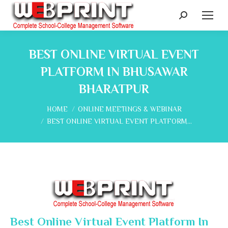
Search:
BEST ONLINE VIRTUAL EVENT
PLATFORM IN BHUSAWAR
BHARATPUR
You are here:
HOME
ONLINE MEETINGS & WEBINAR
BEST ONLINE VIRTUAL EVENT PLATFORM…
Best Online Virtual Event Platform In