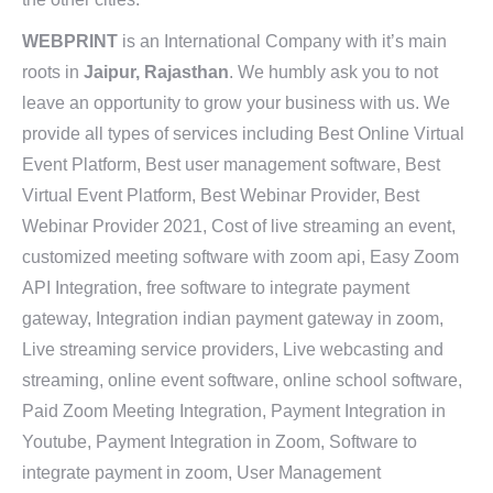
WEBPRINT
is an International Company with it’s main
roots in
Jaipur, Rajasthan
. We humbly ask you to not
leave an opportunity to grow your business with us. We
provide all types of services including Best Online Virtual
Event Platform, Best user management software, Best
Virtual Event Platform, Best Webinar Provider, Best
Webinar Provider 2021, Cost of live streaming an event,
customized meeting software with zoom api, Easy Zoom
API Integration, free software to integrate payment
gateway, Integration indian payment gateway in zoom,
Live streaming service providers, Live webcasting and
streaming, online event software, online school software,
Paid Zoom Meeting Integration, Payment Integration in
Youtube, Payment Integration in Zoom, Software to
integrate payment in zoom, User Management