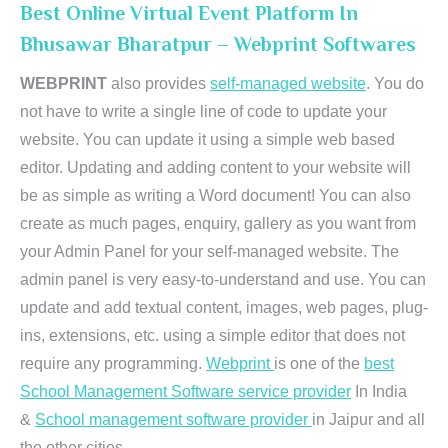
Best Online Virtual Event Platform In
Bhusawar Bharatpur – Webprint Softwares
WEBPRINT
also provides
self-managed website
. You do
not have to write a single line of code to update your
website. You can update it using a simple web based
editor. Updating and adding content to your website will
be as simple as writing a Word document! You can also
create as much pages, enquiry, gallery as you want from
your Admin Panel for your self-managed website. The
admin panel is very easy-to-understand and use. You can
update and add textual content, images, web pages, plug-
ins, extensions, etc. using a simple editor that does not
require any programming.
Webprint
is one of the
best
School Management Software service provider
In India
&
School management software provider
in Jaipur and all
the other cities.