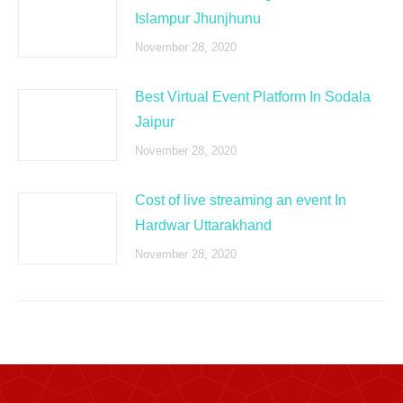
Islampur Jhunjhunu
November 28, 2020
Best Virtual Event Platform In Sodala
Jaipur
November 28, 2020
Cost of live streaming an event In
Hardwar Uttarakhand
November 28, 2020