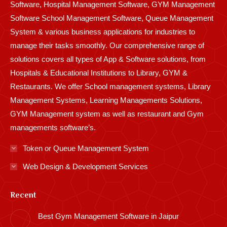
Software, Hospital Management Software, GYM Management
Software School Management Software, Queue Management
System & various business applications for industries to
manage their tasks smoothly. Our comprehensive range of
solutions covers all types of App & Software solutions, from
Hospitals & Educational Institutions to Library, GYM &
Restaurants. We offer School management systems, Library
Management Systems, Learning Managements Solutions,
GYM Management system as well as restaurant and Gym
managements software’s.
Token or Queue Management System
Web Design & Development Services
Recent
Best Gym Management Software in Jaipur