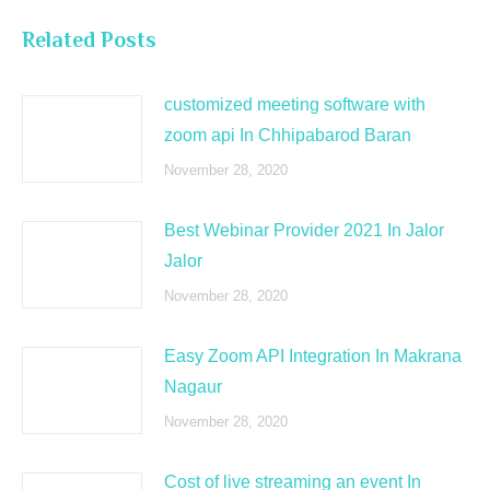
Related Posts
customized meeting software with
zoom api In Chhipabarod Baran
November 28, 2020
Best Webinar Provider 2021 In Jalor
Jalor
November 28, 2020
Easy Zoom API Integration In Makrana
Nagaur
November 28, 2020
Cost of live streaming an event In