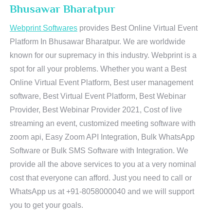
Bhusawar Bharatpur
Webprint Softwares
provides Best Online Virtual Event
Platform In Bhusawar Bharatpur. We are worldwide
known for our supremacy in this industry. Webprint is a
spot for all your problems. Whether you want a Best
Online Virtual Event Platform, Best user management
software, Best Virtual Event Platform, Best Webinar
Provider, Best Webinar Provider 2021, Cost of live
streaming an event, customized meeting software with
zoom api, Easy Zoom API Integration, Bulk WhatsApp
Software or Bulk SMS Software with Integration. We
provide all the above services to you at a very nominal
cost that everyone can afford. Just you need to call or
WhatsApp us at +91-8058000040 and we will support
you to get your goals.