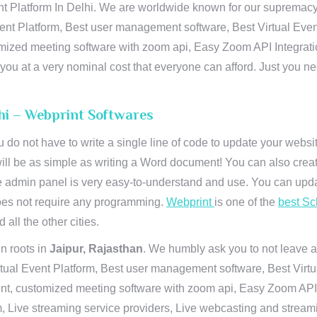
t Platform In Delhi. We are worldwide known for our supremacy in 
ent Platform, Best user management software, Best Virtual Even
tomized meeting software with zoom api, Easy Zoom API Integra
to you at a very nominal cost that everyone can afford. Just you
lhi – Webprint Softwares
u do not have to write a single line of code to update your webs
will be as simple as writing a Word document! You can also crea
 admin panel is very easy-to-understand and use. You can upda
 does not require any programming.
Webprint
is one of the
best Sc
 all the other cities.
n roots in
Jaipur, Rajasthan
. We humbly ask you to not leave a
irtual Event Platform, Best user management software, Best Virt
nt, customized meeting software with zoom api, Easy Zoom API I
 Live streaming service providers, Live webcasting and streamin