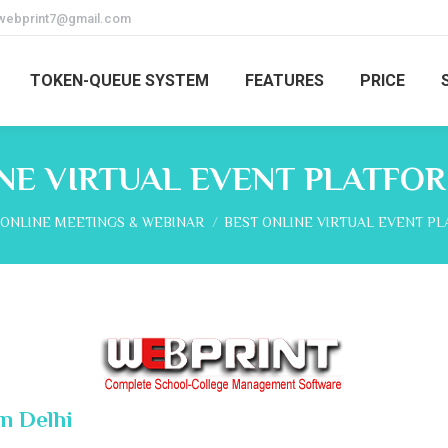
webprint7@gmail.com
TOKEN-QUEUE SYSTEM
FEATURES
PRICE
NE VIRTUAL EVENT PLATFOR
here:
ONLINE MEETINGS & WEBINAR
BEST ONLINE VIRTUAL EVENT P
n Delhi