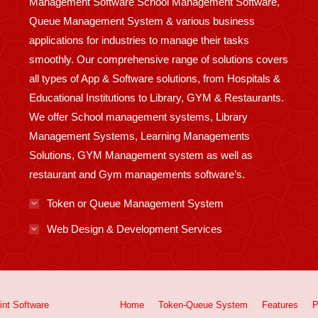
Management Software School Management Software,
Queue Management System & various business
applications for industries to manage their tasks
smoothly. Our comprehensive range of solutions covers
all types of App & Software solutions, from Hospitals &
Educational Institutions to Library, GYM & Restaurants.
We offer School management systems, Library
Management Systems, Learning Managements
Solutions, GYM Management system as well as
restaurant and Gym managements software’s.
Token or Queue Management System
Web Design & Development Services
int
Software
Home
Token-Queue System
Features
P