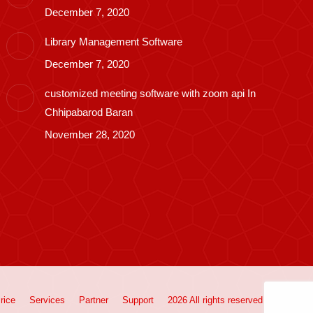
December 7, 2020
Library Management Software
December 7, 2020
customized meeting software with zoom api In
Chhipabarod Baran
November 28, 2020
rice
Services
Partner
Support
2026 All rights reserved