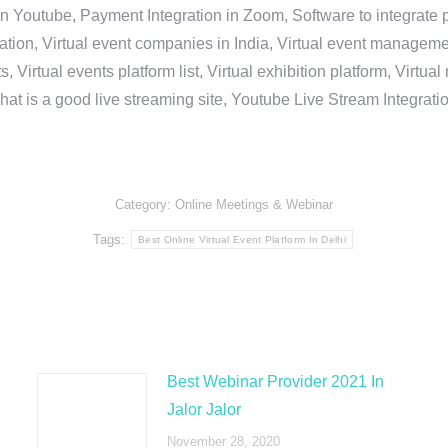
in Youtube, Payment Integration in Zoom, Software to integrat
n, Virtual event companies in India, Virtual event management 
, Virtual events platform list, Virtual exhibition platform, Virtu
hat is a good live streaming site, Youtube Live Stream Integra
Category:
Online Meetings & Webinar
Tags:
Best Online Virtual Event Platform In Delhi
Best Webinar Provider 2021 In
Jalor Jalor
November 28, 2020