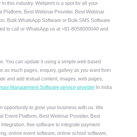
this industry. Webprint is a spot for all your
t Platform, Best Webinar Provider, Best Webinar
tion, Bulk WhatsApp Software or Bulk SMS Software
 need to call or WhatsApp us at +91-8058000040 and
ite. You can update it using a simple web based
te as much pages, enquiry, gallery as you want from
te and add textual content, images, web pages,
hool Management Software service provider
In India
n opportunity to grow your business with us. We
ual Event Platform, Best Webinar Provider, Best
ntegration, free software to integrate payment
g, online event software, online school software,