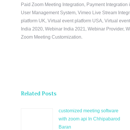
Paid Zoom Meeting Integration, Payment Integration 
User Management System, Vimeo Live Stream Integratio
platform UK, Virtual event platform USA, Virtual events
India 2020, Webinar India 2021, Webinar Provider, W
Zoom Meeting Customization.
Related Posts
customized meeting software
with zoom api In Chhipabarod
Baran