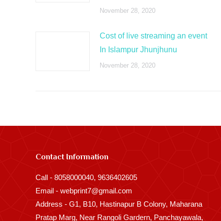
November 28, 2020
Cost of live streaming an event
In Islampur Jhunjhunu
November 28, 2020
Contact Information
Call - 8058000040, 9636402605
Email - webprint7@gmail.com
Address - G1, B10, Hastinapur B Colony, Maharana
Pratap Marg, Near Rangoli Gardern, Panchayawala,