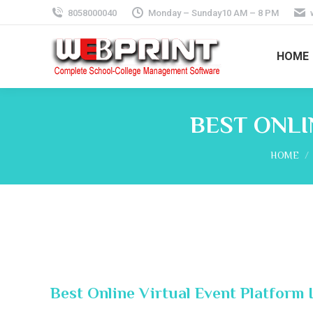
8058000040
Monday – Sunday10 AM – 8 PM
HOME
BEST ONLI
You are 
HOME
Best Online Virtual Event Platform I