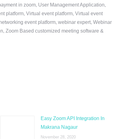
e payment in zoom, User Management Application,
platform, Virtual event platform, Virtual event
al networking event platform, webinar expert, Webinar
tion, Zoom Based customized meeting software &
Easy Zoom API Integration In
Makrana Nagaur
November 28, 2020