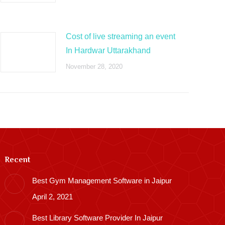
Cost of live streaming an event
In Hardwar Uttarakhand
November 28, 2020
Recent
Best Gym Management Software in Jaipur
April 2, 2021
Best Library Software Provider In Jaipur