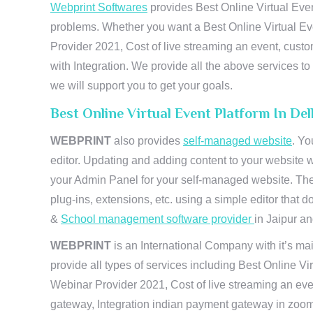
Webprint Softwares
provides Best Online Virtual Even
problems. Whether you want a Best Online Virtual Ev
Provider 2021, Cost of live streaming an event, cus
with Integration. We provide all the above services 
we will support you to get your goals.
Best Online Virtual Event Platform In De
WEBPRINT
also provides
self-managed website
. Yo
editor. Updating and adding content to your website 
your Admin Panel for your self-managed website. The
plug-ins, extensions, etc. using a simple editor that
&
School management software provider
in Jaipur and
WEBPRINT
is an International Company with it’s mai
provide all types of services including Best Online V
Webinar Provider 2021, Cost of live streaming an eve
gateway, Integration indian payment gateway in zoom,