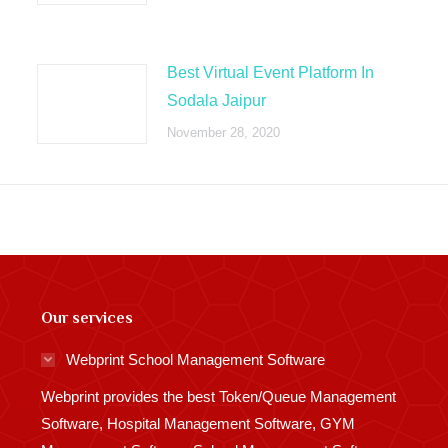
Best Virtual Event Platform In
Sodala Jaipur
November 28, 2020
Our services
Webprint School Management Software
Webprint provides the best Token/Queue Management
Software, Hospital Management Software, GYM