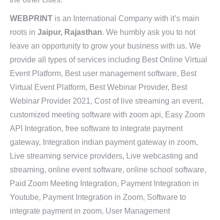
WEBPRINT
is an International Company with it’s main
roots in
Jaipur, Rajasthan
. We humbly ask you to not
leave an opportunity to grow your business with us. We
provide all types of services including Best Online Virtual
Event Platform, Best user management software, Best
Virtual Event Platform, Best Webinar Provider, Best
Webinar Provider 2021, Cost of live streaming an event,
customized meeting software with zoom api, Easy Zoom
API Integration, free software to integrate payment
gateway, Integration indian payment gateway in zoom,
Live streaming service providers, Live webcasting and
streaming, online event software, online school software,
Paid Zoom Meeting Integration, Payment Integration in
Youtube, Payment Integration in Zoom, Software to
integrate payment in zoom, User Management