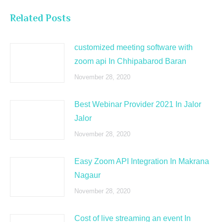
Related Posts
customized meeting software with
zoom api In Chhipabarod Baran
November 28, 2020
Best Webinar Provider 2021 In Jalor
Jalor
November 28, 2020
Easy Zoom API Integration In Makrana
Nagaur
November 28, 2020
Cost of live streaming an event In