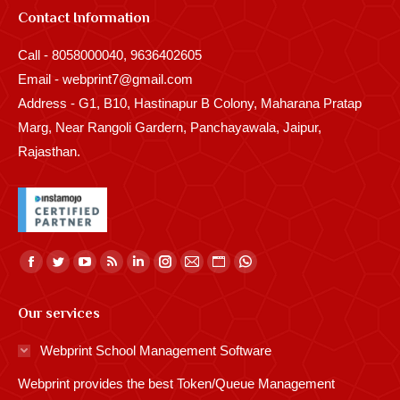
Contact Information
Call - 8058000040, 9636402605
Email - webprint7@gmail.com
Address - G1, B10, Hastinapur B Colony, Maharana Pratap
Marg, Near Rangoli Gardern, Panchayawala, Jaipur,
Rajasthan.
Find us on:
Facebook
Twitter
YouTube
Rss
Linkedin
Instagram
Mail
Website
Whatsapp
page
page
page
page
page
page
page
page
page
Our services
opens
opens
opens
opens
opens
opens
opens
opens
opens
in
in
in
in
in
in
in
in
in
Webprint School Management Software
new
new
new
new
new
new
new
new
new
Webprint provides the best Token/Queue Management
window
window
window
window
window
window
window
window
window