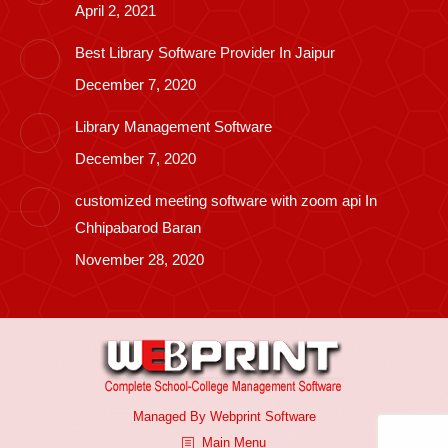
April 2, 2021
Best Library Software Provider In Jaipur
December 7, 2020
Library Management Software
December 7, 2020
customized meeting software with zoom api In
Chhipabarod Baran
November 28, 2020
Managed By
Webprint
Software
Main Menu