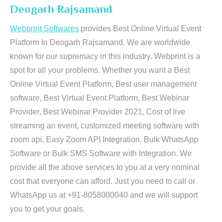
Deogarh Rajsamand
Webprint Softwares
provides Best Online Virtual Event
Platform In Deogarh Rajsamand. We are worldwide
known for our supremacy in this industry. Webprint is a
spot for all your problems. Whether you want a Best
Online Virtual Event Platform, Best user management
software, Best Virtual Event Platform, Best Webinar
Provider, Best Webinar Provider 2021, Cost of live
streaming an event, customized meeting software with
zoom api, Easy Zoom API Integration, Bulk WhatsApp
Software or Bulk SMS Software with Integration. We
provide all the above services to you at a very nominal
cost that everyone can afford. Just you need to call or
WhatsApp us at +91-8058000040 and we will support
you to get your goals.