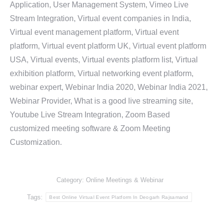
Application, User Management System, Vimeo Live
Stream Integration, Virtual event companies in India,
Virtual event management platform, Virtual event
platform, Virtual event platform UK, Virtual event platform
USA, Virtual events, Virtual events platform list, Virtual
exhibition platform, Virtual networking event platform,
webinar expert, Webinar India 2020, Webinar India 2021,
Webinar Provider, What is a good live streaming site,
Youtube Live Stream Integration, Zoom Based
customized meeting software & Zoom Meeting
Customization.
Category:
Online Meetings & Webinar
Tags:
Best Online Virtual Event Platform In Deogarh Rajsamand