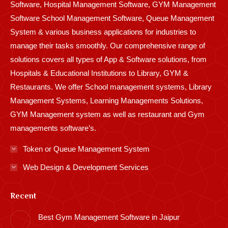
Software, Hospital Management Software, GYM Management
Software School Management Software, Queue Management
System & various business applications for industries to
manage their tasks smoothly. Our comprehensive range of
solutions covers all types of App & Software solutions, from
Hospitals & Educational Institutions to Library, GYM &
Restaurants. We offer School management systems, Library
Management Systems, Learning Managements Solutions,
GYM Management system as well as restaurant and Gym
managements software’s.
Token or Queue Management System
Web Design & Development Services
Recent
Best Gym Management Software in Jaipur