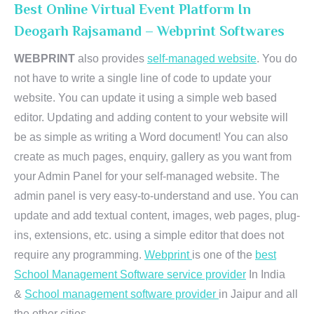
Best Online Virtual Event Platform In
Deogarh Rajsamand – Webprint Softwares
WEBPRINT
also provides
self-managed website
. You do
not have to write a single line of code to update your
website. You can update it using a simple web based
editor. Updating and adding content to your website will
be as simple as writing a Word document! You can also
create as much pages, enquiry, gallery as you want from
your Admin Panel for your self-managed website. The
admin panel is very easy-to-understand and use. You can
update and add textual content, images, web pages, plug-
ins, extensions, etc. using a simple editor that does not
require any programming.
Webprint
is one of the
best
School Management Software service provider
In India
&
School management software provider
in Jaipur and all
the other cities.