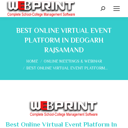
Search:
BEST ONLINE VIRTUAL EVENT
PLATFORM IN DEOGARH
RAJSAMAND
You are here:
HOME
ONLINE MEETINGS & WEBINAR
BEST ONLINE VIRTUAL EVENT PLATFORM…
Best Online Virtual Event Platform In