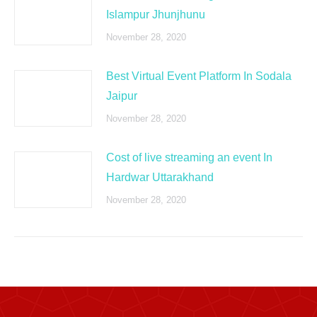
Islampur Jhunjhunu
November 28, 2020
Best Virtual Event Platform In Sodala
Jaipur
November 28, 2020
Cost of live streaming an event In
Hardwar Uttarakhand
November 28, 2020