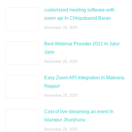
customized meeting software with
zoom api In Chhipabarod Baran
November 28, 2020
Best Webinar Provider 2021 In Jalor
Jalor
November 28, 2020
Easy Zoom API Integration In Makrana
Nagaur
November 28, 2020
Cost of live streaming an event In
Islampur Jhunjhunu
November 28, 2020