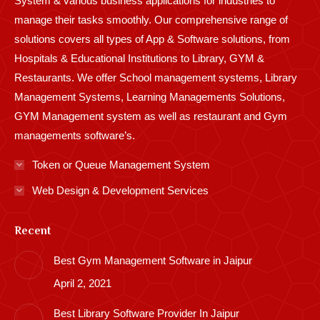
System & various business applications for industries to
manage their tasks smoothly. Our comprehensive range of
solutions covers all types of App & Software solutions, from
Hospitals & Educational Institutions to Library, GYM &
Restaurants. We offer School management systems, Library
Management Systems, Learning Managements Solutions,
GYM Management system as well as restaurant and Gym
managements software’s.
Token or Queue Management System
Web Design & Development Services
Recent
Best Gym Management Software in Jaipur
April 2, 2021
Best Library Software Provider In Jaipur