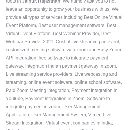
roots in
Jaipur, Rajasthan
. We humbly ask you to not
leave an opportunity to grow your business with us. We
provide all types of services including Best Online Virtual
Event Platform, Best user management software, Best
Virtual Event Platform, Best Webinar Provider, Best
Webinar Provider 2021, Cost of live streaming an event,
customized meeting software with zoom api, Easy Zoom
API Integration, free software to integrate payment
gateway, Integration indian payment gateway in zoom,
Live streaming service providers, Live webcasting and
streaming, online event software, online school software,
Paid Zoom Meeting Integration, Payment Integration in
Youtube, Payment Integration in Zoom, Software to
integrate payment in zoom, User Management
Application, User Management System, Vimeo Live
Stream Integration, Virtual event companies in India,