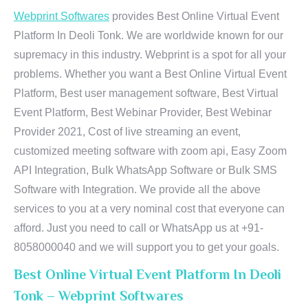
Webprint Softwares
provides Best Online Virtual Event
Platform In Deoli Tonk. We are worldwide known for our
supremacy in this industry. Webprint is a spot for all your
problems. Whether you want a Best Online Virtual Event
Platform, Best user management software, Best Virtual
Event Platform, Best Webinar Provider, Best Webinar
Provider 2021, Cost of live streaming an event,
customized meeting software with zoom api, Easy Zoom
API Integration, Bulk WhatsApp Software or Bulk SMS
Software with Integration. We provide all the above
services to you at a very nominal cost that everyone can
afford. Just you need to call or WhatsApp us at +91-
8058000040 and we will support you to get your goals.
Best Online Virtual Event Platform In Deoli
Tonk – Webprint Softwares