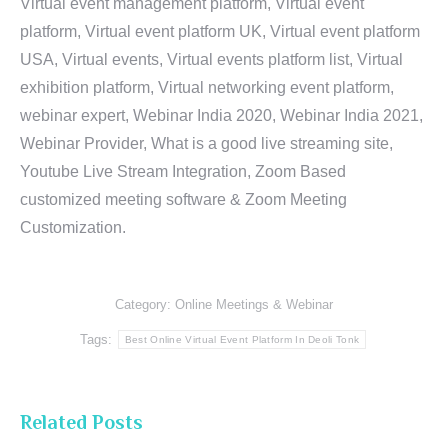
Virtual event management platform, Virtual event
platform, Virtual event platform UK, Virtual event platform
USA, Virtual events, Virtual events platform list, Virtual
exhibition platform, Virtual networking event platform,
webinar expert, Webinar India 2020, Webinar India 2021,
Webinar Provider, What is a good live streaming site,
Youtube Live Stream Integration, Zoom Based
customized meeting software & Zoom Meeting
Customization.
Category:
Online Meetings & Webinar
Tags:
Best Online Virtual Event Platform In Deoli Tonk
Related Posts