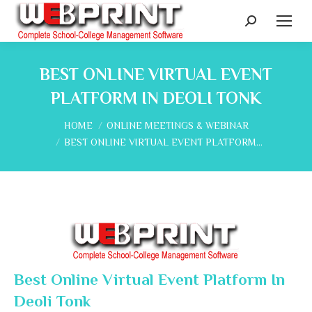
Search:
BEST ONLINE VIRTUAL EVENT
PLATFORM IN DEOLI TONK
You are here:
HOME
ONLINE MEETINGS & WEBINAR
BEST ONLINE VIRTUAL EVENT PLATFORM…
Best Online Virtual Event Platform In
Deoli Tonk