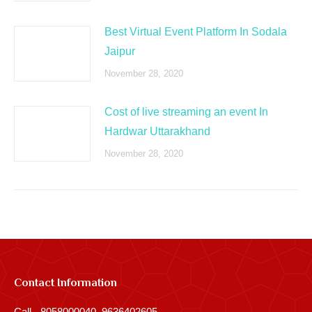
Best Virtual Event Platform In Sodala
Jaipur
November 28, 2020
Cost of live streaming an event In
Hardwar Uttarakhand
November 28, 2020
Contact Information
Call - 8058000040, 9636402605