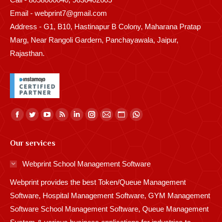
Email - webprint7@gmail.com
Address - G1, B10, Hastinapur B Colony, Maharana Pratap
Marg, Near Rangoli Gardern, Panchayawala, Jaipur,
Rajasthan.
Find us on:
Facebook
Twitter
YouTube
Rss
Linkedin
Instagram
Mail
Website
Whatsapp
page
page
page
page
page
page
page
page
page
Our services
opens
opens
opens
opens
opens
opens
opens
opens
opens
in
in
in
in
in
in
in
in
in
Webprint School Management Software
new
new
new
new
new
new
new
new
new
Webprint provides the best Token/Queue Management
window
window
window
window
window
window
window
window
window
Software, Hospital Management Software, GYM Management
Software School Management Software, Queue Management