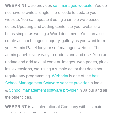
WEBPRINT
also provides
self-managed website
. You do
not have to write a single line of code to update your
website. You can update it using a simple web based
editor. Updating and adding content to your website will
be as simple as writing a Word document! You can also
create as much pages, enquiry, gallery as you want from
your Admin Panel for your self-managed website. The
admin panel is very easy-to-understand and use. You can
update and add textual content, images, web pages, plug-
ins, extensions, etc. using a simple editor that does not
require any programming.
Webprint
is one of the
best
School Management Software service provider
In India
&
School management software provider
in Jaipur and all
the other cities.
WEBPRINT
is an International Company with it’s main