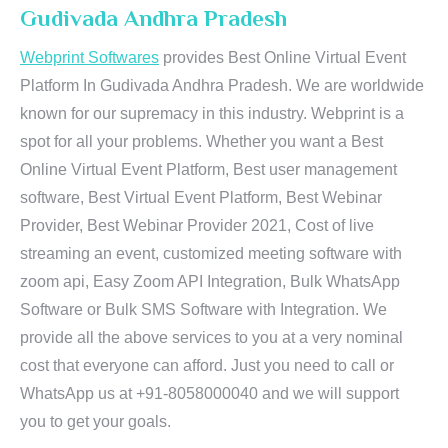
Gudivada Andhra Pradesh
Webprint Softwares
provides Best Online Virtual Event
Platform In Gudivada Andhra Pradesh. We are worldwide
known for our supremacy in this industry. Webprint is a
spot for all your problems. Whether you want a Best
Online Virtual Event Platform, Best user management
software, Best Virtual Event Platform, Best Webinar
Provider, Best Webinar Provider 2021, Cost of live
streaming an event, customized meeting software with
zoom api, Easy Zoom API Integration, Bulk WhatsApp
Software or Bulk SMS Software with Integration. We
provide all the above services to you at a very nominal
cost that everyone can afford. Just you need to call or
WhatsApp us at +91-8058000040 and we will support
you to get your goals.