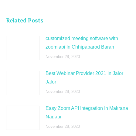
Related Posts
customized meeting software with
zoom api In Chhipabarod Baran
November 28, 2020
Best Webinar Provider 2021 In Jalor
Jalor
November 28, 2020
Easy Zoom API Integration In Makrana
Nagaur
November 28, 2020