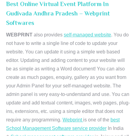
Best Online Virtual Event Platform In
Gudivada Andhra Pradesh – Webprint
Softwares
WEBPRINT
also provides
self-managed website
. You do
not have to write a single line of code to update your
website. You can update it using a simple web based
editor. Updating and adding content to your website will
be as simple as writing a Word document! You can also
create as much pages, enquiry, gallery as you want from
your Admin Panel for your self-managed website. The
admin panel is very easy-to-understand and use. You can
update and add textual content, images, web pages, plug-
ins, extensions, etc. using a simple editor that does not
require any programming.
Webprint
is one of the
best
School Management Software service provider
In India