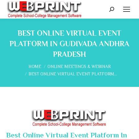
Search:
BEST ONLINE VIRTUAL EVENT
PLATFORM IN GUDIVADA ANDHRA
PRADESH
You are here:
HOME
ONLINE MEETINGS & WEBINAR
BEST ONLINE VIRTUAL EVENT PLATFORM…
Best Online Virtual Event Platform In