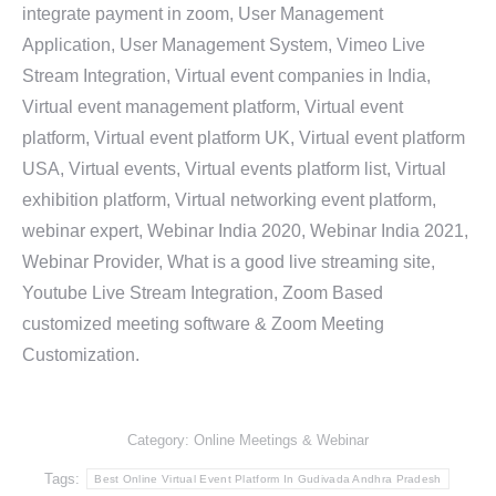
integrate payment in zoom, User Management
Application, User Management System, Vimeo Live
Stream Integration, Virtual event companies in India,
Virtual event management platform, Virtual event
platform, Virtual event platform UK, Virtual event platform
USA, Virtual events, Virtual events platform list, Virtual
exhibition platform, Virtual networking event platform,
webinar expert, Webinar India 2020, Webinar India 2021,
Webinar Provider, What is a good live streaming site,
Youtube Live Stream Integration, Zoom Based
customized meeting software & Zoom Meeting
Customization.
Category:
Online Meetings & Webinar
Tags:
Best Online Virtual Event Platform In Gudivada Andhra Pradesh