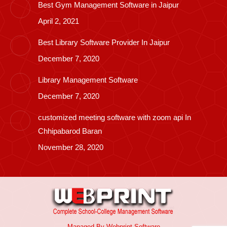
Best Gym Management Software in Jaipur
April 2, 2021
Best Library Software Provider In Jaipur
December 7, 2020
Library Management Software
December 7, 2020
customized meeting software with zoom api In
Chhipabarod Baran
November 28, 2020
Managed By
Webprint
Software