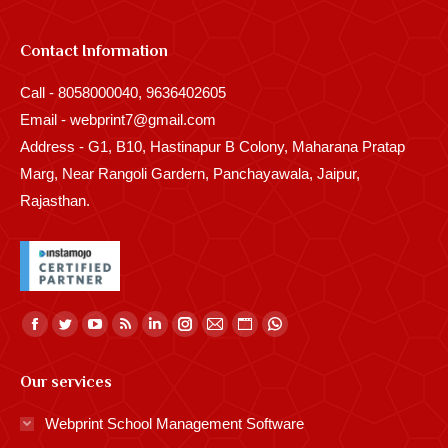
Contact Information
Call - 8058000040, 9636402605
Email - webprint7@gmail.com
Address - G1, B10, Hastinapur B Colony, Maharana Pratap
Marg, Near Rangoli Gardern, Panchayawala, Jaipur,
Rajasthan.
Find us on:
Facebook
Twitter
YouTube
Rss
Linkedin
Instagram
Mail
Website
Whatsapp
page
page
page
page
page
page
page
page
page
Our services
opens
opens
opens
opens
opens
opens
opens
opens
opens
in
in
in
in
in
in
in
in
in
Webprint School Management Software
new
new
new
new
new
new
new
new
new