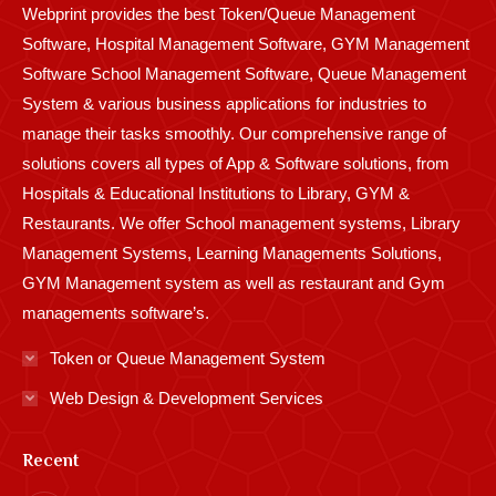
Webprint provides the best Token/Queue Management
window
window
window
window
window
window
window
window
window
Software, Hospital Management Software, GYM Management
Software School Management Software, Queue Management
System & various business applications for industries to
manage their tasks smoothly. Our comprehensive range of
solutions covers all types of App & Software solutions, from
Hospitals & Educational Institutions to Library, GYM &
Restaurants. We offer School management systems, Library
Management Systems, Learning Managements Solutions,
GYM Management system as well as restaurant and Gym
managements software’s.
Token or Queue Management System
Web Design & Development Services
Recent