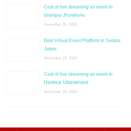
Cost of live streaming an event In
Islampur Jhunjhunu
November 28, 2020
Best Virtual Event Platform In Sodala
Jaipur
November 28, 2020
Cost of live streaming an event In
Hardwar Uttarakhand
November 28, 2020