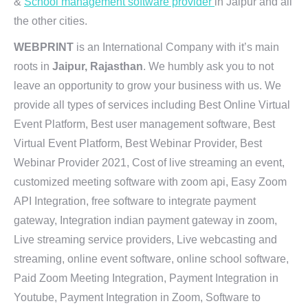
&
School management software provider
in Jaipur and all
the other cities.
WEBPRINT
is an International Company with it’s main
roots in
Jaipur, Rajasthan
. We humbly ask you to not
leave an opportunity to grow your business with us. We
provide all types of services including Best Online Virtual
Event Platform, Best user management software, Best
Virtual Event Platform, Best Webinar Provider, Best
Webinar Provider 2021, Cost of live streaming an event,
customized meeting software with zoom api, Easy Zoom
API Integration, free software to integrate payment
gateway, Integration indian payment gateway in zoom,
Live streaming service providers, Live webcasting and
streaming, online event software, online school software,
Paid Zoom Meeting Integration, Payment Integration in
Youtube, Payment Integration in Zoom, Software to