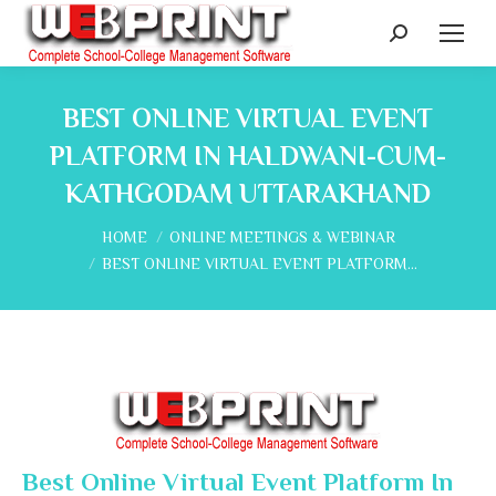
Search:
BEST ONLINE VIRTUAL EVENT
PLATFORM IN HALDWANI-CUM-
KATHGODAM UTTARAKHAND
You are here:
HOME
ONLINE MEETINGS & WEBINAR
BEST ONLINE VIRTUAL EVENT PLATFORM…
Best Online Virtual Event Platform In