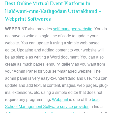
Best Online Virtual Event Platform In
Haldwani-cum-Kathgodam Uttarakhand –
Webprint Softwares
WEBPRINT
also provides
self-managed website
. You do
not have to write a single line of code to update your
website. You can update it using a simple web based
editor. Updating and adding content to your website will
be as simple as writing a Word document! You can also
create as much pages, enquiry, gallery as you want from
your Admin Panel for your self-managed website. The
admin panel is very easy-to-understand and use. You can
update and add textual content, images, web pages, plug-
ins, extensions, etc. using a simple editor that does not
require any programming.
Webprint
is one of the
best
School Management Software service provider
In India