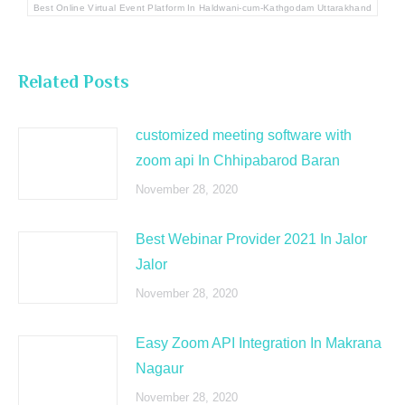
Best Online Virtual Event Platform In Haldwani-cum-Kathgodam Uttarakhand
Related Posts
customized meeting software with
zoom api In Chhipabarod Baran
November 28, 2020
Best Webinar Provider 2021 In Jalor
Jalor
November 28, 2020
Easy Zoom API Integration In Makrana
Nagaur
November 28, 2020