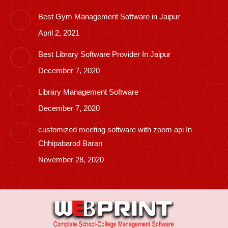
Best Gym Management Software in Jaipur
April 2, 2021
Best Library Software Provider In Jaipur
December 7, 2020
Library Management Software
December 7, 2020
customized meeting software with zoom api In
Chhipabarod Baran
November 28, 2020