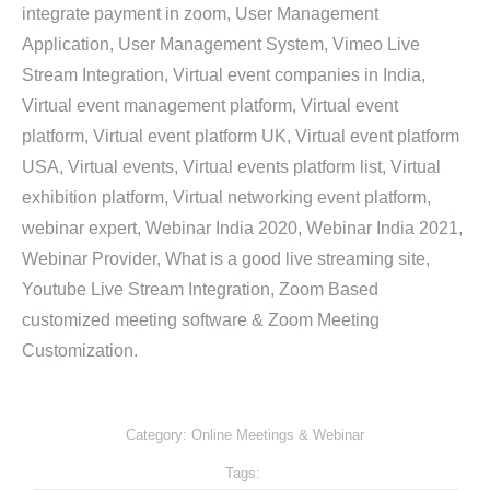
integrate payment in zoom, User Management
Application, User Management System, Vimeo Live
Stream Integration, Virtual event companies in India,
Virtual event management platform, Virtual event
platform, Virtual event platform UK, Virtual event platform
USA, Virtual events, Virtual events platform list, Virtual
exhibition platform, Virtual networking event platform,
webinar expert, Webinar India 2020, Webinar India 2021,
Webinar Provider, What is a good live streaming site,
Youtube Live Stream Integration, Zoom Based
customized meeting software & Zoom Meeting
Customization.
Category:
Online Meetings & Webinar
Tags: