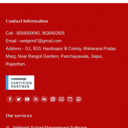
Contact Information
Call - 8058000040, 9636402605
Email - webprint7@gmail.com
Address - G1, B10, Hastinapur B Colony, Maharana Pratap
Marg, Near Rangoli Gardern, Panchayawala, Jaipur,
Rajasthan.
Find us on:
Facebook
Twitter
YouTube
Rss
Linkedin
Instagram
Mail
Website
Whatsapp
page
page
page
page
page
page
page
page
page
Our services
opens
opens
opens
opens
opens
opens
opens
opens
opens
in
in
in
in
in
in
in
in
in
Webprint School Management Software