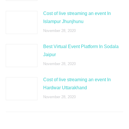
Cost of live streaming an event In
Islampur Jhunjhunu
November 28, 2020
Best Virtual Event Platform In Sodala
Jaipur
November 28, 2020
Cost of live streaming an event In
Hardwar Uttarakhand
November 28, 2020