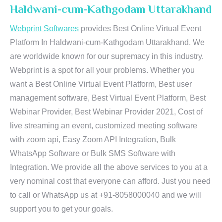
Haldwani-cum-Kathgodam Uttarakhand
Webprint Softwares
provides Best Online Virtual Event
Platform In Haldwani-cum-Kathgodam Uttarakhand. We
are worldwide known for our supremacy in this industry.
Webprint is a spot for all your problems. Whether you
want a Best Online Virtual Event Platform, Best user
management software, Best Virtual Event Platform, Best
Webinar Provider, Best Webinar Provider 2021, Cost of
live streaming an event, customized meeting software
with zoom api, Easy Zoom API Integration, Bulk
WhatsApp Software or Bulk SMS Software with
Integration. We provide all the above services to you at a
very nominal cost that everyone can afford. Just you need
to call or WhatsApp us at +91-8058000040 and we will
support you to get your goals.