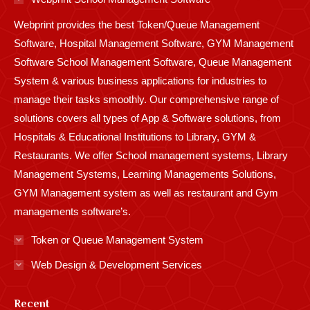
new
new
new
new
new
new
new
new
new
Webprint provides the best Token/Queue Management
window
window
window
window
window
window
window
window
window
Software, Hospital Management Software, GYM Management
Software School Management Software, Queue Management
System & various business applications for industries to
manage their tasks smoothly. Our comprehensive range of
solutions covers all types of App & Software solutions, from
Hospitals & Educational Institutions to Library, GYM &
Restaurants. We offer School management systems, Library
Management Systems, Learning Managements Solutions,
GYM Management system as well as restaurant and Gym
managements software’s.
Token or Queue Management System
Web Design & Development Services
Recent