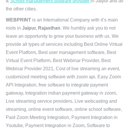
&
School management software provider
in Jaipur and all
the other cities.
WEBPRINT
is an International Company with it’s main
roots in
Jaipur, Rajasthan
. We humbly ask you to not
leave an opportunity to grow your business with us. We
provide all types of services including Best Online Virtual
Event Platform, Best user management software, Best
Virtual Event Platform, Best Webinar Provider, Best
Webinar Provider 2021, Cost of live streaming an event,
customized meeting software with zoom api, Easy Zoom
API Integration, free software to integrate payment
gateway, Integration indian payment gateway in zoom,
Live streaming service providers, Live webcasting and
streaming, online event software, online school software,
Paid Zoom Meeting Integration, Payment Integration in
Youtube, Payment Integration in Zoom, Software to