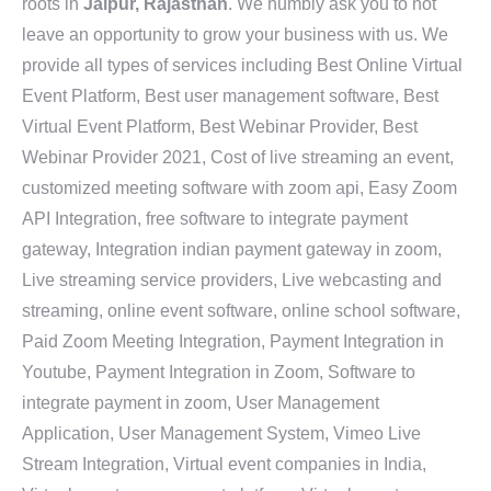
roots in
Jaipur, Rajasthan
. We humbly ask you to not
leave an opportunity to grow your business with us. We
provide all types of services including Best Online Virtual
Event Platform, Best user management software, Best
Virtual Event Platform, Best Webinar Provider, Best
Webinar Provider 2021, Cost of live streaming an event,
customized meeting software with zoom api, Easy Zoom
API Integration, free software to integrate payment
gateway, Integration indian payment gateway in zoom,
Live streaming service providers, Live webcasting and
streaming, online event software, online school software,
Paid Zoom Meeting Integration, Payment Integration in
Youtube, Payment Integration in Zoom, Software to
integrate payment in zoom, User Management
Application, User Management System, Vimeo Live
Stream Integration, Virtual event companies in India,