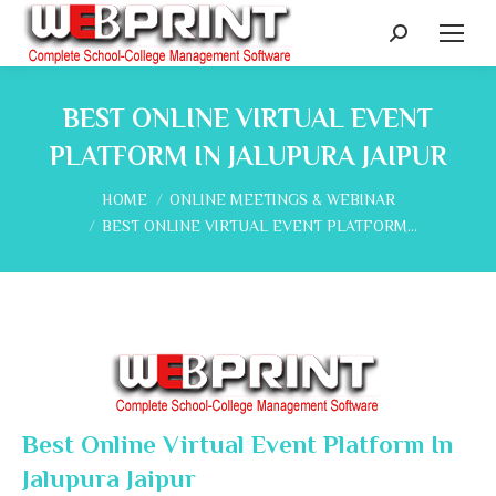
Search:
BEST ONLINE VIRTUAL EVENT
PLATFORM IN JALUPURA JAIPUR
You are here:
HOME
ONLINE MEETINGS & WEBINAR
BEST ONLINE VIRTUAL EVENT PLATFORM…
Best Online Virtual Event Platform In
Jalupura Jaipur