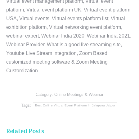
Virtual event management platform, Virtual event
platform, Virtual event platform UK, Virtual event platform
USA, Virtual events, Virtual events platform list, Virtual
exhibition platform, Virtual networking event platform,
webinar expert, Webinar India 2020, Webinar India 2021,
Webinar Provider, What is a good live streaming site,
Youtube Live Stream Integration, Zoom Based
customized meeting software & Zoom Meeting
Customization.
Category:
Online Meetings & Webinar
Tags:
Best Online Virtual Event Platform In Jalupura Jaipur
Related Posts