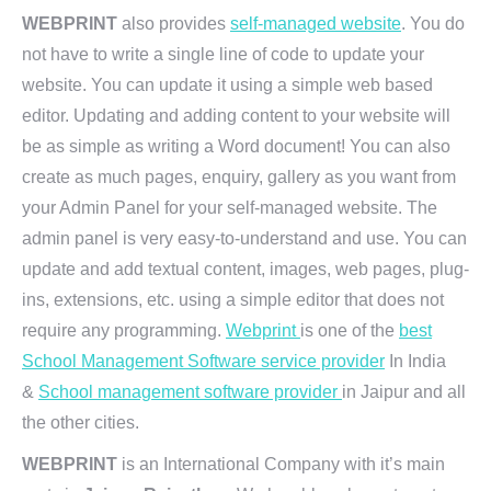
WEBPRINT
also provides
self-managed website
. You do
not have to write a single line of code to update your
website. You can update it using a simple web based
editor. Updating and adding content to your website will
be as simple as writing a Word document! You can also
create as much pages, enquiry, gallery as you want from
your Admin Panel for your self-managed website. The
admin panel is very easy-to-understand and use. You can
update and add textual content, images, web pages, plug-
ins, extensions, etc. using a simple editor that does not
require any programming.
Webprint
is one of the
best
School Management Software service provider
In India
&
School management software provider
in Jaipur and all
the other cities.
WEBPRINT
is an International Company with it’s main