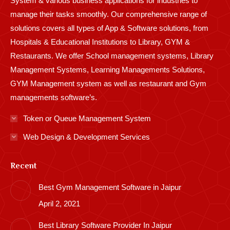
System & various business applications for industries to
manage their tasks smoothly. Our comprehensive range of
solutions covers all types of App & Software solutions, from
Hospitals & Educational Institutions to Library, GYM &
Restaurants. We offer School management systems, Library
Management Systems, Learning Managements Solutions,
GYM Management system as well as restaurant and Gym
managements software’s.
Token or Queue Management System
Web Design & Development Services
Recent
Best Gym Management Software in Jaipur
April 2, 2021
Best Library Software Provider In Jaipur