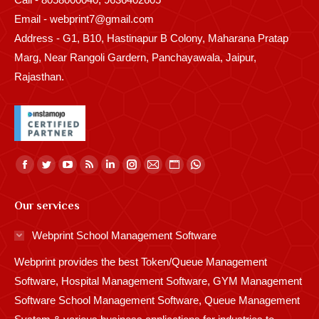
Email - webprint7@gmail.com
Address - G1, B10, Hastinapur B Colony, Maharana Pratap
Marg, Near Rangoli Gardern, Panchayawala, Jaipur,
Rajasthan.
Find us on:
Facebook
Twitter
YouTube
Rss
Linkedin
Instagram
Mail
Website
Whatsapp
page
page
page
page
page
page
page
page
page
Our services
opens
opens
opens
opens
opens
opens
opens
opens
opens
in
in
in
in
in
in
in
in
in
Webprint School Management Software
new
new
new
new
new
new
new
new
new
Webprint provides the best Token/Queue Management
window
window
window
window
window
window
window
window
window
Software, Hospital Management Software, GYM Management
Software School Management Software, Queue Management