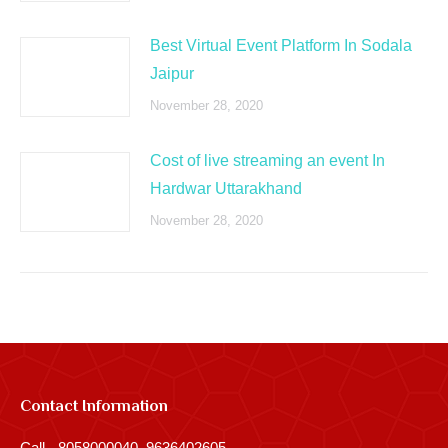
Best Virtual Event Platform In Sodala
Jaipur
November 28, 2020
Cost of live streaming an event In
Hardwar Uttarakhand
November 28, 2020
Contact Information
Call - 8058000040, 9636402605