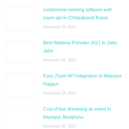
customized meeting software with
zoom api In Chhipabarod Baran
November 28, 2020
Best Webinar Provider 2021 In Jalor
Jalor
November 28, 2020
Easy Zoom API Integration In Makrana
Nagaur
November 28, 2020
Cost of live streaming an event In
Islampur Jhunjhunu
November 28, 2020