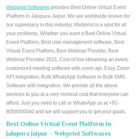
Webprint Softwares
provides Best Online Virtual Event
Platform In Jalupura Jaipur. We are worldwide known for
our supremacy in this industry. Webprint is a spot for all
your problems. Whether you want a Best Online Virtual
Event Platform, Best user management software, Best
Virtual Event Platform, Best Webinar Provider, Best
Webinar Provider 2021, Cost of live streaming an event,
customized meeting software with zoom api, Easy Zoom
API Integration, Bulk WhatsApp Software or Bulk SMS
Software with Integration. We provide all the above
services to you at a very nominal cost that everyone can
afford. Just you need to call or WhatsApp us at +91-
8058000040 and we will support you to get your goals.
Best Online Virtual Event Platform In
Jalupura Jaipur – Webprint Softwares