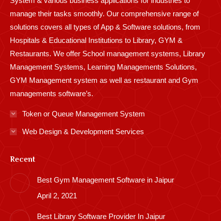
System & various business applications for industries to
manage their tasks smoothly. Our comprehensive range of
solutions covers all types of App & Software solutions, from
Hospitals & Educational Institutions to Library, GYM &
Restaurants. We offer School management systems, Library
Management Systems, Learning Managements Solutions,
GYM Management system as well as restaurant and Gym
managements software’s.
Token or Queue Management System
Web Design & Development Services
Recent
Best Gym Management Software in Jaipur
April 2, 2021
Best Library Software Provider In Jaipur