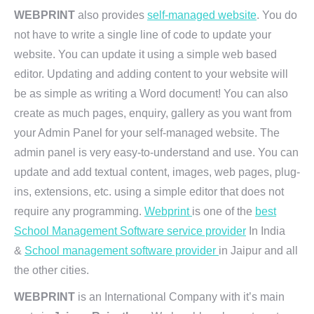
WEBPRINT
also provides
self-managed website
. You do
not have to write a single line of code to update your
website. You can update it using a simple web based
editor. Updating and adding content to your website will
be as simple as writing a Word document! You can also
create as much pages, enquiry, gallery as you want from
your Admin Panel for your self-managed website. The
admin panel is very easy-to-understand and use. You can
update and add textual content, images, web pages, plug-
ins, extensions, etc. using a simple editor that does not
require any programming.
Webprint
is one of the
best
School Management Software service provider
In India
&
School management software provider
in Jaipur and all
the other cities.
WEBPRINT
is an International Company with it’s main