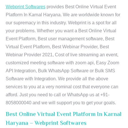
Webprint Softwares
provides Best Online Virtual Event
Platform In Karnal Haryana. We are worldwide known for
our supremacy in this industry. Webprint is a spot for all
your problems. Whether you want a Best Online Virtual
Event Platform, Best user management software, Best
Virtual Event Platform, Best Webinar Provider, Best
Webinar Provider 2021, Cost of live streaming an event,
customized meeting software with zoom api, Easy Zoom
API Integration, Bulk WhatsApp Software or Bulk SMS
Software with Integration. We provide all the above
services to you at a very nominal cost that everyone can
afford. Just you need to call or WhatsApp us at +91-
8058000040 and we will support you to get your goals.
Best Online Virtual Event Platform In Karnal
Haryana – Webprint Softwares