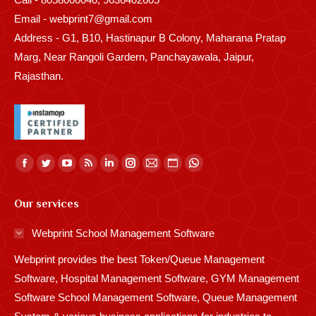
Email - webprint7@gmail.com
Address - G1, B10, Hastinapur B Colony, Maharana Pratap
Marg, Near Rangoli Gardern, Panchayawala, Jaipur,
Rajasthan.
Find us on:
Facebook
Twitter
YouTube
Rss
Linkedin
Instagram
Mail
Website
Whatsapp
page
page
page
page
page
page
page
page
page
Our services
opens
opens
opens
opens
opens
opens
opens
opens
opens
in
in
in
in
in
in
in
in
in
Webprint School Management Software
new
new
new
new
new
new
new
new
new
Webprint provides the best Token/Queue Management
window
window
window
window
window
window
window
window
window
Software, Hospital Management Software, GYM Management
Software School Management Software, Queue Management