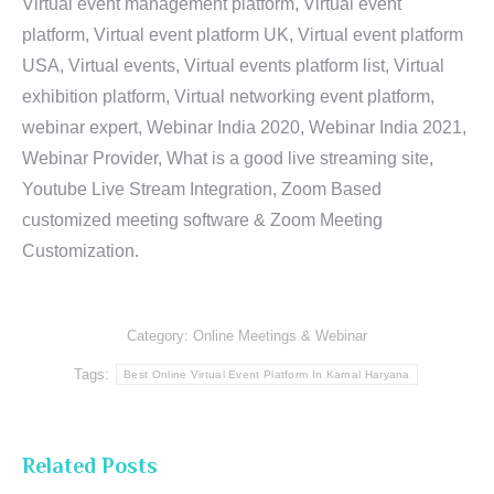
Virtual event management platform, Virtual event
platform, Virtual event platform UK, Virtual event platform
USA, Virtual events, Virtual events platform list, Virtual
exhibition platform, Virtual networking event platform,
webinar expert, Webinar India 2020, Webinar India 2021,
Webinar Provider, What is a good live streaming site,
Youtube Live Stream Integration, Zoom Based
customized meeting software & Zoom Meeting
Customization.
Category:
Online Meetings & Webinar
Tags:
Best Online Virtual Event Platform In Karnal Haryana
Related Posts