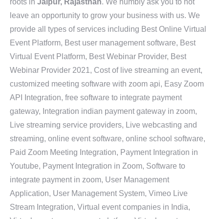
roots in
Jaipur, Rajasthan
. We humbly ask you to not
leave an opportunity to grow your business with us. We
provide all types of services including Best Online Virtual
Event Platform, Best user management software, Best
Virtual Event Platform, Best Webinar Provider, Best
Webinar Provider 2021, Cost of live streaming an event,
customized meeting software with zoom api, Easy Zoom
API Integration, free software to integrate payment
gateway, Integration indian payment gateway in zoom,
Live streaming service providers, Live webcasting and
streaming, online event software, online school software,
Paid Zoom Meeting Integration, Payment Integration in
Youtube, Payment Integration in Zoom, Software to
integrate payment in zoom, User Management
Application, User Management System, Vimeo Live
Stream Integration, Virtual event companies in India,