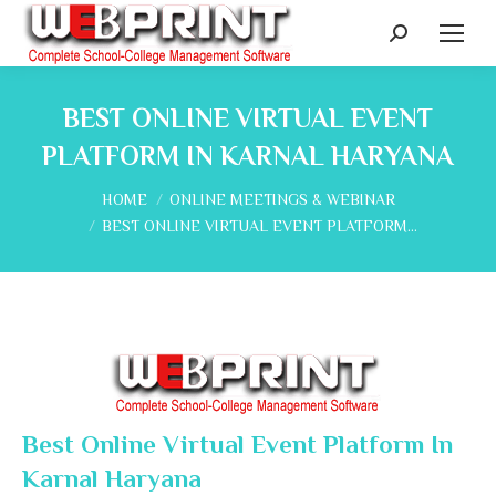
Search:
BEST ONLINE VIRTUAL EVENT
PLATFORM IN KARNAL HARYANA
You are here:
HOME
ONLINE MEETINGS & WEBINAR
BEST ONLINE VIRTUAL EVENT PLATFORM…
Best Online Virtual Event Platform In
Karnal Haryana