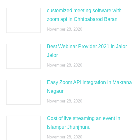
customized meeting software with
zoom api In Chhipabarod Baran
November 28, 2020
Best Webinar Provider 2021 In Jalor
Jalor
November 28, 2020
Easy Zoom API Integration In Makrana
Nagaur
November 28, 2020
Cost of live streaming an event In
Islampur Jhunjhunu
November 28, 2020