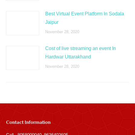
Best Virtual Event Platform In Sodala
Jaipur
November 28, 2020
Cost of live streaming an event In
Hardwar Uttarakhand
November 28, 2020
Contact Information
Call - 8058000040, 9636402605