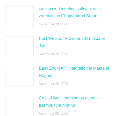
customized meeting software with
zoom api In Chhipabarod Baran
November 28, 2020
Best Webinar Provider 2021 In Jalor
Jalor
November 28, 2020
Easy Zoom API Integration In Makrana
Nagaur
November 28, 2020
Cost of live streaming an event In
Islampur Jhunjhunu
November 28, 2020