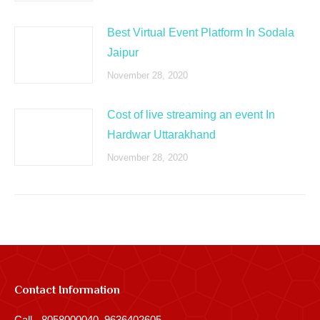
Best Virtual Event Platform In Sodala
Jaipur
November 28, 2020
Cost of live streaming an event In
Hardwar Uttarakhand
November 28, 2020
Contact Information
Call - 8058000040, 9636402605