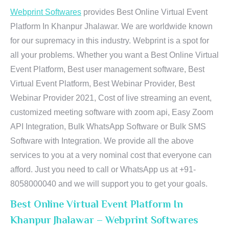
Webprint Softwares
provides Best Online Virtual Event
Platform In Khanpur Jhalawar. We are worldwide known
for our supremacy in this industry. Webprint is a spot for
all your problems. Whether you want a Best Online Virtual
Event Platform, Best user management software, Best
Virtual Event Platform, Best Webinar Provider, Best
Webinar Provider 2021, Cost of live streaming an event,
customized meeting software with zoom api, Easy Zoom
API Integration, Bulk WhatsApp Software or Bulk SMS
Software with Integration. We provide all the above
services to you at a very nominal cost that everyone can
afford. Just you need to call or WhatsApp us at +91-
8058000040 and we will support you to get your goals.
Best Online Virtual Event Platform In
Khanpur Jhalawar – Webprint Softwares