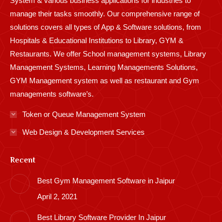
System & various business applications for industries to
manage their tasks smoothly. Our comprehensive range of
solutions covers all types of App & Software solutions, from
Hospitals & Educational Institutions to Library, GYM &
Restaurants. We offer School management systems, Library
Management Systems, Learning Managements Solutions,
GYM Management system as well as restaurant and Gym
managements software’s.
Token or Queue Management System
Web Design & Development Services
Recent
Best Gym Management Software in Jaipur
April 2, 2021
Best Library Software Provider In Jaipur