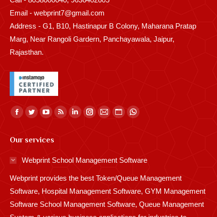
Email - webprint7@gmail.com
Address - G1, B10, Hastinapur B Colony, Maharana Pratap
Marg, Near Rangoli Gardern, Panchayawala, Jaipur,
Rajasthan.
Find us on:
Facebook
Twitter
YouTube
Rss
Linkedin
Instagram
Mail
Website
Whatsapp
page
page
page
page
page
page
page
page
page
Our services
opens
opens
opens
opens
opens
opens
opens
opens
opens
in
in
in
in
in
in
in
in
in
Webprint School Management Software
new
new
new
new
new
new
new
new
new
Webprint provides the best Token/Queue Management
window
window
window
window
window
window
window
window
window
Software, Hospital Management Software, GYM Management
Software School Management Software, Queue Management