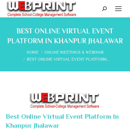
Search:
BEST ONLINE VIRTUAL EVENT
PLATFORM IN KHANPUR JHALAWAR
You are here:
HOME
ONLINE MEETINGS & WEBINAR
BEST ONLINE VIRTUAL EVENT PLATFORM…
Best Online Virtual Event Platform In
Khanpur Jhalawar