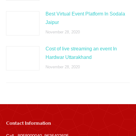
Best Virtual Event Platform In Sodala
Jaipur
November 28, 2020
Cost of live streaming an event In
Hardwar Uttarakhand
November 28, 2020
Contact Information
Call - 8058000040, 9636402605