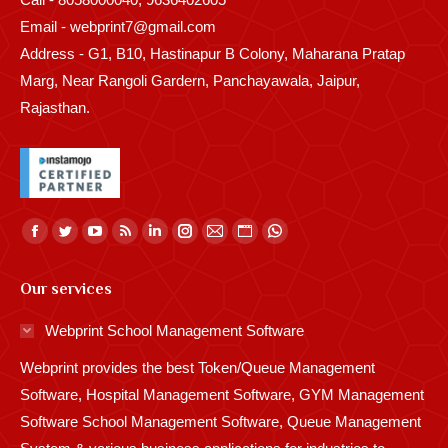
Email - webprint7@gmail.com
Address - G1, B10, Hastinapur B Colony, Maharana Pratap
Marg, Near Rangoli Gardern, Panchayawala, Jaipur,
Rajasthan.
Find us on:
Facebook
Twitter
YouTube
Rss
Linkedin
Instagram
Mail
Website
Whatsapp
page
page
page
page
page
page
page
page
page
Our services
opens
opens
opens
opens
opens
opens
opens
opens
opens
in
in
in
in
in
in
in
in
in
Webprint School Management Software
new
new
new
new
new
new
new
new
new
Webprint provides the best Token/Queue Management
window
window
window
window
window
window
window
window
window
Software, Hospital Management Software, GYM Management
Software School Management Software, Queue Management