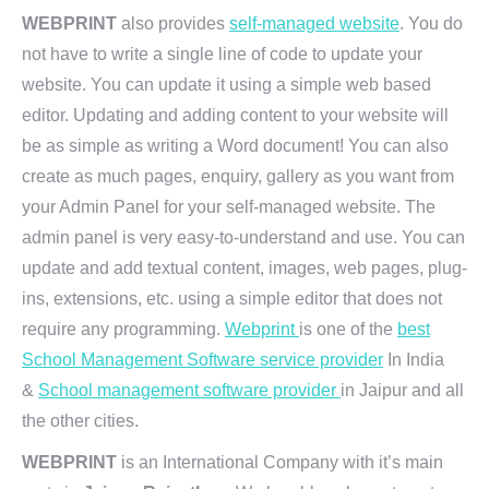
WEBPRINT
also provides
self-managed website
. You do
not have to write a single line of code to update your
website. You can update it using a simple web based
editor. Updating and adding content to your website will
be as simple as writing a Word document! You can also
create as much pages, enquiry, gallery as you want from
your Admin Panel for your self-managed website. The
admin panel is very easy-to-understand and use. You can
update and add textual content, images, web pages, plug-
ins, extensions, etc. using a simple editor that does not
require any programming.
Webprint
is one of the
best
School Management Software service provider
In India
&
School management software provider
in Jaipur and all
the other cities.
WEBPRINT
is an International Company with it’s main