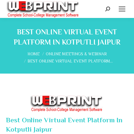
Search:
BEST ONLINE VIRTUAL EVENT
PLATFORM IN KOTPUTLI JAIPUR
You are here:
HOME
ONLINE MEETINGS & WEBINAR
BEST ONLINE VIRTUAL EVENT PLATFORM…
Best Online Virtual Event Platform In
Kotputli Jaipur