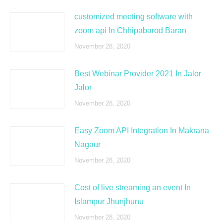
customized meeting software with
zoom api In Chhipabarod Baran
November 28, 2020
Best Webinar Provider 2021 In Jalor
Jalor
November 28, 2020
Easy Zoom API Integration In Makrana
Nagaur
November 28, 2020
Cost of live streaming an event In
Islampur Jhunjhunu
November 28, 2020