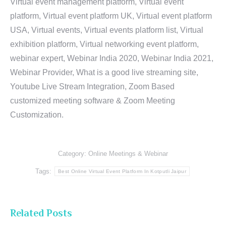
Virtual event management platform, Virtual event
platform, Virtual event platform UK, Virtual event platform
USA, Virtual events, Virtual events platform list, Virtual
exhibition platform, Virtual networking event platform,
webinar expert, Webinar India 2020, Webinar India 2021,
Webinar Provider, What is a good live streaming site,
Youtube Live Stream Integration, Zoom Based
customized meeting software & Zoom Meeting
Customization.
Category:
Online Meetings & Webinar
Tags:
Best Online Virtual Event Platform In Kotputli Jaipur
Related Posts