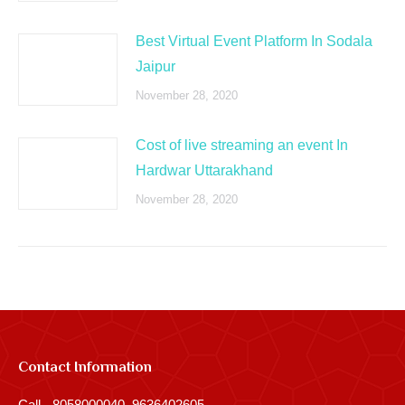
Best Virtual Event Platform In Sodala
Jaipur
November 28, 2020
Cost of live streaming an event In
Hardwar Uttarakhand
November 28, 2020
Contact Information
Call - 8058000040, 9636402605