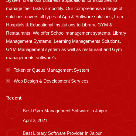
System & various business applications for industries to
manage their tasks smoothly. Our comprehensive range of
solutions covers all types of App & Software solutions, from
Hospitals & Educational Institutions to Library, GYM &
Restaurants. We offer School management systems, Library
Management Systems, Learning Managements Solutions,
GYM Management system as well as restaurant and Gym
managements software’s.
Token or Queue Management System
Web Design & Development Services
Recent
Best Gym Management Software in Jaipur
April 2, 2021
Best Library Software Provider In Jaipur