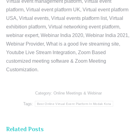
Virtual event management platform, Virtual event
platform, Virtual event platform UK, Virtual event platform
USA, Virtual events, Virtual events platform list, Virtual
exhibition platform, Virtual networking event platform,
webinar expert, Webinar India 2020, Webinar India 2021,
Webinar Provider, What is a good live streaming site,
Youtube Live Stream Integration, Zoom Based
customized meeting software & Zoom Meeting
Customization.
Category:
Online Meetings & Webinar
Tags:
Best Online Virtual Event Platform In Modak Kota
Related Posts