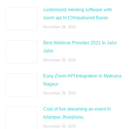
customized meeting software with
zoom api In Chhipabarod Baran
November 28, 2020
Best Webinar Provider 2021 In Jalor
Jalor
November 28, 2020
Easy Zoom API Integration In Makrana
Nagaur
November 28, 2020
Cost of live streaming an event In
Islampur Jhunjhunu
November 28, 2020