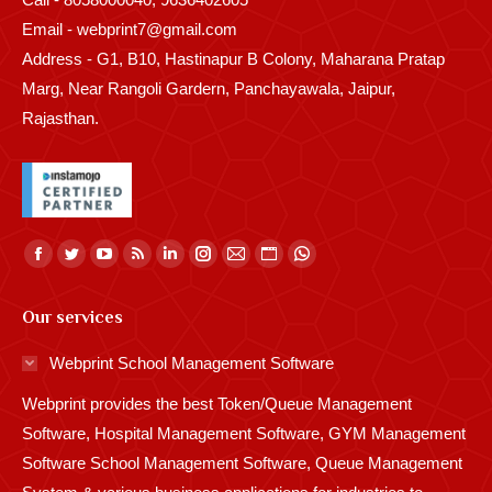
Email - webprint7@gmail.com
Address - G1, B10, Hastinapur B Colony, Maharana Pratap
Marg, Near Rangoli Gardern, Panchayawala, Jaipur,
Rajasthan.
Find us on:
Facebook
Twitter
YouTube
Rss
Linkedin
Instagram
Mail
Website
Whatsapp
page
page
page
page
page
page
page
page
page
Our services
opens
opens
opens
opens
opens
opens
opens
opens
opens
in
in
in
in
in
in
in
in
in
Webprint School Management Software
new
new
new
new
new
new
new
new
new
Webprint provides the best Token/Queue Management
window
window
window
window
window
window
window
window
window
Software, Hospital Management Software, GYM Management
Software School Management Software, Queue Management