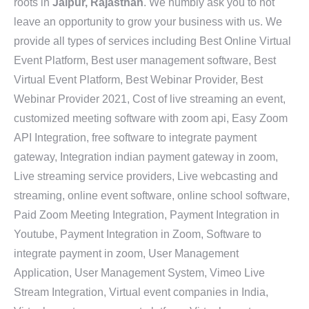
roots in
Jaipur, Rajasthan
. We humbly ask you to not
leave an opportunity to grow your business with us. We
provide all types of services including Best Online Virtual
Event Platform, Best user management software, Best
Virtual Event Platform, Best Webinar Provider, Best
Webinar Provider 2021, Cost of live streaming an event,
customized meeting software with zoom api, Easy Zoom
API Integration, free software to integrate payment
gateway, Integration indian payment gateway in zoom,
Live streaming service providers, Live webcasting and
streaming, online event software, online school software,
Paid Zoom Meeting Integration, Payment Integration in
Youtube, Payment Integration in Zoom, Software to
integrate payment in zoom, User Management
Application, User Management System, Vimeo Live
Stream Integration, Virtual event companies in India,