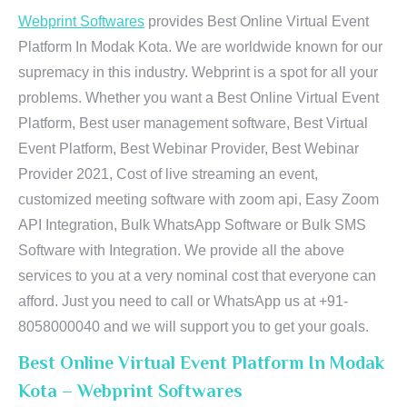
Webprint Softwares
provides Best Online Virtual Event
Platform In Modak Kota. We are worldwide known for our
supremacy in this industry. Webprint is a spot for all your
problems. Whether you want a Best Online Virtual Event
Platform, Best user management software, Best Virtual
Event Platform, Best Webinar Provider, Best Webinar
Provider 2021, Cost of live streaming an event,
customized meeting software with zoom api, Easy Zoom
API Integration, Bulk WhatsApp Software or Bulk SMS
Software with Integration. We provide all the above
services to you at a very nominal cost that everyone can
afford. Just you need to call or WhatsApp us at +91-
8058000040 and we will support you to get your goals.
Best Online Virtual Event Platform In Modak
Kota – Webprint Softwares