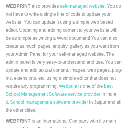
WEBPRINT
also provides
self-managed website
. You do
not have to write a single line of code to update your
website. You can update it using a simple web based
editor. Updating and adding content to your website will
be as simple as writing a Word document! You can also
create as much pages, enquiry, gallery as you want from
your Admin Panel for your self-managed website. The
admin panel is very easy-to-understand and use. You can
update and add textual content, images, web pages, plug-
ins, extensions, etc. using a simple editor that does not
require any programming.
Webprint
is one of the
best
School Management Software service provider
In India
&
School management software provider
in Jaipur and all
the other cities.
WEBPRINT
is an International Company with it’s main