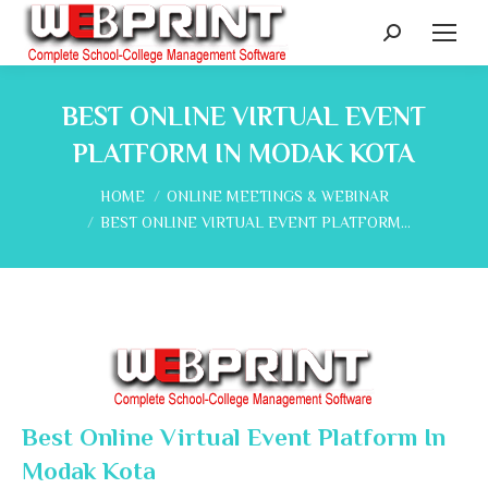
Search:
BEST ONLINE VIRTUAL EVENT
PLATFORM IN MODAK KOTA
You are here:
HOME
ONLINE MEETINGS & WEBINAR
BEST ONLINE VIRTUAL EVENT PLATFORM…
Best Online Virtual Event Platform In
Modak Kota